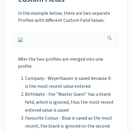
In the example below, there are two separate
Profiles with different Custom Field Values:
After the two profiles are merged into one
profile:
Company - Weyerhauser is saved because it
is the most recent value entered
Birthdate - the "Master Guest" has a blank
field, which is ignored, thus the most recent
entered value is saved
Favourite Colour - Blue is saved as the most
recent, the blank is ignored on the second