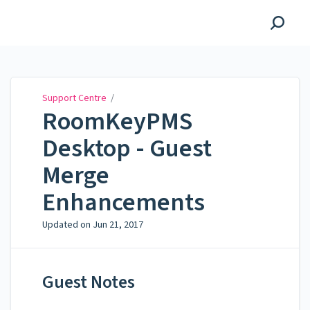
Support Centre
Support Centre
/
RoomKeyPMS
Desktop - Guest
Merge
Enhancements
Updated on
Jun 21, 2017
Guest Notes