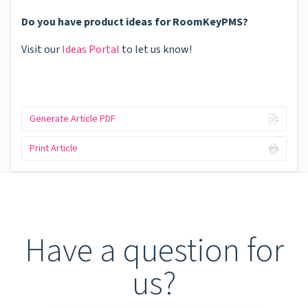
Do you have product ideas for RoomKeyPMS?
Visit our
Ideas Portal
to let us know!
Generate Article PDF
Print Article
Have a question for
us?