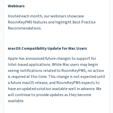
Webinars
Hosted each month, our webinars showcase
RoomKeyPMS features and highlight Best Practice
Recommendations.
macOS Compatibility Update for Mac Users
Apple has announced future changes to support for
Intel-based applications. While Mac users may begin
seeing notifications related to RoomKeyPMS, no action
is required at this time. This change is not expected until
a future macOS release, and RoomKeyPMS expects to
have an updated solution available well in advance. We
will continue to provide updates as they become
available.