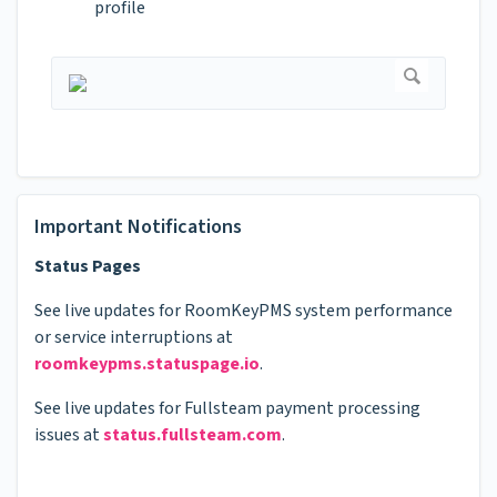
profile
Important Notifications
Status Pages
See live updates for RoomKeyPMS system performance
or service interruptions at
roomkeypms.statuspage.io
.
See live updates for Fullsteam payment processing
issues at
status.fullsteam.com
.