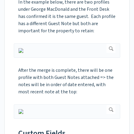
In the example below, there are two profiles
under George MacDonald and the Front Desk
has confirmed it is the same guest. Each profile
has a different Guest Note but both are
important for the property to retain:
After the merge is complete, there will be one
profile with both Guest Notes attached => the
notes will be in order of date entered, with
most recent note at the top:
Custom Fields