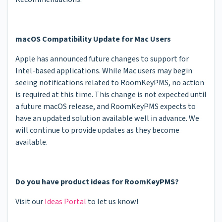
macOS Compatibility Update for Mac Users
Apple has announced future changes to support for
Intel-based applications. While Mac users may begin
seeing notifications related to RoomKeyPMS, no action
is required at this time. This change is not expected until
a future macOS release, and RoomKeyPMS expects to
have an updated solution available well in advance. We
will continue to provide updates as they become
available.
Do you have product ideas for RoomKeyPMS?
Visit our
Ideas Portal
to let us know!