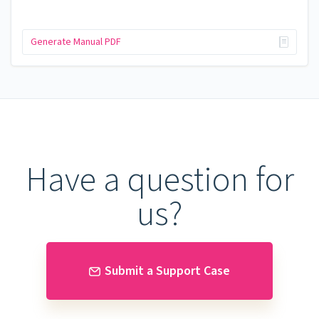
Generate Manual PDF
Have a question for
us?
Submit a Support Case