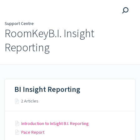
Support Centre
Support Centre
RoomKeyB.I. Insight
Reporting
BI Insight Reporting
2 Articles
Introduction to InSight B.I. Reporting
Pace Report