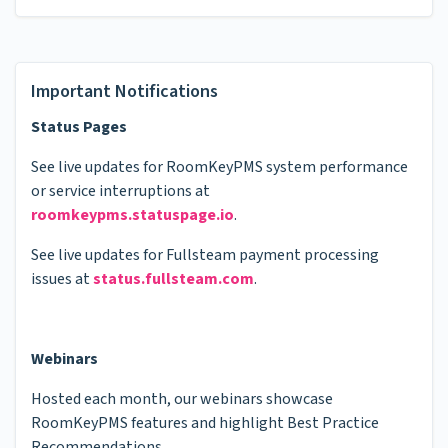
Important Notifications
Status Pages
See live updates for RoomKeyPMS system performance
or service interruptions at
roomkeypms.statuspage.io
.
See live updates for Fullsteam payment processing
issues at
status.fullsteam.com
.
Webinars
Hosted each month, our webinars showcase
RoomKeyPMS features and highlight Best Practice
Recommendations.