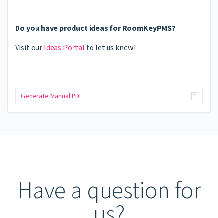
Do you have product ideas for RoomKeyPMS?
Visit our
Ideas Portal
to let us know!
Generate Manual PDF
Have a question for
us?