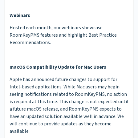
Webinars
Hosted each month, our webinars showcase
RoomKeyPMS features and highlight Best Practice
Recommendations.
macOS Compatibility Update for Mac Users
Apple has announced future changes to support for
Intel-based applications. While Mac users may begin
seeing notifications related to RoomKeyPMS, no action
is required at this time. This change is not expected until
a future macOS release, and RoomKeyPMS expects to
have an updated solution available well in advance. We
will continue to provide updates as they become
available.