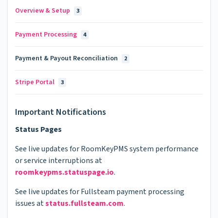
Overview & Setup
3
Payment Processing
4
Payment & Payout Reconciliation
2
Stripe Portal
3
Important Notifications
Status Pages
See live updates for RoomKeyPMS system performance
or service interruptions at
roomkeypms.statuspage.io
.
See live updates for Fullsteam payment processing
issues at
status.fullsteam.com
.