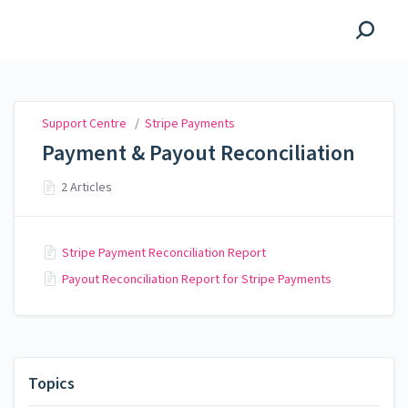
Support Centre
Support Centre
/
Stripe Payments
Payment & Payout Reconciliation
2 Articles
Stripe Payment Reconciliation Report
Payout Reconciliation Report for Stripe Payments
Topics