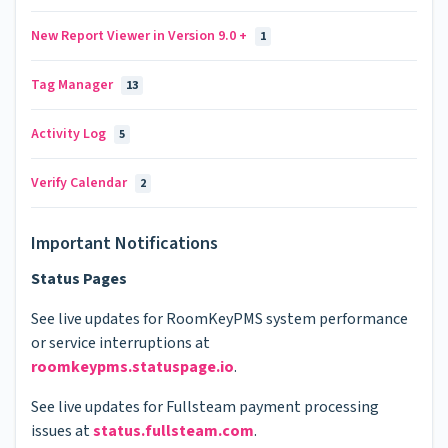
New Report Viewer in Version 9.0 +
1
Tag Manager
13
Activity Log
5
Verify Calendar
2
Important Notifications
Status Pages
See live updates for RoomKeyPMS system performance
or service interruptions at
roomkeypms.statuspage.io
.
See live updates for Fullsteam payment processing
issues at
status.fullsteam.com
.