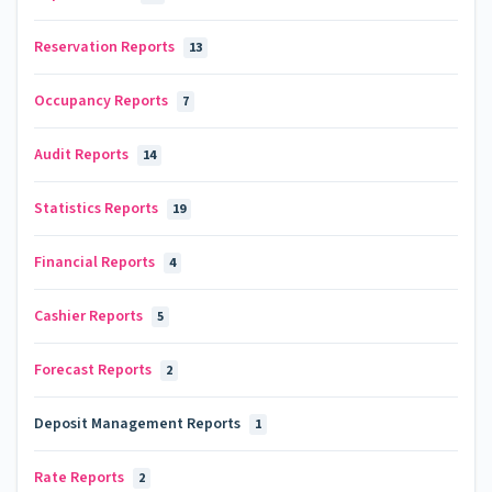
Reservation Reports
13
Occupancy Reports
7
Audit Reports
14
Statistics Reports
19
Financial Reports
4
Cashier Reports
5
Forecast Reports
2
Deposit Management Reports
1
Rate Reports
2