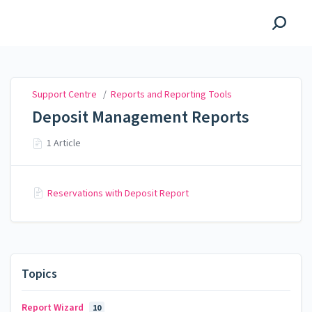
Support Centre
Support Centre
/
Reports and Reporting Tools
Deposit Management Reports
1 Article
Reservations with Deposit Report
Topics
Report Wizard
10