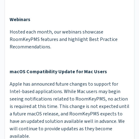
Webinars
Hosted each month, our webinars showcase
RoomKeyPMS features and highlight Best Practice
Recommendations.
macOS Compatibility Update for Mac Users
Apple has announced future changes to support for
Intel-based applications. While Mac users may begin
seeing notifications related to RoomKeyPMS, no action
is required at this time. This change is not expected until
a future macOS release, and RoomKeyPMS expects to
have an updated solution available well in advance. We
will continue to provide updates as they become
available.