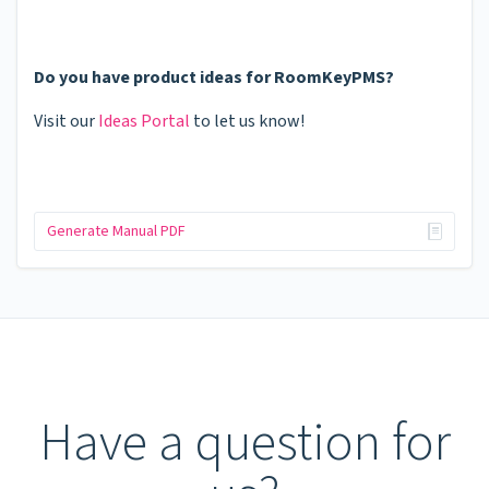
Do you have product ideas for RoomKeyPMS?
Visit our
Ideas Portal
to let us know!
Generate Manual PDF
Have a question for