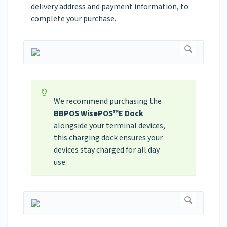
delivery address and payment information, to
complete your purchase.
We recommend purchasing the
BBPOS WisePOS™E Dock
alongside your terminal devices,
this charging dock ensures your
devices stay charged for all day
use.