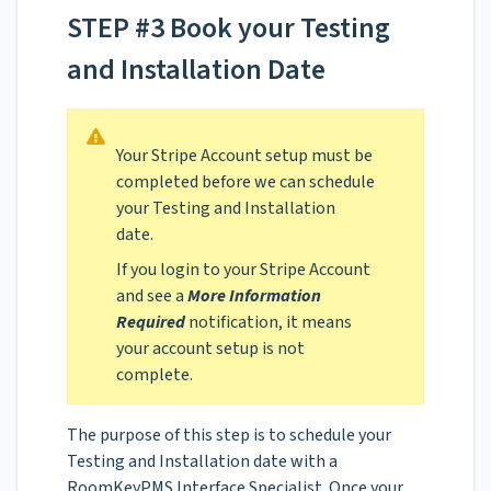
STEP #3 Book your Testing
and Installation Date
Your Stripe Account setup must be
completed before we can schedule
your Testing and Installation
date.
If you login to your Stripe Account
and see a
More Information
Required
notification, it means
your account setup is not
complete.
The purpose of this step is to schedule your
Testing and Installation date with a
RoomKeyPMS Interface Specialist. Once your