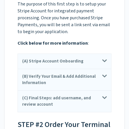
The purpose of this first step is to setup your
Stripe Account for integrated payment
processing. Once you have purchased Stripe
Payments, you will be sent a link sent via email
to begin your application.
Click below for more information
:
(A) Stripe Account Onboarding
(B) Verify Your Email & Add Additional
Information
(C) Final Steps: add username, and
review account
STEP #2 Order Your Terminal