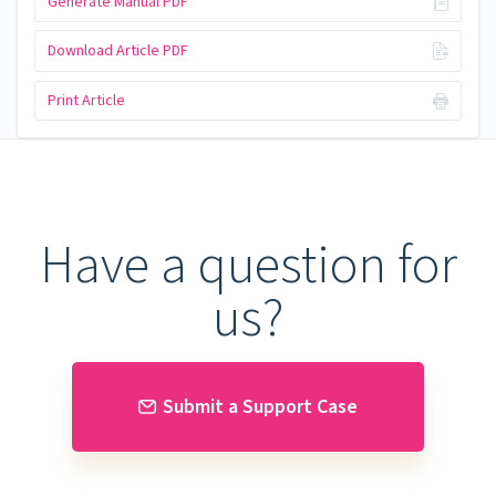
Generate Manual PDF
Download Article PDF
Print Article
Have a question for
us?
Submit a Support Case