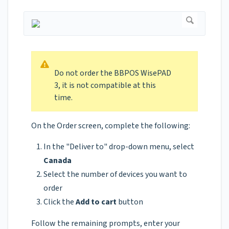
Do not order the BBPOS WisePAD
3, it is not compatible at this
time.
On the Order screen, complete the following:
In the "Deliver to" drop-down menu, select
Canada
Select the number of devices you want to
order
Click the
Add to cart
button
Follow the remaining prompts, enter your