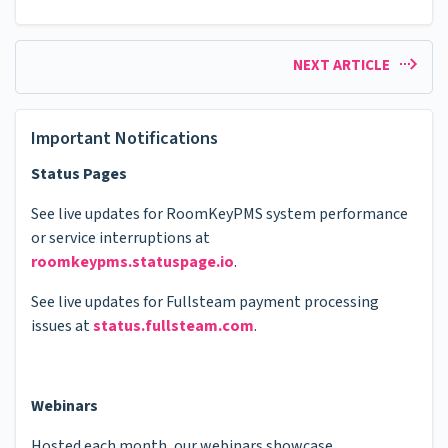
NEXT ARTICLE
Important Notifications
Status Pages
See live updates for RoomKeyPMS system performance
or service interruptions at
roomkeypms.statuspage.io
.
See live updates for Fullsteam payment processing
issues at
status.fullsteam.com
.
Webinars
Hosted each month, our webinars showcase