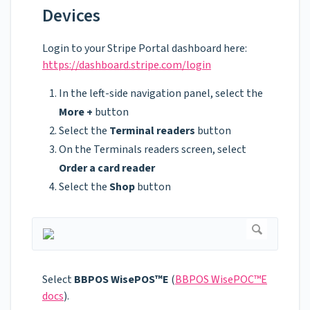
Devices
Login to your Stripe Portal dashboard here:
https://dashboard.stripe.com/login
In the left-side navigation panel, select the
More +
button
Select the
Terminal readers
button
On the Terminals readers screen, select
Order a card reader
Select the
Shop
button
Select
BBPOS WisePOS™E
(
BBPOS WisePOC™E
docs
).