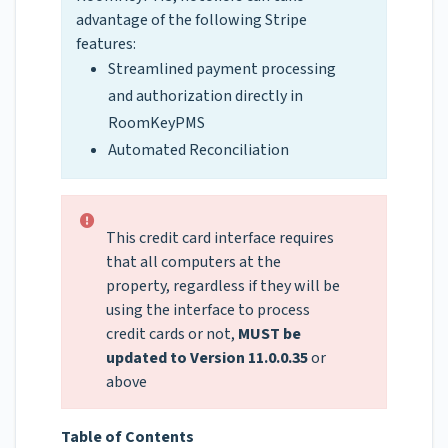
advantage of the following Stripe
features:
Streamlined payment processing
and authorization directly in
RoomKeyPMS
Automated Reconciliation
This credit card interface requires
that all computers at the
property, regardless if they will be
using the interface to process
credit cards or not,
MUST be
updated to Version 11.0.0.35
or
above
Table of Contents