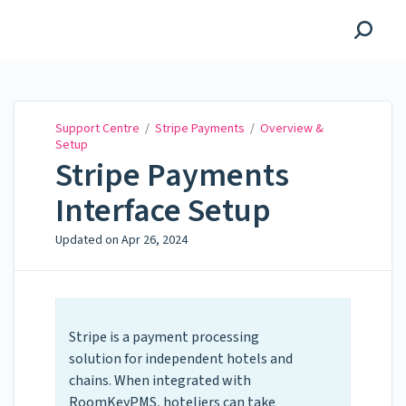
Support Centre
Support Centre
/
Stripe Payments
/
Overview &
Setup
Stripe Payments
Interface Setup
Updated on
Apr 26, 2024
Stripe is a payment processing
solution for independent hotels and
chains. When integrated with
RoomKeyPMS, hoteliers can take