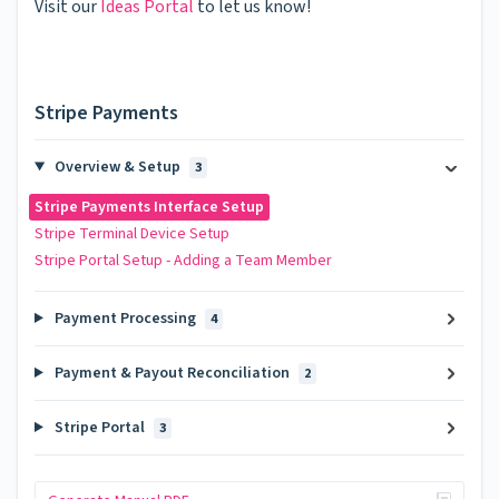
Visit our
Ideas Portal
to let us know!
Stripe Payments
Overview & Setup
3
Stripe Payments Interface Setup
Stripe Terminal Device Setup
Stripe Portal Setup - Adding a Team Member
Payment Processing
4
Payment & Payout Reconciliation
2
Stripe Portal
3