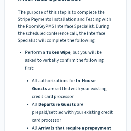
The purpose of this step is to complete the
Stripe Payments Installation and Testing with
the RoomKeyPMS Interface Specialist. During
the scheduled conference call, the Interface
Specialist will complete the following:
Perform a
Token Wipe
, but you will be
asked to verbally confirm the following
first:
All authorizations for
In-House
Guests
are settled with your existing
credit card processor
All
Departure Guests
are
prepaid/settled with your existing credit
card processor
All
Arrivals that require a prepayment