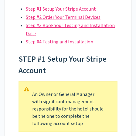
Step #1 Setup Your Stripe Account
Step #2 Order Your Terminal Devices
Step #3 Book Your Testing and Installation
Date
Step #4 Testing and Installation
STEP #1 Setup Your Stripe
Account
An Owner or General Manager
with significant management
responsibility for the hotel should
be the one to complete the
following account setup