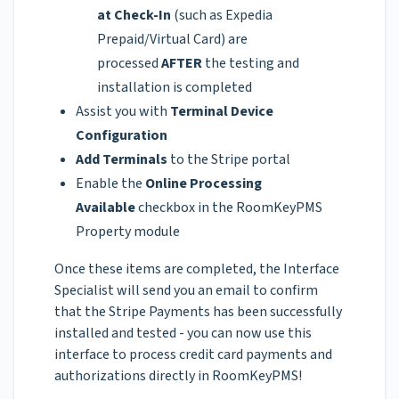
at Check-In
(such as Expedia
Prepaid/Virtual Card) are
processed
AFTER
the testing and
installation is completed
Assist you with
Terminal Device
Configuration
Add Terminals
to the Stripe portal
Enable the
Online Processing
Available
checkbox in the RoomKeyPMS
Property module
Once these items are completed, the Interface
Specialist will send you an email to confirm
that the Stripe Payments has been successfully
installed and tested - you can now use this
interface to process credit card payments and
authorizations directly in RoomKeyPMS!