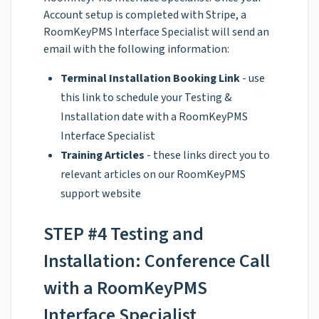
Account setup is completed with Stripe, a
RoomKeyPMS Interface Specialist will send an
email with the following information:
Terminal Installation Booking Link
- use
this link to schedule your Testing &
Installation date with a RoomKeyPMS
Interface Specialist
Training Articles
- these links direct you to
relevant articles on our RoomKeyPMS
support website
STEP #4 Testing and
Installation: Conference Call
with a RoomKeyPMS
Interface Specialist