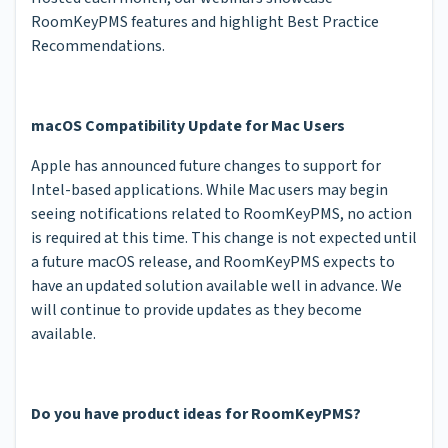
RoomKeyPMS features and highlight Best Practice
Recommendations.
macOS Compatibility Update for Mac Users
Apple has announced future changes to support for
Intel-based applications. While Mac users may begin
seeing notifications related to RoomKeyPMS, no action
is required at this time. This change is not expected until
a future macOS release, and RoomKeyPMS expects to
have an updated solution available well in advance. We
will continue to provide updates as they become
available.
Do you have product ideas for RoomKeyPMS?