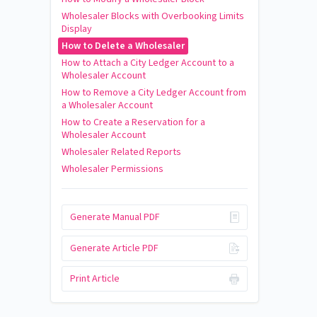
Wholesaler Blocks with Overbooking Limits
Display
How to Delete a Wholesaler
How to Attach a City Ledger Account to a
Wholesaler Account
How to Remove a City Ledger Account from
a Wholesaler Account
How to Create a Reservation for a
Wholesaler Account
Wholesaler Related Reports
Wholesaler Permissions
Generate Manual PDF
Generate Article PDF
Print Article