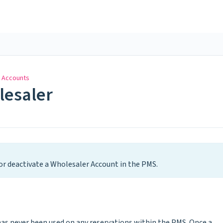
 Accounts
lesaler
or deactivate a Wholesaler Account in the PMS.
 has never been used on any reservations within the PMS. Once a