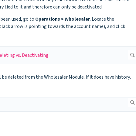
y tied to it and therefore can only be deactivated.
 been used, go to
Operations > Wholesaler
. Locate the
black arrow is pointing towards the account name), and click
l be deleted from the Wholesaler Module. If it does have history,