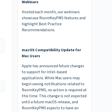
Webinars
Hosted each month, our webinars
showcase RoomKeyPMS features and
highlight Best Practice
Recommendations.
macOS Compatibility Update for
Mac Users
Apple has announced future changes
to support for Intel-based
applications. While Mac users may
begin seeing notifications related to
RoomKeyPMS, no action is required at
this time. This change is not expected
until a future macOS release, and
RoomKeyPMS expects to have an