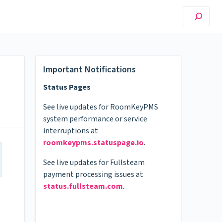
Important Notifications
Status Pages
See live updates for RoomKeyPMS
system performance or service
interruptions at
roomkeypms.statuspage.io
.
See live updates for Fullsteam
payment processing issues at
status.fullsteam.com
.