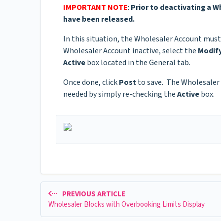
IMPORTANT NOTE
:
Prior to deactivating a 
have been released.
In this situation, the Wholesaler Account must
Wholesaler Account inactive, select the
Modif
Active
box located in the General tab.
Once done, click
Post
to save. The Wholesaler A
needed by simply re-checking the
Active
box.
PREVIOUS ARTICLE
Wholesaler Blocks with Overbooking Limits Display