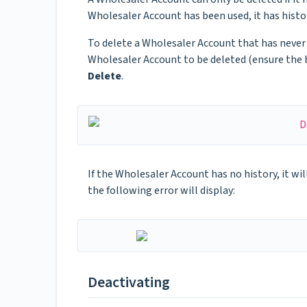
Wholesaler Account has been used, it has histor
To delete a Wholesaler Account that has never
Wholesaler Account to be deleted (ensure the 
Delete
.
If the Wholesaler Account has no history, it wil
the following error will display:
Deactivating