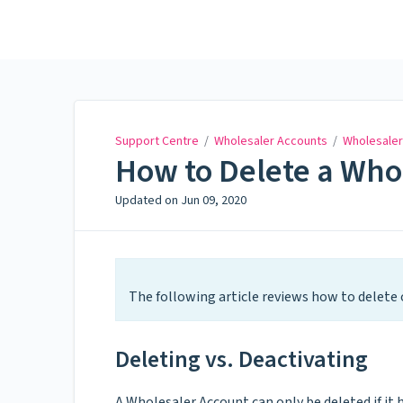
Support Centre
Support Centre
/
Wholesaler Accounts
/
Wholesaler
How to Delete a Who
Updated on
Jun 09, 2020
The following article reviews how to delete 
Deleting vs. Deactivating
A Wholesaler Account can only be deleted if it