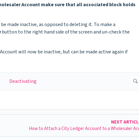
Wholesaler Account make sure that all associated block holds
 be made inactive, as opposed to deleting it. To make a
y
button to the right hand side of the screen and un-check the
ccount will now be inactive, but can be made active again if
NEXT ARTIC
How to Attach a City Ledger Account to a Wholesaler A