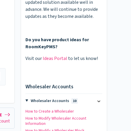
updated solution available well in
advance. We will continue to provide
updates as they become available.
Do you have product ideas for
RoomKeyPMS?
Visit our
Ideas Portal
to let us know!
Wholesaler Accounts
Wholesaler Accounts
10
How to Create a Wholesaler
LE
How to Modify Wholesaler Account
ccount
Information
How to Modify a Wholesaler Block