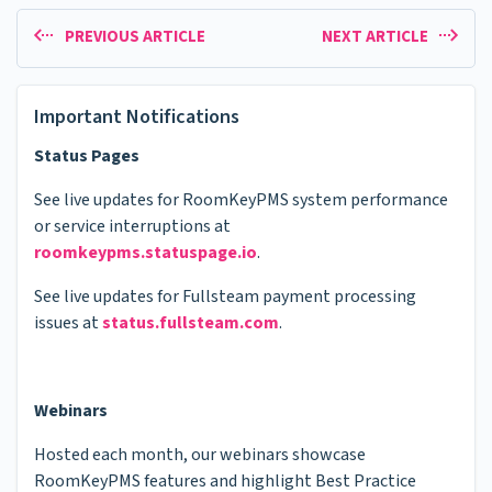
PREVIOUS ARTICLE
NEXT ARTICLE
Important Notifications
Status Pages
See live updates for RoomKeyPMS system performance
or service interruptions at
roomkeypms.statuspage.io
.
See live updates for Fullsteam payment processing
issues at
status.fullsteam.com
.
Webinars
Hosted each month, our webinars showcase
RoomKeyPMS features and highlight Best Practice