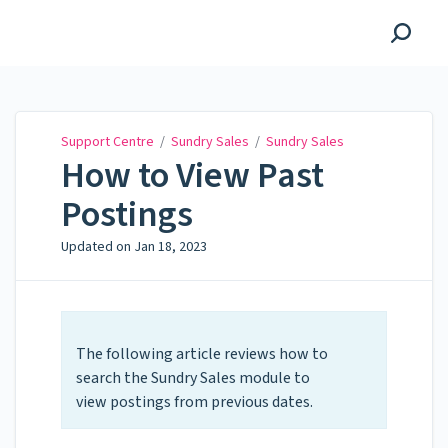
Support Centre
Support Centre
/
Sundry Sales
/
Sundry Sales
How to View Past
Postings
Updated on
Jan 18, 2023
The following article reviews how to
search the Sundry Sales module to
view postings from previous dates.