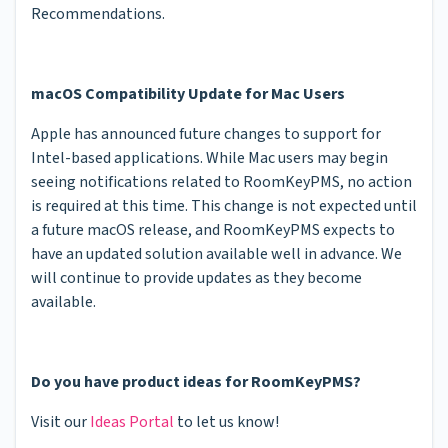
Recommendations.
macOS Compatibility Update for Mac Users
Apple has announced future changes to support for
Intel-based applications. While Mac users may begin
seeing notifications related to RoomKeyPMS, no action
is required at this time. This change is not expected until
a future macOS release, and RoomKeyPMS expects to
have an updated solution available well in advance. We
will continue to provide updates as they become
available.
Do you have product ideas for RoomKeyPMS?
Visit our
Ideas Portal
to let us know!