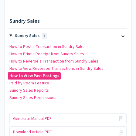
Sundry Sales
Sundry Sales
8
How to Post a Transaction in Sundry Sales
How to Print a Receipt from Sundry Sales
How to Reverse a Transaction from Sundry Sales
How to View Reversed Transactions in Sundry Sales
How to View Past Postings
Paid by Room Feature
Sundry Sales Reports
Sundry Sales Permissions
Generate Manual PDF
Download Article PDF