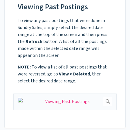
Viewing Past Postings
To view any past postings that were done in
Sundry Sales, simply select the desired date
range at the top of the screen and then press
the
Refresh
button. A list of all the postings
made within the selected date range will
appear on the screen.
NOTE:
To view a list of all past postings that
were reversed, go to
View > Deleted
, then
select the desired date range.