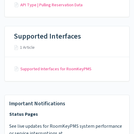
API Type | Pulling Reservation Data
Supported Interfaces
1 Article
Supported Interfaces for RoomKeyPMS
Important Notifications
Status Pages
See live updates for RoomKeyPMS system performance
or service interruptions at