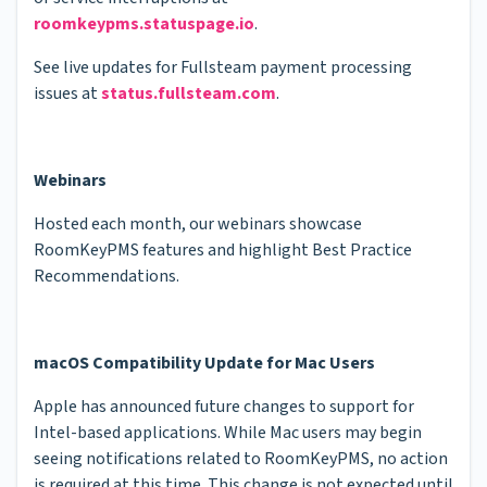
roomkeypms.statuspage.io
.
See live updates for Fullsteam payment processing
issues at
status.fullsteam.com
.
Webinars
Hosted each month, our webinars showcase
RoomKeyPMS features and highlight Best Practice
Recommendations.
macOS Compatibility Update for Mac Users
Apple has announced future changes to support for
Intel-based applications. While Mac users may begin
seeing notifications related to RoomKeyPMS, no action
is required at this time. This change is not expected until