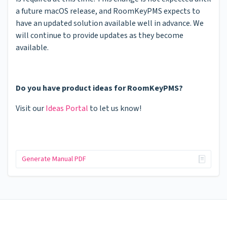
a future macOS release, and RoomKeyPMS expects to
have an updated solution available well in advance. We
will continue to provide updates as they become
available.
Do you have product ideas for RoomKeyPMS?
Visit our
Ideas Portal
to let us know!
Generate Manual PDF