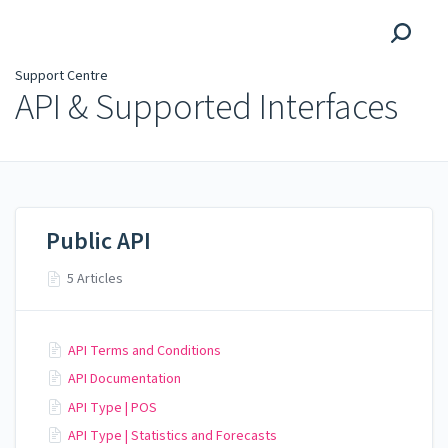
Support Centre
Support Centre
API & Supported Interfaces
Public API
5 Articles
API Terms and Conditions
API Documentation
API Type | POS
API Type | Statistics and Forecasts