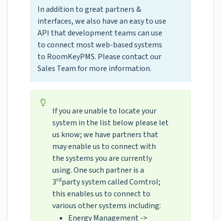
In addition to great partners &
interfaces, we also have an easy to use
API that development teams can use
to connect most web-based systems
to RoomKeyPMS. Please contact our
Sales Team for more information.
If you are unable to locate your
system in the list below please let
us know; we have partners that
may enable us to connect with
the systems you are currently
using. One such partner is a
rd
3
party system called Comtrol;
this enables us to connect to
various other systems including:
Energy Management ->