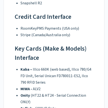
Snapshell R2
Credit Card Interface
RoomKeyPMS Payments (USA only)
Stripe (Canada/Australia only)
Key Cards (Make & Models)
Interface
Kaba –
Illco 660K (web based), Illco 780/G4
FD Unit, Serial Unican FD780011-ES2, Ilco
790 RFID Series
MIWA -
ALV2
Onity
(HT22 & HT24 - Serial Connection
ONLY)