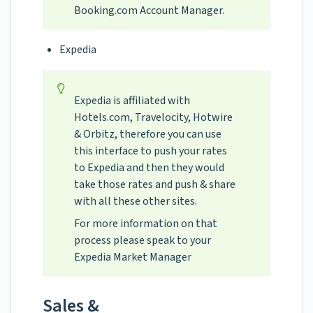
Booking.com Account Manager.
Expedia
Expedia is affiliated with
Hotels.com, Travelocity, Hotwire
& Orbitz, therefore you can use
this interface to push your rates
to Expedia and then they would
take those rates and push & share
with all these other sites.
For more information on that
process please speak to your
Expedia Market Manager
Sales &