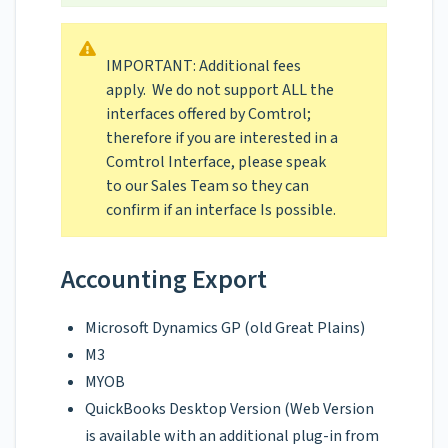
IMPORTANT: Additional fees
apply. We do not support ALL the
interfaces offered by Comtrol;
therefore if you are interested in a
Comtrol Interface, please speak
to our Sales Team so they can
confirm if an interface Is possible.
Accounting Export
Microsoft Dynamics GP (old Great Plains)
M3
MYOB
QuickBooks Desktop Version (Web Version
is available with an additional plug-in from