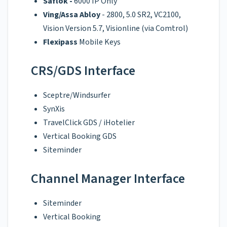
Saflok -
6000 IP Only
Ving/Assa Abloy
- 2800, 5.0 SR2, VC2100,
Vision Version 5.7, Visionline (via Comtrol)
Flexipass
Mobile Keys
CRS/GDS Interface
Sceptre/Windsurfer
SynXis
TravelClick GDS / iHotelier
Vertical Booking GDS
Siteminder
Channel Manager Interface
Siteminder
Vertical Booking