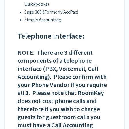
Quickbooks)
Sage 300 (Formerly AccPac)
Simply Accounting
Telephone Interface:
NOTE: There are 3 different
components of a telephone
interface (PBX, Voicemail, Call
Accounting). Please confirm with
your Phone Vendor if you require
all 3. Please note that RoomKey
does not cost phone calls and
therefore if you wish to charge
guests for guestroom calls you
must have a Call Accounting