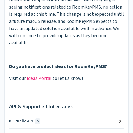
seeing notifications related to RoomKeyPMS, no action
is required at this time. This change is not expected until
a future macOS release, and RoomKeyPMS expects to
have an updated solution available well in advance. We
will continue to provide updates as they become
available.
Do you have product ideas for RoomKeyPMS?
Visit our
Ideas Portal
to let us know!
API & Supported Interfaces
Public API
5