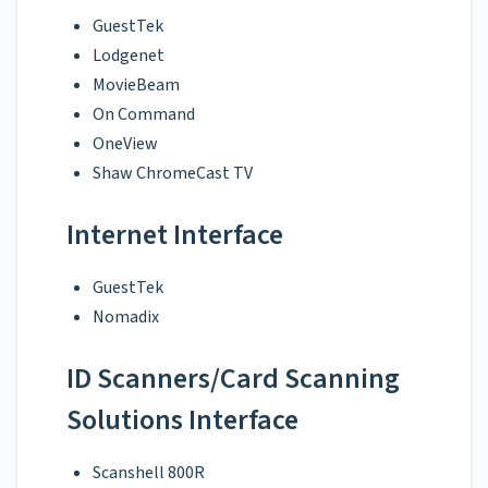
GuestTek
Lodgenet
MovieBeam
On Command
OneView
Shaw ChromeCast TV
Internet Interface
GuestTek
Nomadix
ID Scanners/Card Scanning
Solutions Interface
Scanshell 800R