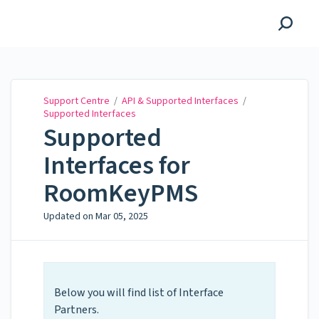
Support Centre
Support Centre
/
API & Supported Interfaces
/
Supported Interfaces
Supported
Interfaces for
RoomKeyPMS
Updated on
Mar 05, 2025
Below you will find list of Interface
Partners.