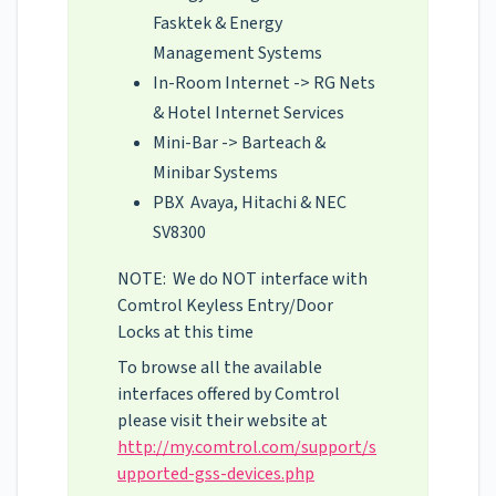
Fasktek & Energy
Management Systems
In-Room Internet -> RG Nets
& Hotel Internet Services
Mini-Bar -> Barteach &
Minibar Systems
PBX Avaya, Hitachi & NEC
SV8300
NOTE: We do NOT interface with
Comtrol Keyless Entry/Door
Locks at this time
To browse all the available
interfaces offered by Comtrol
please visit their website at
http://my.comtrol.com/support/s
upported-gss-devices.php