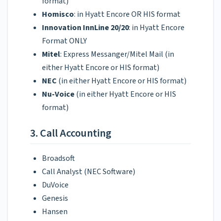
format)
Homisco
: in Hyatt Encore OR HIS format
Innovation InnLine 20/20
: in Hyatt Encore
Format ONLY
Mitel
: Express Messanger/Mitel Mail (in
either Hyatt Encore or HIS format)
NEC
(in either Hyatt Encore or HIS format)
Nu-Voice
(in either Hyatt Encore or HIS
format)
3. Call Accounting
Broadsoft
Call Analyst (NEC Software)
DuVoice
Genesis
Hansen