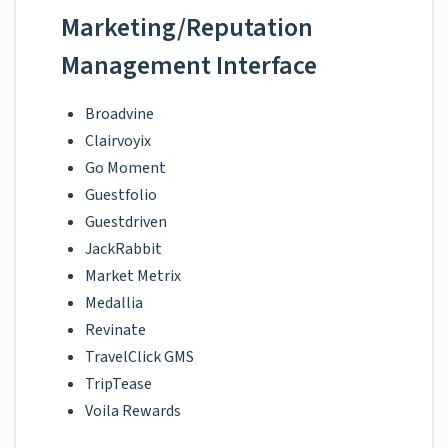
Marketing/Reputation
Management Interface
Broadvine
Clairvoyix
Go Moment
Guestfolio
Guestdriven
JackRabbit
Market Metrix
Medallia
Revinate
TravelClick GMS
TripTease
Voila Rewards