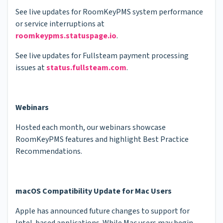
See live updates for RoomKeyPMS system performance
or service interruptions at
roomkeypms.statuspage.io
.
See live updates for Fullsteam payment processing
issues at
status.fullsteam.com
.
Webinars
Hosted each month, our webinars showcase
RoomKeyPMS features and highlight Best Practice
Recommendations.
macOS Compatibility Update for Mac Users
Apple has announced future changes to support for
Intel-based applications. While Mac users may begin