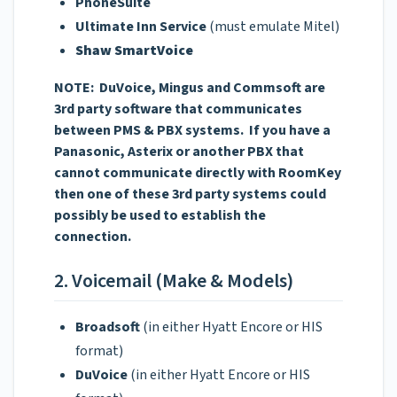
PhoneSuite
Ultimate Inn Service
(must emulate Mitel)
Shaw SmartVoice
NOTE: DuVoice, Mingus and Commsoft are
3rd party software that communicates
between PMS & PBX systems. If you have a
Panasonic, Asterix or another PBX that
cannot communicate directly with RoomKey
then one of these 3rd party systems could
possibly be used to establish the
connection.
2. Voicemail (Make & Models)
Broadsoft
(in either Hyatt Encore or HIS
format)
DuVoice
(in either Hyatt Encore or HIS