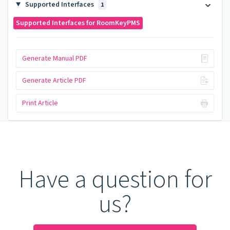
Supported Interfaces
1
Supported Interfaces for RoomKeyPMS
Generate Manual PDF
Generate Article PDF
Print Article
Have a question for
us?