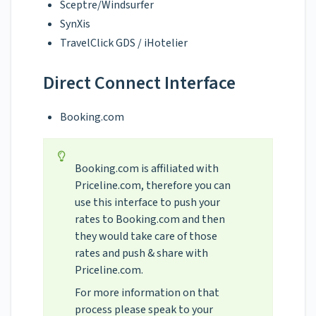
Sceptre/Windsurfer
SynXis
TravelClick GDS / iHotelier
Direct Connect Interface
Booking.com
Booking.com is affiliated with
Priceline.com, therefore you can
use this interface to push your
rates to Booking.com and then
they would take care of those
rates and push & share with
Priceline.com.
For more information on that
process please speak to your