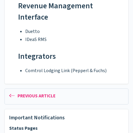
Revenue Management
Interface
Duetto
IDeaS RMS
Integrators
Comtrol Lodging Link (Pepperl & Fuchs)
PREVIOUS ARTICLE
Important Notifications
Status Pages