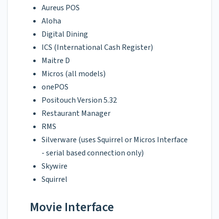
Aureus POS
Aloha
Digital Dining
ICS (International Cash Register)
Maitre D
Micros (all models)
onePOS
Positouch Version 5.32
Restaurant Manager
RMS
Silverware (uses Squirrel or Micros Interface
- serial based connection only)
Skywire
Squirrel
Movie Interface