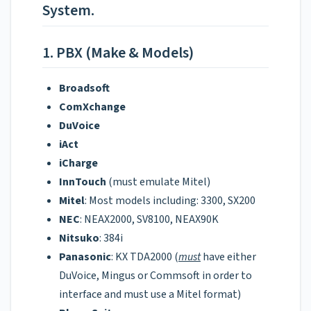
System.
1. PBX (Make & Models)
Broadsoft
ComXchange
DuVoice
iAct
iCharge
InnTouch
(must emulate Mitel)
Mitel
: Most models including: 3300, SX200
NEC
: NEAX2000, SV8100, NEAX90K
Nitsuko
: 384i
Panasonic
: KX TDA2000 (
must
have either
DuVoice, Mingus or Commsoft in order to
interface and must use a Mitel format)