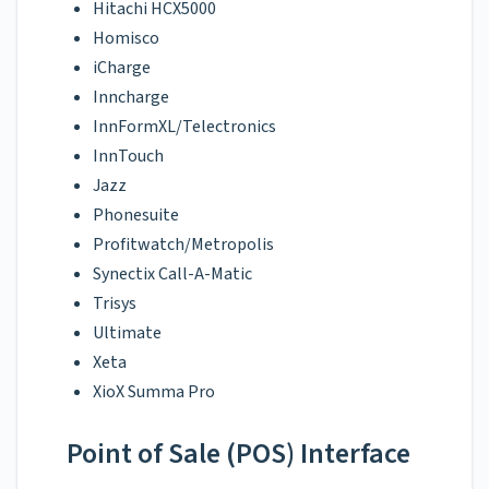
Hitachi HCX5000
Homisco
iCharge
Inncharge
InnFormXL/Telectronics
InnTouch
Jazz
Phonesuite
Profitwatch/Metropolis
Synectix Call-A-Matic
Trisys
Ultimate
Xeta
XioX Summa Pro
Point of Sale (POS) Interface