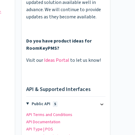
updated solution available well in
advance. We will continue to provide
-
updates as they become available.
Do you have product ideas for
RoomKeyPMS?
Visit our
Ideas Portal
to let us know!
API & Supported Interfaces
Public API
5
API Terms and Conditions
API Documentation
API Type | POS