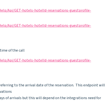
lp/Api/GET-hotels-hotelId-reservations-guestprofile-
lp/Api/GET-hotels-hotelId-reservations-guestprofile-
time of the call
lp/Api/GET-hotels-hotelId-reservations-guestprofile-
ferring to the arrival date of the reservation. This endpoint will
rvations
ays of arrivals but this will depend on the integrations need for