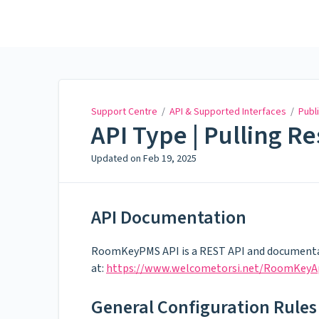
Support Centre
Support Centre
/
API & Supported Interfaces
/
Publi
API Type | Pulling R
Updated on
Feb 19, 2025
API Documentation
RoomKeyPMS API is a REST API and documenta
at:
https://www.welcometorsi.net/RoomKeyA
General Configuration Rules