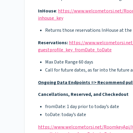
InHouse
:
https://www.welcometorsi.net/Room
inhouse_key
Returns those reservations InHouse at the 
Reservations:
https://www.welcometorsi.net
guestprofile_key_fromDate_toDate
Max Date Range 60 days
Call for future dates, as far into the future
Ongoing Data Endpoints => Recommend pulls
Cancellations, Reserved, and Checkedout
fromDate: 1 day prior to today’s date
toDate: today’s date
https://www.welcometorsi.net/RoomkeyApi/He