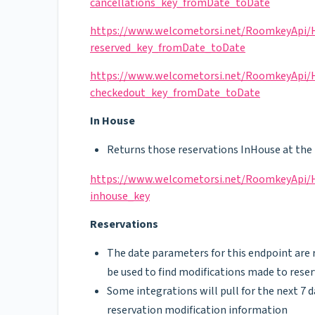
cancellations_key_fromDate_toDate
https://www.welcometorsi.net/RoomkeyApi/He
reserved_key_fromDate_toDate
https://www.welcometorsi.net/RoomkeyApi/He
checkedout_key_fromDate_toDate
In House
Returns those reservations InHouse at the 
https://www.welcometorsi.net/RoomkeyApi/He
inhouse_key
Reservations
The date parameters for this endpoint are re
be used to find modifications made to rese
Some integrations will pull for the next 7 d
reservation modification information