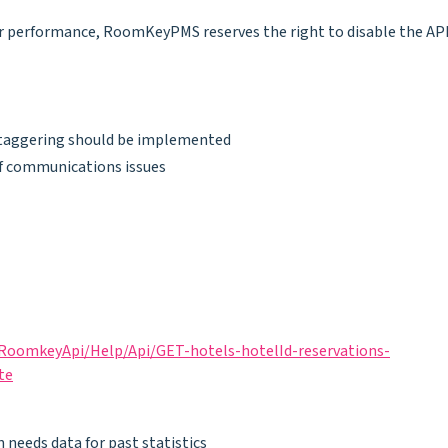
rver performance, RoomKeyPMS reserves the right to disable the AP
 staggering should be implemented
f communications issues
RoomkeyApi/Help/Api/GET-hotels-hotelId-reservations-
te
n needs data for past statistics