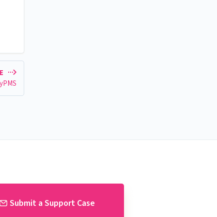
LE
eyPMS
Submit a Support Case