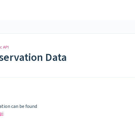
c API
eservation Data
tion can be found
pi