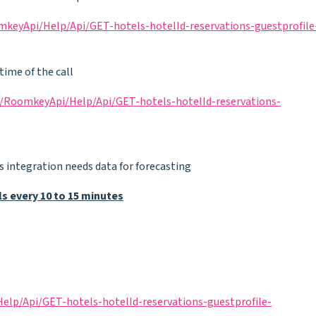
keyApi/Help/Api/GET-hotels-hotelId-reservations-guestprofile
time of the call
/RoomkeyApi/Help/Api/GET-hotels-hotelId-reservations-
 as integration needs data for forecasting
 every 10 to 15 minutes
lp/Api/GET-hotels-hotelId-reservations-guestprofile-