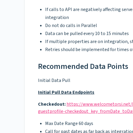
If calls to API are negatively affecting se
integration
Do not do calls in Parallel
Data can be pulled every 10 to 15 minutes
If multiple properties are on integration,
Retries should be implemented for times o
Recommended Data Points
Initial Data Pull
Initial Pull Data Endpoints
Checkedout:
https://www.welcometorsi.net/
guestprofile-checkedout_key_fromDate_toDa
Max Date Range 60 days
Call for past dates as far back as integratio