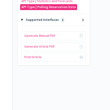
API Type | Statistics and Forecasts
API Type | Pulling Reservation Data
Supported Interfaces
1
Generate Manual PDF
Generate Article PDF
Print Article