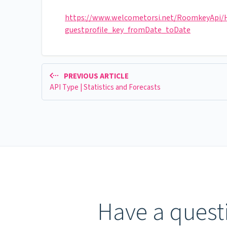
https://www.welcometorsi.net/RoomkeyApi/He
guestprofile_key_fromDate_toDate
PREVIOUS ARTICLE
API Type | Statistics and Forecasts
Have a questi