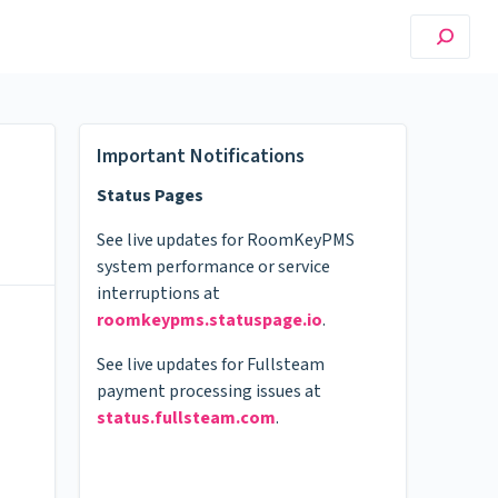
Important Notifications
Status Pages
See live updates for RoomKeyPMS
system performance or service
interruptions at
roomkeypms.statuspage.io
.
See live updates for Fullsteam
payment processing issues at
status.fullsteam.com
.