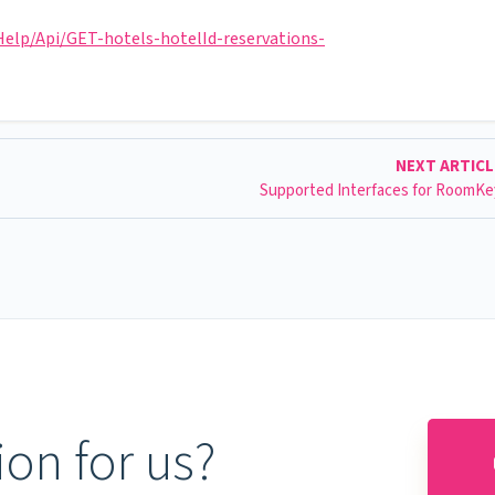
lp/Api/GET-hotels-hotelId-reservations-
NEXT ARTIC
Supported Interfaces for RoomK
on for us?