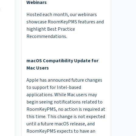
Webinars
I
Hosted each month, our webinars
showcase RoomKeyPMS features and
highlight Best Practice
Recommendations.
macOS Compatibility Update for
Mac Users
Apple has announced future changes
to support for Intel-based
applications. While Mac users may
begin seeing notifications related to
RoomKeyPMS, no action is required at
this time. This change is not expected
until a future macOS release, and
RoomKeyPMS expects to have an