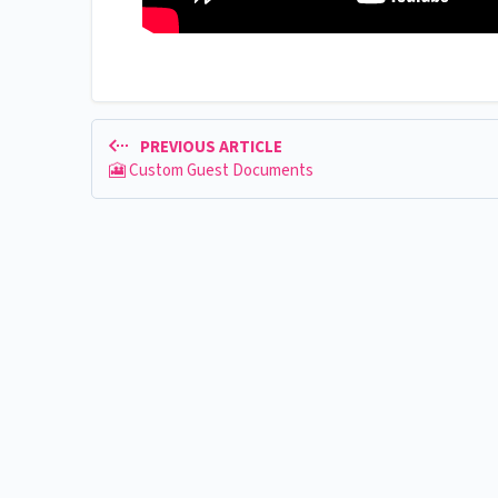
PREVIOUS ARTICLE
🎦 Custom Guest Documents