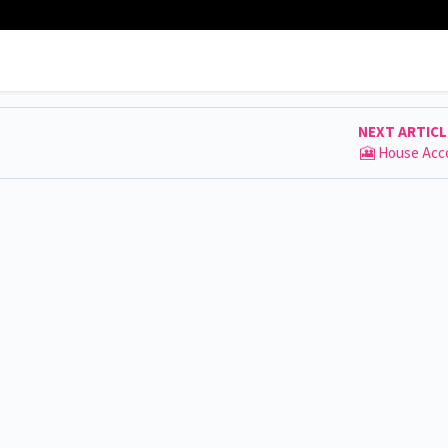
NEXT ARTIC
🎦 House Acc