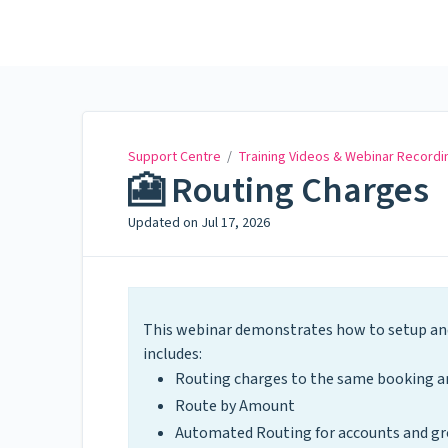
Support Centre
Support Centre
/
Training Videos & Webinar Recordi
🎦 Routing Charges
Updated on
Jul 17, 2026
This webinar demonstrates how to setup and
includes:
Routing charges to the same booking an
Route by Amount
Automated Routing for accounts and gr