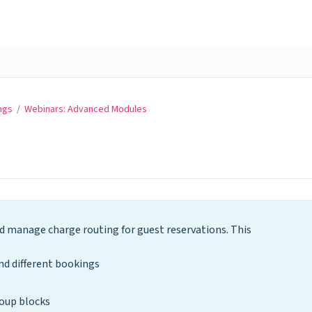
ngs
/
Webinars: Advanced Modules
 manage charge routing for guest reservations. This
d different bookings
oup blocks