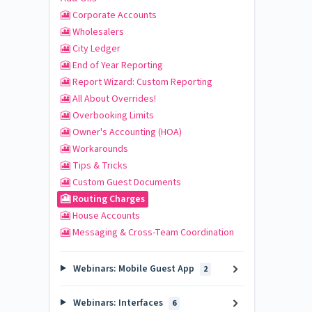
🎦 Corporate Accounts
🎦 Wholesalers
🎦 City Ledger
🎦 End of Year Reporting
🎦 Report Wizard: Custom Reporting
🎦 All About Overrides!
🎦 Overbooking Limits
🎦 Owner's Accounting (HOA)
🎦 Workarounds
🎦 Tips & Tricks
🎦 Custom Guest Documents
🎦 Routing Charges
🎦 House Accounts
🎦 Messaging & Cross-Team Coordination
Webinars: Mobile Guest App
2
Webinars: Interfaces
6