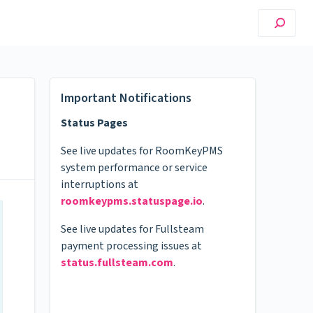
Important Notifications
Status Pages
See live updates for RoomKeyPMS
system performance or service
interruptions at
roomkeypms.statuspage.io
.
See live updates for Fullsteam
payment processing issues at
status.fullsteam.com
.