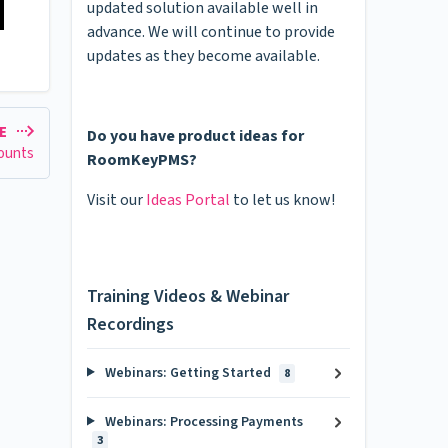
updated solution available well in
advance. We will continue to provide
updates as they become available.
LE
Do you have product ideas for
ounts
RoomKeyPMS?
Visit our
Ideas Portal
to let us know!
Training Videos & Webinar
Recordings
Webinars: Getting Started
8
Webinars: Processing Payments
3