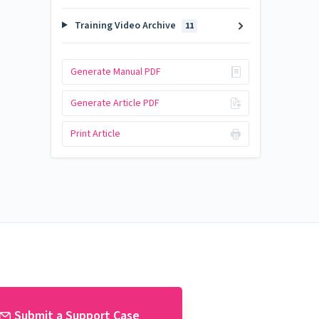
Training Video Archive
11
Generate Manual PDF
Generate Article PDF
Print Article
Submit a Support Case