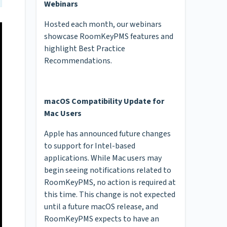
Webinars
Hosted each month, our webinars
showcase RoomKeyPMS features and
highlight Best Practice
Recommendations.
macOS Compatibility Update for
Mac Users
Apple has announced future changes
to support for Intel-based
applications. While Mac users may
begin seeing notifications related to
RoomKeyPMS, no action is required at
this time. This change is not expected
until a future macOS release, and
RoomKeyPMS expects to have an