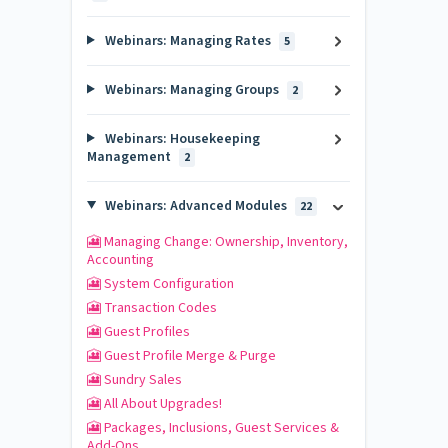
Webinars: Managing Rates
5
Webinars: Managing Groups
2
Webinars: Housekeeping
Management
2
Webinars: Advanced Modules
22
🎦 Managing Change: Ownership, Inventory,
Accounting
🎦 System Configuration
🎦 Transaction Codes
🎦 Guest Profiles
🎦 Guest Profile Merge & Purge
🎦 Sundry Sales
🎦 All About Upgrades!
🎦 Packages, Inclusions, Guest Services &
Add-Ons