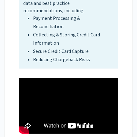
data and best practice
recommendations, including:
Payment Processing &
Reconciliation
Collecting & Storing Credit Card
Information
Secure Credit Card Capture
Reducing Chargeback Risks