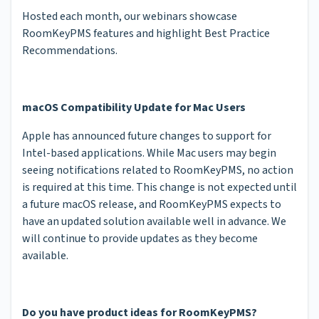
Hosted each month, our webinars showcase
RoomKeyPMS features and highlight Best Practice
Recommendations.
macOS Compatibility Update for Mac Users
Apple has announced future changes to support for
Intel-based applications. While Mac users may begin
seeing notifications related to RoomKeyPMS, no action
is required at this time. This change is not expected until
a future macOS release, and RoomKeyPMS expects to
have an updated solution available well in advance. We
will continue to provide updates as they become
available.
Do you have product ideas for RoomKeyPMS?