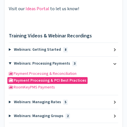
Visit our
Ideas Portal
to let us know!
Training Videos & Webinar Recordings
Webinars: Getting Started
8
Webinars: Processing Payments
3
🎦 Payment Processing & Reconciliation
🎦 Payment Processing & PCI Best Practices
🎦 RoomKeyPMS Payments
Webinars: Managing Rates
5
Webinars: Managing Groups
2