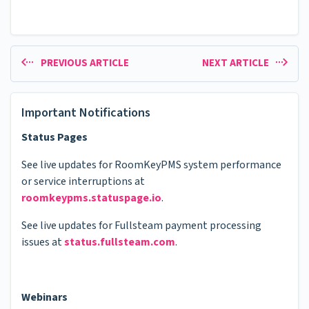
PREVIOUS ARTICLE
NEXT ARTICLE
Important Notifications
Status Pages
See live updates for RoomKeyPMS system performance
or service interruptions at
roomkeypms.statuspage.io
.
See live updates for Fullsteam payment processing
issues at
status.fullsteam.com
.
Webinars