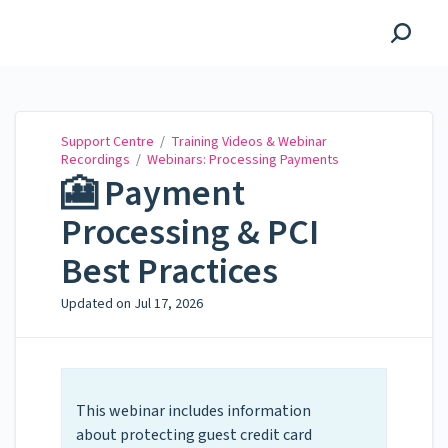
Support Centre
Support Centre
/
Training Videos & Webinar
Recordings
/
Webinars: Processing Payments
🎦 Payment
Processing & PCI
Best Practices
Updated on
Jul 17, 2026
This webinar includes information
about protecting guest credit card