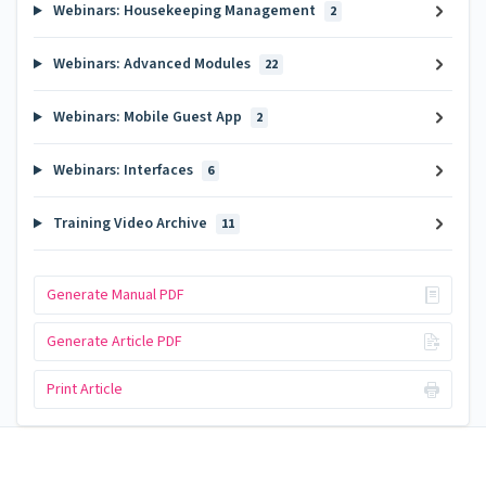
Webinars: Housekeeping Management
2
Webinars: Advanced Modules
22
Webinars: Mobile Guest App
2
Webinars: Interfaces
6
Training Video Archive
11
Generate Manual PDF
Generate Article PDF
Print Article