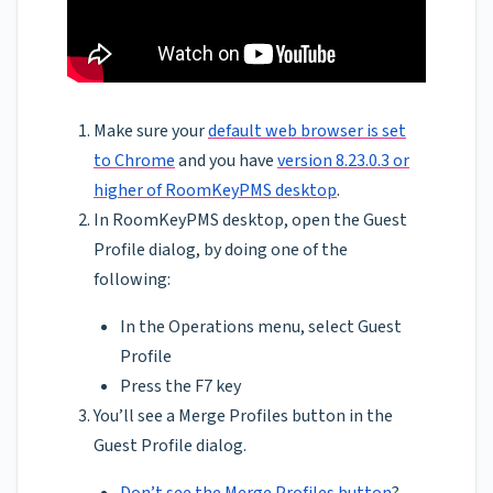
Make sure your
default web browser is set
to Chrome
and you have
version 8.23.0.3 or
higher of RoomKeyPMS desktop
.
In RoomKeyPMS desktop, open the Guest
Profile dialog, by doing one of the
following:
In the Operations menu, select Guest
Profile
Press the F7 key
You’ll see a Merge Profiles button in the
Guest Profile dialog.
Don’t see the Merge Profiles button
?