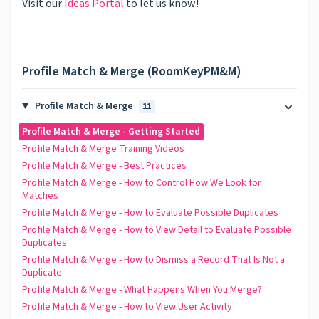
Visit our
Ideas Portal
to let us know!
Profile Match & Merge (RoomKeyPM&M)
Profile Match & Merge
11
Profile Match & Merge - Getting Started
Profile Match & Merge Training Videos
Profile Match & Merge - Best Practices
Profile Match & Merge - How to Control How We Look for
Matches
Profile Match & Merge - How to Evaluate Possible Duplicates
Profile Match & Merge - How to View Detail to Evaluate Possible
Duplicates
Profile Match & Merge - How to Dismiss a Record That Is Not a
Duplicate
Profile Match & Merge - What Happens When You Merge?
Profile Match & Merge - How to View User Activity