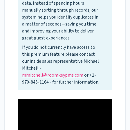
data. Instead of spending hours
manually sorting through records, our
system helps you identify duplicates in
a matter of seconds—saving you time
and improving your ability to deliver
great guest experiences.
If you do not currently have access to
this premium feature please contact
our inside sales representative Michael
Mitchell -
mmitchell@roomkeypms.com
or +1-
970-845-1164 - for further information.