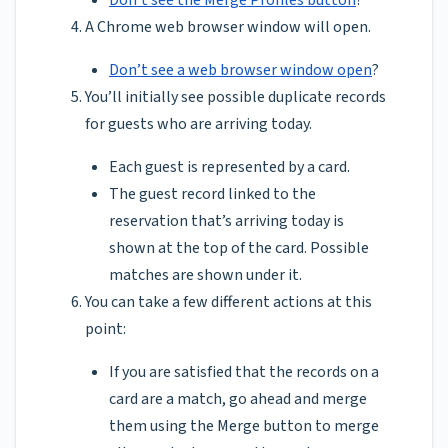
A Chrome web browser window will open.
Don’t see a web browser window open
?
You’ll initially see possible duplicate records
for guests who are arriving today.
Each guest is represented by a card.
The guest record linked to the
reservation that’s arriving today is
shown at the top of the card. Possible
matches are shown under it.
You can take a few different actions at this
point:
If you are satisfied that the records on a
card are a match, go ahead and merge
them using the Merge button to merge