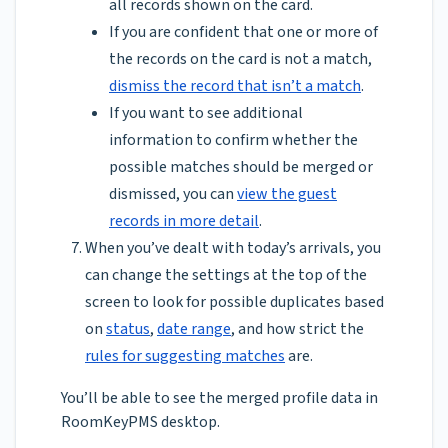
all records shown on the card.
If you are confident that one or more of
the records on the card is not a match,
dismiss the record that isn’t a match
.
If you want to see additional
information to confirm whether the
possible matches should be merged or
dismissed, you can
view the guest
records in more detail
.
When you’ve dealt with today’s arrivals, you
can change the settings at the top of the
screen to look for possible duplicates based
on
status
,
date range
, and how strict the
rules for suggesting matches
are.
You’ll be able to see the merged profile data in
RoomKeyPMS desktop.