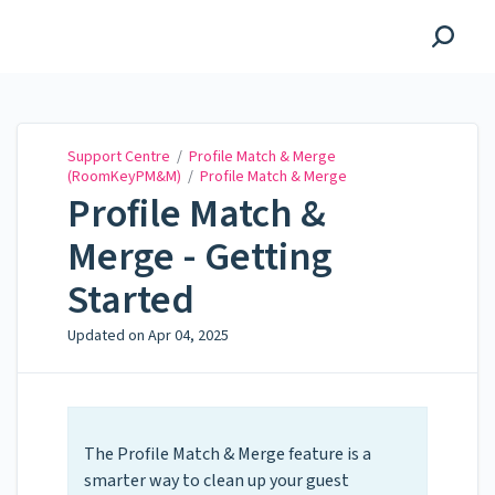
Support Centre
Support Centre
/
Profile Match & Merge
(RoomKeyPM&M)
/
Profile Match & Merge
Profile Match &
Merge - Getting
Started
Updated on
Apr 04, 2025
The Profile Match & Merge feature is a
smarter way to clean up your guest