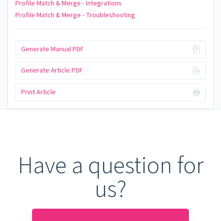
Profile Match & Merge - Integrations
Profile Match & Merge - Troubleshooting
Generate Manual PDF
Generate Article PDF
Print Article
Have a question for
us?