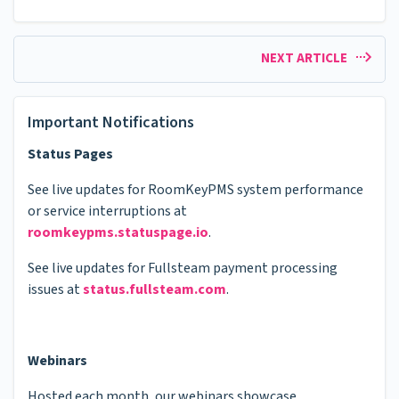
NEXT ARTICLE
Important Notifications
Status Pages
See live updates for RoomKeyPMS system performance
or service interruptions at
roomkeypms.statuspage.io
.
See live updates for Fullsteam payment processing
issues at
status.fullsteam.com
.
Webinars
Hosted each month, our webinars showcase