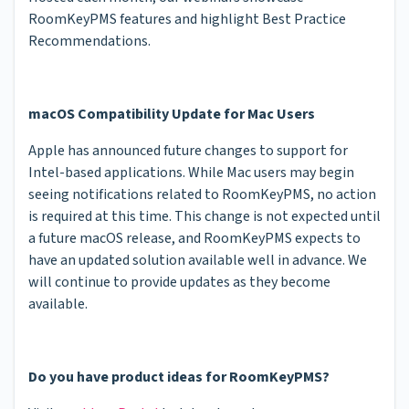
RoomKeyPMS features and highlight Best Practice
Recommendations.
macOS Compatibility Update for Mac Users
Apple has announced future changes to support for
Intel-based applications. While Mac users may begin
seeing notifications related to RoomKeyPMS, no action
is required at this time. This change is not expected until
a future macOS release, and RoomKeyPMS expects to
have an updated solution available well in advance. We
will continue to provide updates as they become
available.
Do you have product ideas for RoomKeyPMS?