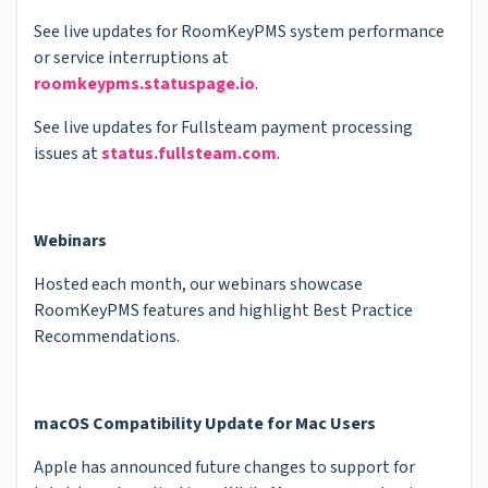
See live updates for RoomKeyPMS system performance
or service interruptions at
roomkeypms.statuspage.io
.
See live updates for Fullsteam payment processing
issues at
status.fullsteam.com
.
Webinars
Hosted each month, our webinars showcase
RoomKeyPMS features and highlight Best Practice
Recommendations.
macOS Compatibility Update for Mac Users
Apple has announced future changes to support for