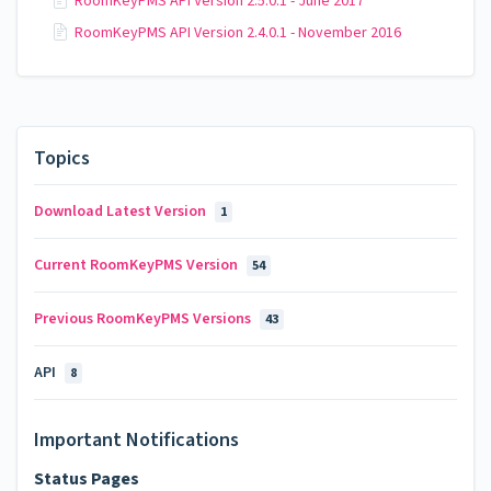
RoomKeyPMS API Version 2.5.0.1 - June 2017
RoomKeyPMS API Version 2.4.0.1 - November 2016
Topics
Download Latest Version
1
Current RoomKeyPMS Version
54
Previous RoomKeyPMS Versions
43
API
8
Important Notifications
Status Pages