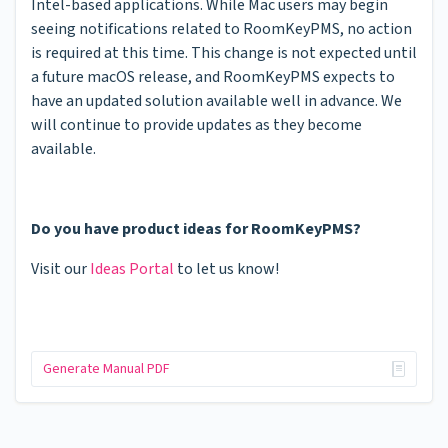
Intel-based applications. While Mac users may begin
seeing notifications related to RoomKeyPMS, no action
is required at this time. This change is not expected until
a future macOS release, and RoomKeyPMS expects to
have an updated solution available well in advance. We
will continue to provide updates as they become
available.
Do you have product ideas for RoomKeyPMS?
Visit our
Ideas Portal
to let us know!
Generate Manual PDF