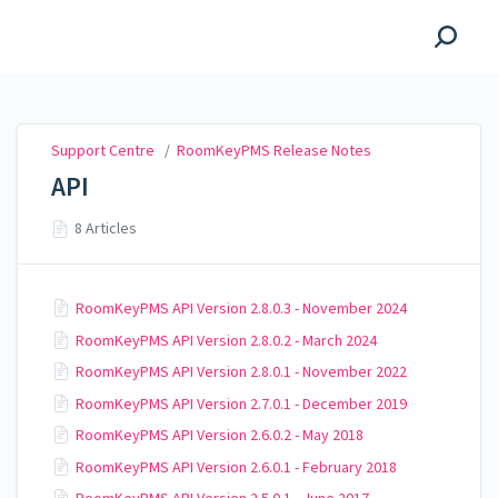
Support Centre
Support Centre
/
RoomKeyPMS Release Notes
API
8 Articles
RoomKeyPMS API Version 2.8.0.3 - November 2024
RoomKeyPMS API Version 2.8.0.2 - March 2024
RoomKeyPMS API Version 2.8.0.1 - November 2022
RoomKeyPMS API Version 2.7.0.1 - December 2019
RoomKeyPMS API Version 2.6.0.2 - May 2018
RoomKeyPMS API Version 2.6.0.1 - February 2018