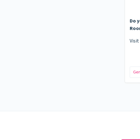
Do y
Roo
Visit
Gen