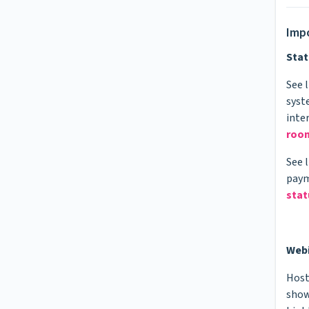
Impo
Stat
See 
syst
inte
roo
See 
paym
stat
Web
Host
show