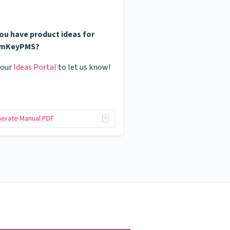
ou have product ideas for
mKeyPMS?
 our
Ideas Portal
to let us know!
erate Manual PDF