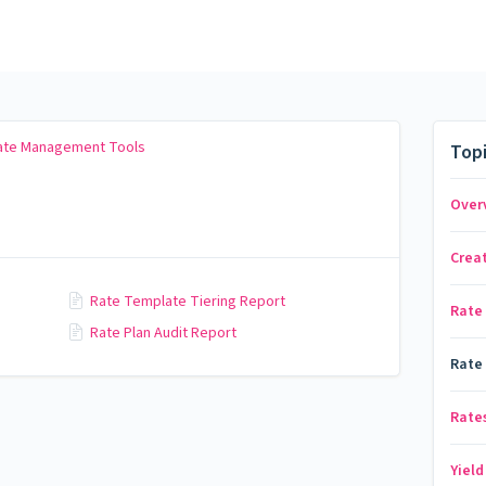
Rate Management Tools
Top
Over
Crea
Rate Template Tiering Report
Rate
Rate Plan Audit Report
Rate
Rates
Yiel