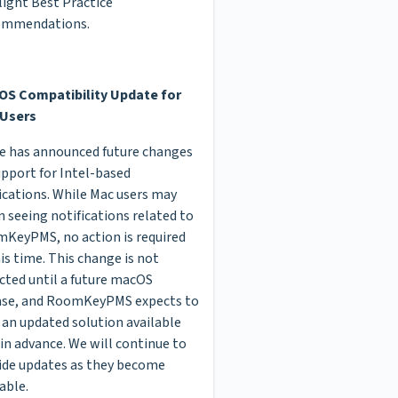
light Best Practice
ommendations.
S Compatibility Update for
Users
e has announced future changes
upport for Intel-based
ications. While Mac users may
n seeing notifications related to
KeyPMS, no action is required
his time. This change is not
cted until a future macOS
ase, and RoomKeyPMS expects to
 an updated solution available
 in advance. We will continue to
ide updates as they become
able.