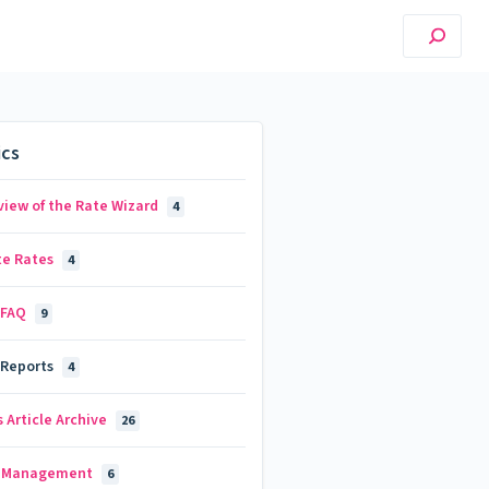
ics
view of the Rate Wizard
4
te Rates
4
 FAQ
9
 Reports
4
 Article Archive
26
d Management
6