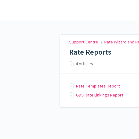
Support Centre
Support Centre
/
Rate Wizard and 
Rate Reports
4 Articles
Rate Templates Report
GDS Rate Linkings Report