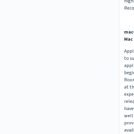
high
Rec
macO
Mac 
Appl
to s
appl
begi
Room
at t
expe
rele
have
well
prov
avail