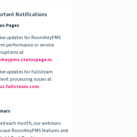
rtant Notifications
us Pages
live updates for RoomKeyPMS
em performance or service
rruptions at
mkeypms.statuspage.io
.
live updates for Fullsteam
ent processing issues at
us.fullsteam.com
.
inars
ed each month, our webinars
case RoomKeyPMS features and