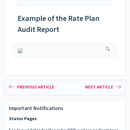
Example of the Rate Plan
Audit Report
PREVIOUS ARTICLE
NEXT ARTICLE
Important Notifications
Status Pages