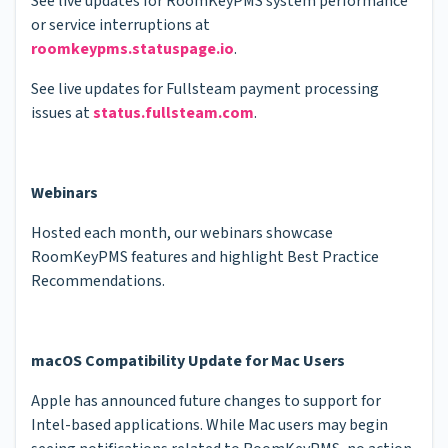
See live updates for RoomKeyPMS system performance
or service interruptions at
roomkeypms.statuspage.io
.
See live updates for Fullsteam payment processing
issues at
status.fullsteam.com
.
Webinars
Hosted each month, our webinars showcase
RoomKeyPMS features and highlight Best Practice
Recommendations.
macOS Compatibility Update for Mac Users
Apple has announced future changes to support for
Intel-based applications. While Mac users may begin