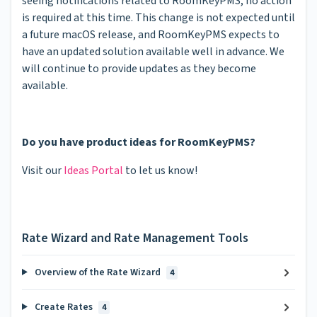
seeing notifications related to RoomKeyPMS, no action
is required at this time. This change is not expected until
a future macOS release, and RoomKeyPMS expects to
have an updated solution available well in advance. We
will continue to provide updates as they become
available.
Do you have product ideas for RoomKeyPMS?
Visit our
Ideas Portal
to let us know!
Rate Wizard and Rate Management Tools
Overview of the Rate Wizard
4
Create Rates
4