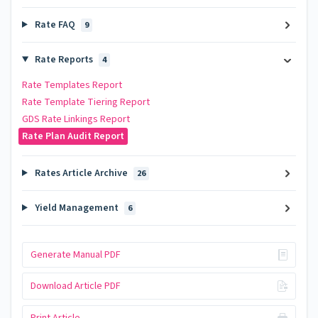
Rate FAQ
9
Rate Reports
4
Rate Templates Report
Rate Template Tiering Report
GDS Rate Linkings Report
Rate Plan Audit Report
Rates Article Archive
26
Yield Management
6
Generate Manual PDF
Download Article PDF
Print Article