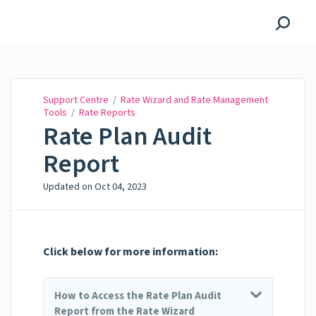
Support Centre
Support Centre
/
Rate Wizard and Rate Management
Tools
/
Rate Reports
Rate Plan Audit
Report
Updated on
Oct 04, 2023
Click below for more information:
How to Access the Rate Plan Audit
Report from the Rate Wizard