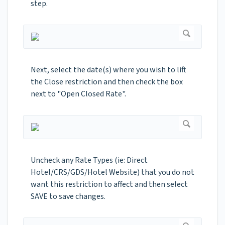
step.
Next, select the date(s) where you wish to lift
the Close restriction and then check the box
next to "Open Closed Rate".
Uncheck any Rate Types (ie: Direct
Hotel/CRS/GDS/Hotel Website) that you do not
want this restriction to affect and then select
SAVE to save changes.