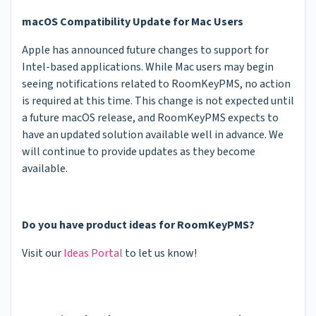
macOS Compatibility Update for Mac Users
Apple has announced future changes to support for
Intel-based applications. While Mac users may begin
seeing notifications related to RoomKeyPMS, no action
is required at this time. This change is not expected until
a future macOS release, and RoomKeyPMS expects to
have an updated solution available well in advance. We
will continue to provide updates as they become
available.
Do you have product ideas for RoomKeyPMS?
Visit our
Ideas Portal
to let us know!