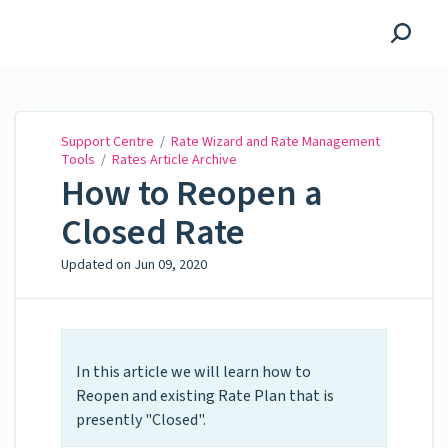
Support Centre
Support Centre
/
Rate Wizard and Rate Management
Tools
/
Rates Article Archive
How to Reopen a
Closed Rate
Updated on
Jun 09, 2020
In this article we will learn how to
Reopen and existing Rate Plan that is
presently "Closed".