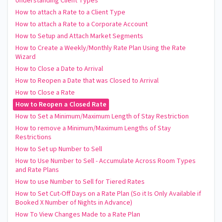
Understanding Client Types
How to attach a Rate to a Client Type
How to attach a Rate to a Corporate Account
How to Setup and Attach Market Segments
How to Create a Weekly/Monthly Rate Plan Using the Rate
Wizard
How to Close a Date to Arrival
How to Reopen a Date that was Closed to Arrival
How to Close a Rate
How to Reopen a Closed Rate
How to Set a Minimum/Maximum Length of Stay Restriction
How to remove a Minimum/Maximum Lengths of Stay
Restrictions
How to Set up Number to Sell
How to Use Number to Sell - Accumulate Across Room Types
and Rate Plans
How to use Number to Sell for Tiered Rates
How to Set Cut-Off Days on a Rate Plan (So it Is Only Available if
Booked X Number of Nights in Advance)
How To View Changes Made to a Rate Plan