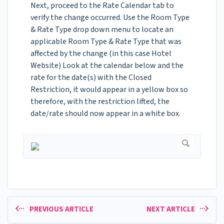
Next, proceed to the Rate Calendar tab to
verify the change occurred. Use the Room Type
& Rate Type drop down menu to locate an
applicable Room Type & Rate Type that was
affected by the change (in this case Hotel
Website) Look at the calendar below and the
rate for the date(s) with the Closed
Restriction, it would appear in a yellow box so
therefore, with the restriction lifted, the
date/rate should now appear in a white box.
PREVIOUS ARTICLE
NEXT ARTICLE