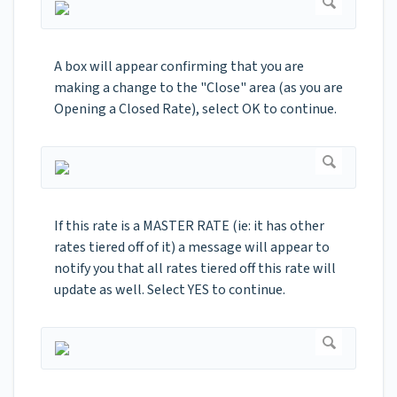
A box will appear confirming that you are
making a change to the "Close" area (as you are
Opening a Closed Rate), select OK to continue.
If this rate is a MASTER RATE (ie: it has other
rates tiered off of it) a message will appear to
notify you that all rates tiered off this rate will
update as well. Select YES to continue.