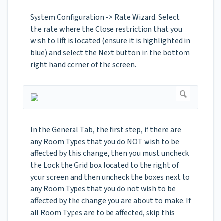
System Configuration -> Rate Wizard. Select
the rate where the Close restriction that you
wish to lift is located (ensure it is highlighted in
blue) and select the Next button in the bottom
right hand corner of the screen.
In the General Tab, the first step, if there are
any Room Types that you do NOT wish to be
affected by this change, then you must uncheck
the Lock the Grid box located to the right of
your screen and then uncheck the boxes next to
any Room Types that you do not wish to be
affected by the change you are about to make. If
all Room Types are to be affected, skip this