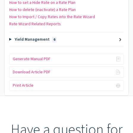
How to set a Hide Rate on a Rate Plan
How to delete (inactivate) a Rate Plan
How to Import / Copy Rates into the Rate Wizard
Rate Wizard Related Reports
Yield Management
6
Generate Manual PDF
Download Article PDF
Print Article
Have a question for