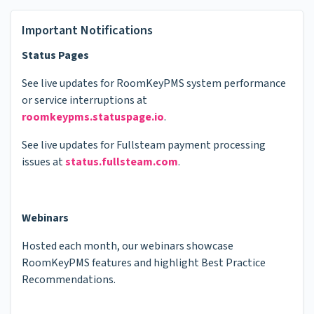
Important Notifications
Status Pages
See live updates for RoomKeyPMS system performance
or service interruptions at
roomkeypms.statuspage.io
.
See live updates for Fullsteam payment processing
issues at
status.fullsteam.com
.
Webinars
Hosted each month, our webinars showcase
RoomKeyPMS features and highlight Best Practice
Recommendations.