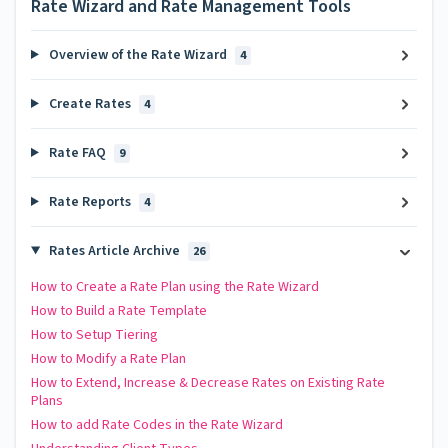
Rate Wizard and Rate Management Tools
Overview of the Rate Wizard
4
Create Rates
4
Rate FAQ
9
Rate Reports
4
Rates Article Archive
26
How to Create a Rate Plan using the Rate Wizard
How to Build a Rate Template
How to Setup Tiering
How to Modify a Rate Plan
How to Extend, Increase & Decrease Rates on Existing Rate
Plans
How to add Rate Codes in the Rate Wizard