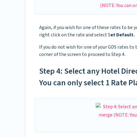
Again, if you wish for one of these rates to be y
right click on the rate and select S
et Default.
If you do not wish for one of your GDS rates to 
corner of the screen to proceed to Step 4.
Step 4: Select any Hotel Dire
You can only select 1 Rate P