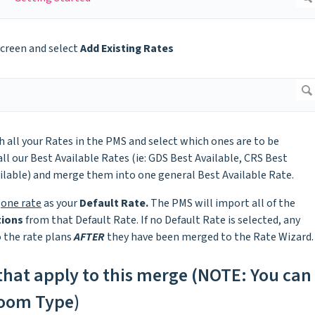
screen and select
Add Existing Rates
 all your Rates in the PMS and select which ones are to be
ll our Best Available Rates (ie: GDS Best Available, CRS Best
ailable) and merge them into one general Best Available Rate.
t
one rate
as your
Default Rate.
The PMS will import all of the
tions
from that Default Rate. If no Default Rate is selected, any
o the rate plans
AFTER
they have been merged to the Rate Wizard.
 that apply to this merge (NOTE: You can
Room Type)