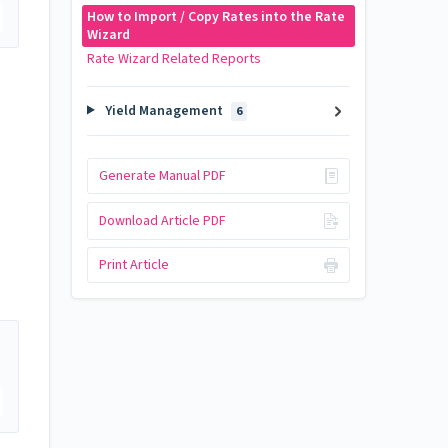
How to Import / Copy Rates into the Rate
Wizard
Rate Wizard Related Reports
Yield Management
6
Generate Manual PDF
Download Article PDF
Print Article