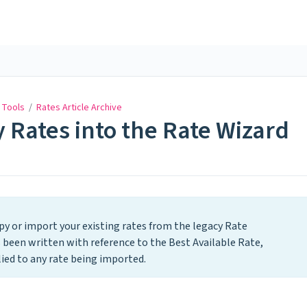
 Tools
/
Rates Article Archive
 Rates into the Rate Wizard
opy or import your existing rates from the legacy Rate
s been written with reference to the Best Available Rate,
ied to any rate being imported.