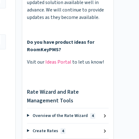
updated solution available well in
advance. We will continue to provide
updates as they become available.
Do you have product ideas for
RoomKeyPMS?
Visit our
Ideas Portal
to let us know!
Rate Wizard and Rate
Management Tools
Overview of the Rate Wizard
4
Create Rates
4