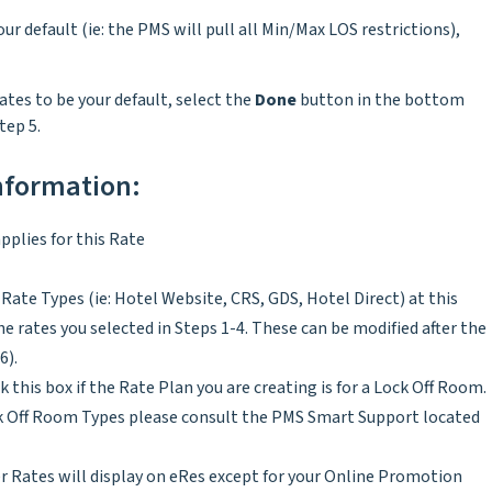
our default (ie: the PMS will pull all Min/Max LOS restrictions),
rates to be your default, select the
Done
button in the bottom
tep 5.
information:
pplies for this Rate
Rate Types (ie: Hotel Website, CRS, GDS, Hotel Direct) at this
 rates you selected in Steps 1-4. These can be modified after the
6).
k this box if the Rate Plan you are creating is for a Lock Off Room.
ck Off Room Types please consult the PMS Smart Support located
 Rates will display on eRes except for your Online Promotion