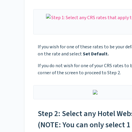
If you wish for one of these rates to be your def
on the rate and select
Set Default.
If you do not wish for one of your CRS rates to 
corner of the screen to proceed to Step 2.
Step 2: Select any Hotel Web
(NOTE: You can only select 