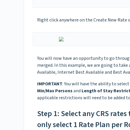
Right click anywhere on the Create New Rate 
You will now have an opportunity to go through
merged. In this example, we are going to take a
Available, Internet Best Available and Best Av
IMPORTANT
: You will have the ability to selec
Min/Max Persons
and
Length of Stay Restric
applicable restrictions will need to be added t
Step 1: Select any CRS rates
only select 1 Rate Plan per 