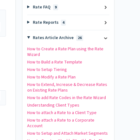
Rate FAQ
9
Rate Reports
4
Rates Article Archive
26
How to Create a Rate Plan using the Rate
Wizard
How to Build a Rate Template
How to Setup Tiering
How to Modify a Rate Plan
How to Extend, Increase & Decrease Rates
on Existing Rate Plans
How to add Rate Codes in the Rate Wizard
Understanding Client Types
How to attach a Rate to a Client Type
How to attach a Rate to a Corporate
Account
How to Setup and Attach Market Segments