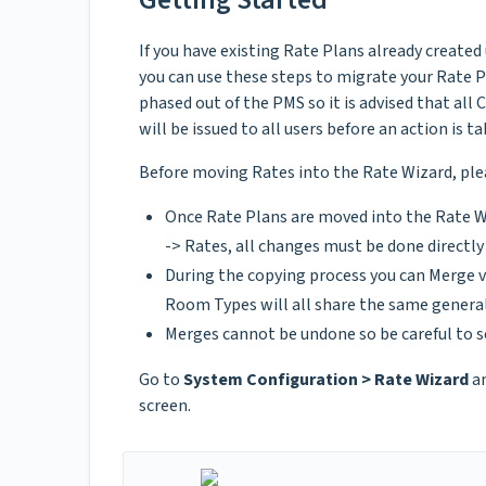
If you have existing Rate Plans already created
you can use these steps to migrate your Rate P
phased out of the PMS so it is advised that all 
will be issued to all users before an action is ta
Before moving Rates into the Rate Wizard, ple
Once Rate Plans are moved into the Rate W
-> Rates, all changes must be done directl
During the copying process you can Merge v
Room Types will all share the same general
Merges cannot be undone so be careful to s
Go to
System Configuration > Rate Wizard
an
screen.