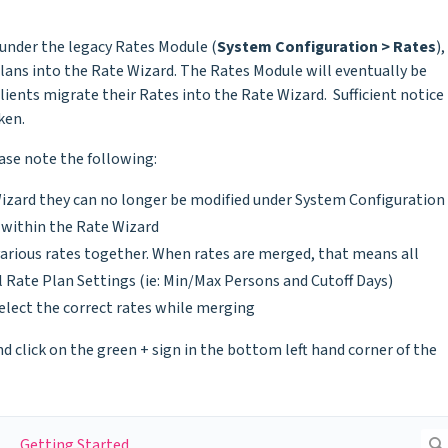
 under the legacy Rates Module (
System Configuration > Rates
),
lans into the Rate Wizard. The Rates Module will eventually be
Clients migrate their Rates into the Rate Wizard. Sufficient notice
ken.
ase note the following:
izard they can no longer be modified under System Configuration
y within the Rate Wizard
arious rates together. When rates are merged, that means all
 Rate Plan Settings (ie: Min/Max Persons and Cutoff Days)
elect the correct rates while merging
d click on the green + sign in the bottom left hand corner of the