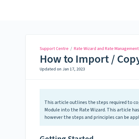
Support Centre
Support Centre
/
Rate Wizard and Rate Management
How to Import / Copy
Updated on
Jan 17, 2023
This article outlines the steps required to c
Module into the Rate Wizard. This article ha
however the steps and principles can be appl
Getting Started