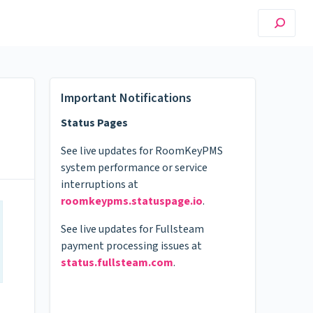
Important Notifications
Status Pages
See live updates for RoomKeyPMS
system performance or service
interruptions at
roomkeypms.statuspage.io
.
See live updates for Fullsteam
payment processing issues at
status.fullsteam.com
.