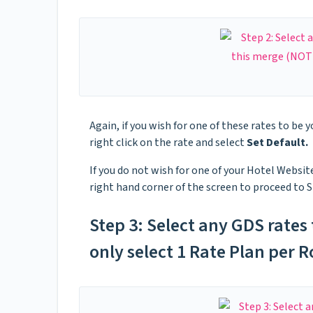
Again, if you wish for one of these rates to be y
right click on the rate and select
Set Default.
If you do not wish for one of your Hotel Website
right hand corner of the screen to proceed to S
Step 3: Select any GDS rates
only select 1 Rate Plan per 