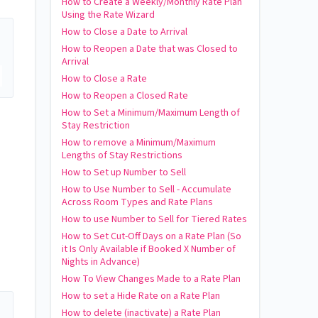
How to Create a Weekly/Monthly Rate Plan
Using the Rate Wizard
How to Close a Date to Arrival
How to Reopen a Date that was Closed to
Arrival
How to Close a Rate
How to Reopen a Closed Rate
How to Set a Minimum/Maximum Length of
Stay Restriction
How to remove a Minimum/Maximum
Lengths of Stay Restrictions
How to Set up Number to Sell
How to Use Number to Sell - Accumulate
Across Room Types and Rate Plans
How to use Number to Sell for Tiered Rates
How to Set Cut-Off Days on a Rate Plan (So
it Is Only Available if Booked X Number of
Nights in Advance)
How To View Changes Made to a Rate Plan
How to set a Hide Rate on a Rate Plan
How to delete (inactivate) a Rate Plan