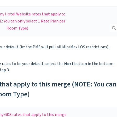
our default (ie: the PMS will pull all Min/Max LOS restrictions),
 rates to be your default, select the
Next
button in the bottom
tep 3.
 that apply to this merge (NOTE: You can
Room Type)