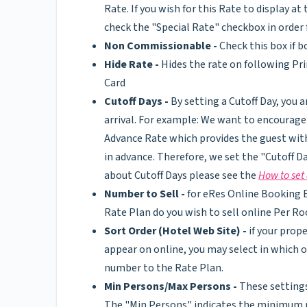
Rate. If you wish for this Rate to display 
check the "Special Rate" checkbox in ord
Non Commissionable -
Check this box if 
Hide Rate -
Hides the rate on following Pr
Card
Cutoff Days -
By setting a Cutoff Day, you a
arrival. For example: We want to encourage 
Advance Rate which provides the guest wit
in advance. Therefore, we set the "Cutoff D
about Cutoff Days please see the
How to set 
Number to Sell -
for eRes Online Booking E
Rate Plan do you wish to sell online Per R
Sort Order (Hotel Web Site) -
if your prop
appear on online, you may select in which o
number to the Rate Plan.
Min Persons/Max Persons -
These settings
The "Min Persons" indicates the minimum n