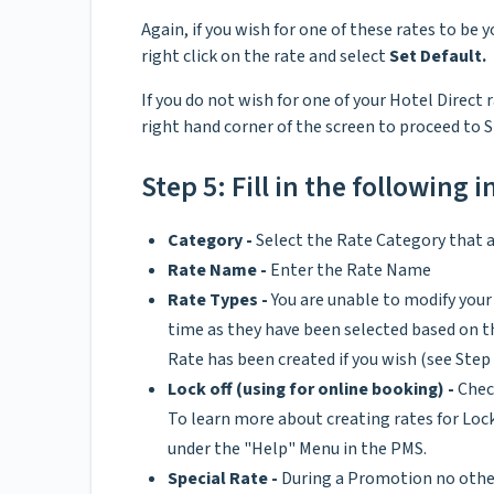
Again, if you wish for one of these rates to be y
right click on the rate and select
Set Default.
If you do not wish for one of your Hotel Direct 
right hand corner of the screen to proceed to S
Step 5: Fill in the following 
Category -
Select the Rate Category that a
Rate Name -
Enter the Rate Name
Rate Types -
You are unable to modify your 
time as they have been selected based on the
Rate has been created if you wish (see Step 
Lock off (using for online booking) -
Chec
To learn more about creating rates for Lo
under the "Help" Menu in the PMS.
Special Rate -
During a Promotion no other