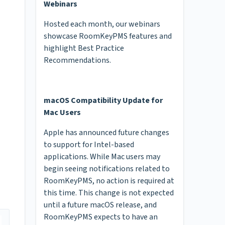
Webinars
Hosted each month, our webinars
showcase RoomKeyPMS features and
highlight Best Practice
Recommendations.
macOS Compatibility Update for
Mac Users
Apple has announced future changes
to support for Intel-based
applications. While Mac users may
begin seeing notifications related to
RoomKeyPMS, no action is required at
this time. This change is not expected
until a future macOS release, and
RoomKeyPMS expects to have an