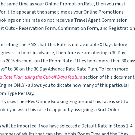
at the same time as your Online Promotion Rate, then you must
er for it to appear at the same time as your Online Promotions.
bookings on this rate do not receive a Travel Agent Commission
int Outs - Reservation Form, Confirmation Form, and Registration
re telling the PMS that this Rate is not available X Days before
guests to book in advance, therefore we are offering a 30 Day
h a 20% discount on the Room Rate if they book more then 30 day
ays" to 30 on the 30 Day Advance Rate Rate Plan. To learn more
a Rate Plan, using the Cut-off Days feature
section of this document
ngine ONLY - allows you to dictate how many of this particular
oom Type Per Day.
erty uses the eRes Online Booking Engine and this rate is set to
rder you wish this rate to appear by assigning a Sort Order
 will be imported if you have selected a Default Rate in Steps 1-4.
umber of adults that can stay in this Room Type and the "Max