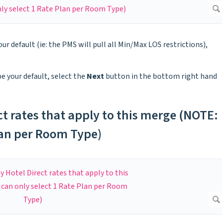
our default (ie: the PMS will pull all Min/Max LOS restrictions),
be your default, select the
Next
button in the bottom right hand
ct rates that apply to this merge (NOTE:
lan per Room Type)