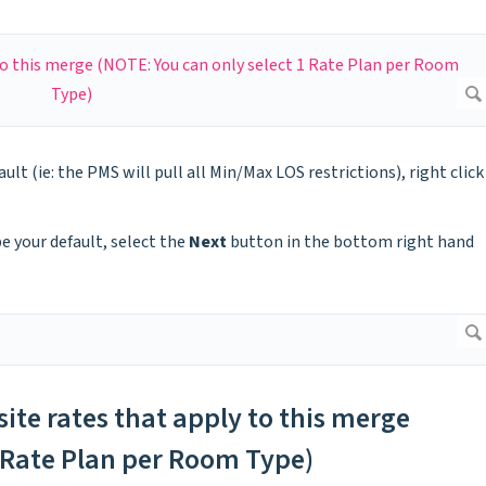
ault (ie: the PMS will pull all Min/Max LOS restrictions), right click
be your default, select the
Next
button in the bottom right hand
site rates that apply to this merge
1 Rate Plan per Room Type)