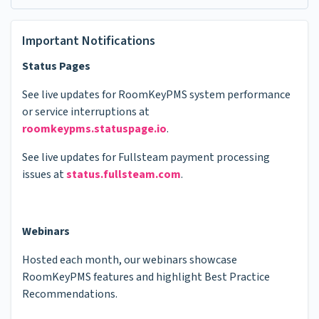
Important Notifications
Status Pages
See live updates for RoomKeyPMS system performance
or service interruptions at
roomkeypms.statuspage.io
.
See live updates for Fullsteam payment processing
issues at
status.fullsteam.com
.
Webinars
Hosted each month, our webinars showcase
RoomKeyPMS features and highlight Best Practice
Recommendations.