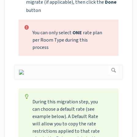
migrate (if applicable), then click the
Done
button
You can only select
ONE
rate plan
per Room Type during this
process
During this migration step, you
can choose a default rate (see
example below). A Default Rate
will allow you to copy the rate
restrictions applied to that rate