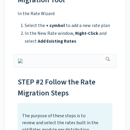
In the Rate Wizard
Select the
+ symbol
to add a new rate plan
In the New Rate window,
Right-Click
and
select
Add Existing Rates
STEP #2 Follow the Rate
Migration Steps
The purpose of these steps is to
review and select the rates built in the
old Rates module per
distribution