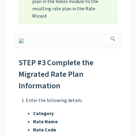
plan in the Rates module to the
resulting rate plan in the Rate
Wizard
STEP #3 Complete the
Migrated Rate Plan
Information
Enter the following details
Category
Rate Name
Rate Code