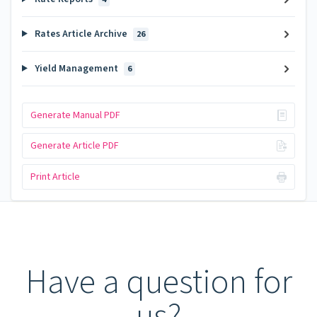
Rates Article Archive
26
Yield Management
6
Generate Manual PDF
Generate Article PDF
Print Article
Have a question for
us?