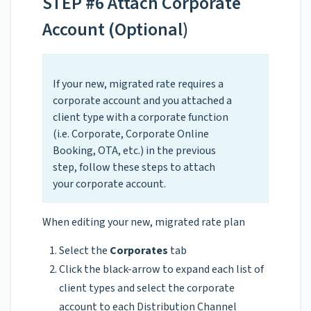
STEP #6 Attach Corporate
Account (Optional)
If your new, migrated rate requires a
corporate account and you attached a
client type with a corporate function
(i.e. Corporate, Corporate Online
Booking, OTA, etc.) in the previous
step, follow these steps to attach
your corporate account.
When editing your new, migrated rate plan
Select the
Corporates
tab
Click the black-arrow to expand each list of
client types and select the corporate
account to each Distribution Channel