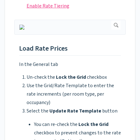
Enable Rate Tiering
Load Rate Prices
In the General tab
Un-check the
Lock the Grid
checkbox
Use the Grid/Rate Template to enter the
rate increments (per room type, per
occupancy)
Select the
Update Rate Template
button
You can re-check the
Lock the Grid
checkbox to prevent changes to the rate