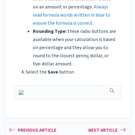
on an amount or percentage.
Always
read formula words written in blue to
ensure the formula is correct.
Rounding Type:
these radio buttons are
available when your calculation is based
on percentage and they allow you to
round to the closest penny, dollar, or
five-dollar amount.
Select the
Save
button
PREVIOUS ARTICLE
NEXT ARTICLE