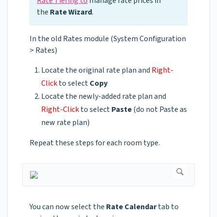
Rate Tiering to
manage rate prices in
the
Rate Wizard
.
In the old Rates module (System Configuration
> Rates)
Locate the original rate plan and
Right-
Click
to select
Copy
Locate the newly-added rate plan and
Right-Click
to select
Paste
(do not Paste as
new rate plan)
Repeat these steps for each room type.
You can now select the
Rate Calendar
tab to