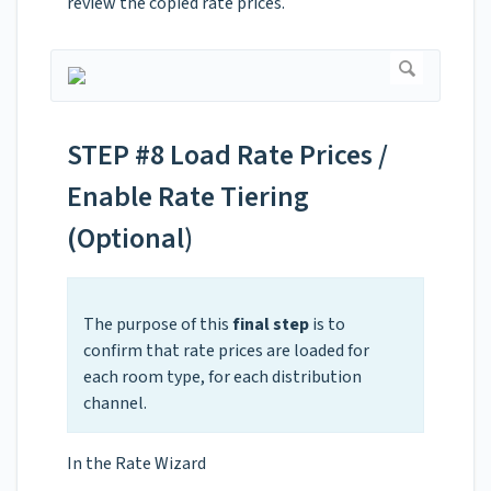
review the copied rate prices.
STEP #8 Load Rate Prices /
Enable Rate Tiering
(Optional)
The purpose of this
final step
is to
confirm that rate prices are loaded for
each room type, for each distribution
channel.
In the Rate Wizard