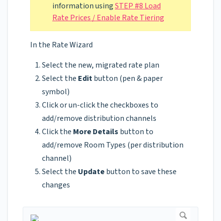
information using
STEP #8 Load
Rate Prices / Enable Rate Tiering
In the Rate Wizard
Select the new, migrated rate plan
Select the
Edit
button (pen & paper
symbol)
Click or un-click the checkboxes to
add/remove distribution channels
Click the
More Details
button to
add/remove Room Types (per distribution
channel)
Select the
Update
button to save these
changes