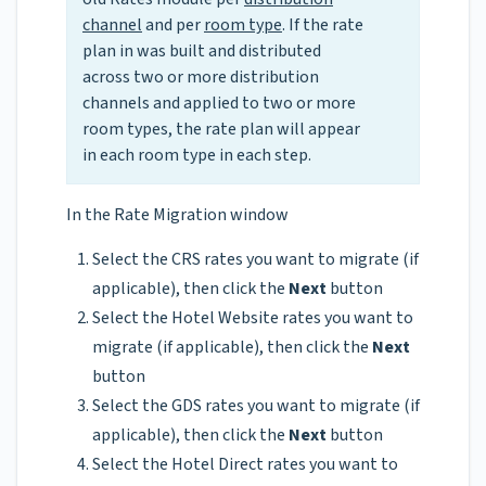
channel
and per
room type
. If the rate
plan in was built and distributed
across two or more distribution
channels and applied to two or more
room types, the rate plan will appear
in each room type in each step.
In the Rate Migration window
Select the CRS rates you want to migrate (if
applicable), then click the
Next
button
Select the Hotel Website rates you want to
migrate (if applicable), then click the
Next
button
Select the GDS rates you want to migrate (if
applicable), then click the
Next
button
Select the Hotel Direct rates you want to