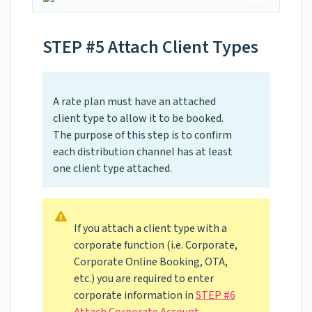
STEP #5 Attach Client Types
A rate plan must have an attached
client type to allow it to be booked.
The purpose of this step is to confirm
each distribution channel has at least
one client type attached.
If you attach a client type with a
corporate function (i.e. Corporate,
Corporate Online Booking, OTA,
etc.) you are required to enter
corporate information in
STEP #6