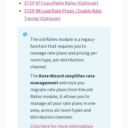
STEP #7 Copy/Paste Rates (Optional)
STEP #8 Load Rate Prices / Enable Rate
Tiering (Optional)
The old Rates module is a legacy-
function that requires you to
manage rate plans and pricing per
room type, per distribution
channel.
The
Rate Wizard
simplifies rate
management
and once you
migrate rate plans from the old
Rates module, it allows you to
manage all your rate plans in one
area, across all room types and
distribution channels.
Click Here for more information