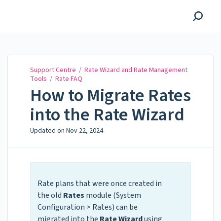
Support Centre
Support Centre
/
Rate Wizard and Rate Management
Tools
/
Rate FAQ
How to Migrate Rates
into the Rate Wizard
Updated on
Nov 22, 2024
Rate plans that were once created in
the old
Rates
module (System
Configuration > Rates) can be
migrated into the
Rate Wizard
using