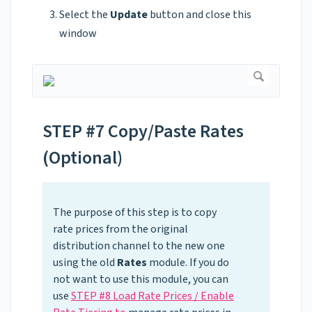
Select the
Update
button and close this
window
STEP #7 Copy/Paste Rates
(Optional)
The purpose of this step is to copy
rate prices from the original
distribution channel to the new one
using the old
Rates
module. If you do
not want to use this module, you can
use
STEP #8 Load Rate Prices / Enable