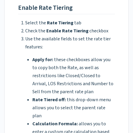
Enable Rate Tiering
Select the
Rate Tiering
tab
Check the
Enable Rate Tiering
checkbox
Use the available fields to set the rate tier
features:
Apply for:
these checkboxes allow you
to copy both the Rate, as well as
restrictions like Closed/Closed to
Arrival, LOS Restrictions and Number to
Sell from the parent rate plan
Rate Tiered off:
this drop-down menu
allows you to select the parent rate
plan
Calculation Formula:
allows you to
enter a custom rate calculation based