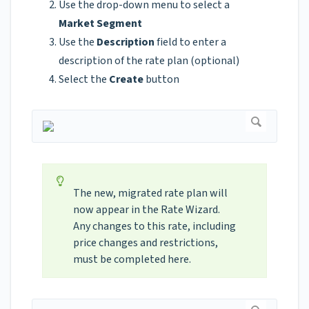
Use the drop-down menu to select a
Market Segment
Use the
Description
field to enter a
description of the rate plan (optional)
Select the
Create
button
The new, migrated rate plan will
now appear in the Rate Wizard.
Any changes to this rate, including
price changes and restrictions,
must be completed here.