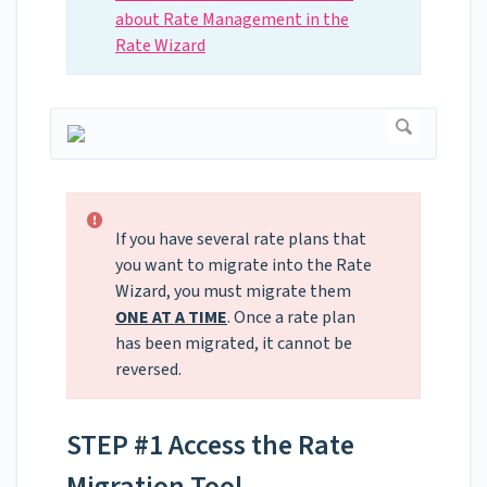
about Rate Management in the
Rate Wizard
If you have several rate plans that
you want to migrate into the Rate
Wizard, you must migrate them
ONE AT A TIME
. Once a rate plan
has been migrated, it cannot be
reversed.
STEP #1 Access the Rate
Migration Tool