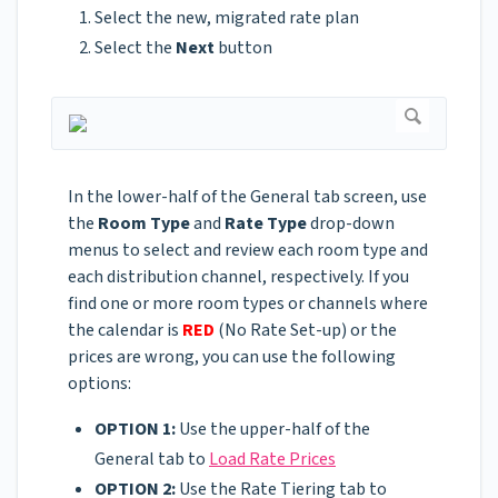
Select the new, migrated rate plan
Select the
Next
button
In the lower-half of the General tab screen, use
the
Room Type
and
Rate Type
drop-down
menus to select and review each room type and
each distribution channel, respectively. If you
find one or more room types or channels where
the calendar is
RED
(No Rate Set-up) or the
prices are wrong, you can use the following
options:
OPTION 1:
Use the upper-half of the
General tab to
Load Rate Prices
OPTION 2:
Use the Rate Tiering tab to