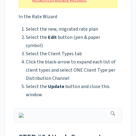
Attach Corporate Account
In the Rate Wizard
Select the new, migrated rate plan
Select the
Edit
button (pen & paper
symbol)
Select the Client Types tab
Click the black-arrow to expand each list of
client types and select ONE Client Type per
Distribution Channel
Select the
Update
button and close this
window