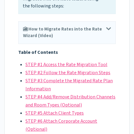
the following steps:
🎦 How to Migrate Rates into the Rate
Wizard (Video)
Table of Contents
STEP #1 Access the Rate Migration Tool
STEP #2 Follow the Rate Migration Steps
STEP #3 Complete the Migrated Rate Plan
Information
STEP #4 Add/Remove Distribution Channels
and Room Types (Optional)
STEP #5 Attach Client Types
STEP #6 Attach Corporate Account
(Optional)