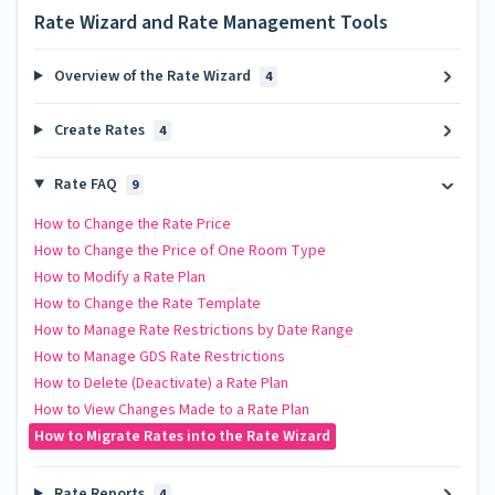
Rate Wizard and Rate Management Tools
Overview of the Rate Wizard
4
Create Rates
4
Rate FAQ
9
How to Change the Rate Price
How to Change the Price of One Room Type
How to Modify a Rate Plan
How to Change the Rate Template
How to Manage Rate Restrictions by Date Range
How to Manage GDS Rate Restrictions
How to Delete (Deactivate) a Rate Plan
How to View Changes Made to a Rate Plan
How to Migrate Rates into the Rate Wizard
Rate Reports
4