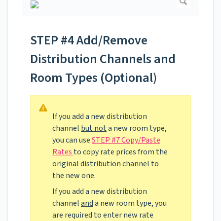
STEP #4 Add/Remove
Distribution Channels and
Room Types (Optional)
If you add a new distribution
channel
but not
a new room type,
you can use
STEP #7 Copy/Paste
Rates
to copy rate prices from the
original distribution channel to
the new one.
If you add a new distribution
channel
and
a new room type, you
are required to enter new rate