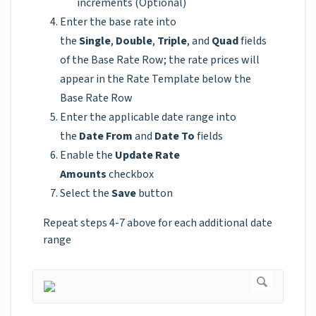
increments (Optional)
Enter the base rate into
the
Single
,
Double
,
Triple
, and
Quad
fields
of the Base Rate Row; the rate prices will
appear in the Rate Template below the
Base Rate Row
Enter the applicable date range into
the
Date From
and
Date To
fields
Enable the
Update Rate
Amounts
checkbox
Select the
Save
button
Repeat steps 4-7 above for each additional date
range