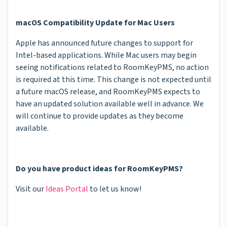
macOS Compatibility Update for Mac Users
Apple has announced future changes to support for
Intel-based applications. While Mac users may begin
seeing notifications related to RoomKeyPMS, no action
is required at this time. This change is not expected until
a future macOS release, and RoomKeyPMS expects to
have an updated solution available well in advance. We
will continue to provide updates as they become
available.
Do you have product ideas for RoomKeyPMS?
Visit our
Ideas Portal
to let us know!