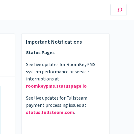
Important Notifications
Status Pages
See live updates for RoomKeyPMS
system performance or service
interruptions at
roomkeypms.statuspage.io
.
See live updates for Fullsteam
payment processing issues at
status.fullsteam.com
.