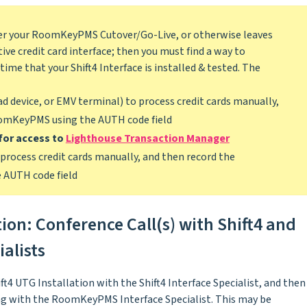
after your RoomKeyPMS Cutover/Go-Live, or otherwise leaves
ive credit card interface; then you must find a way to
time that your Shift4 Interface is installed & tested. The
d device, or EMV terminal) to process credit cards manually,
oomKeyPMS using the AUTH code field
for access to
Lighthouse Transaction Manager
process credit cards manually, and then record the
AUTH code field
tion: Conference Call(s) with Shift4 and
alists
ft4 UTG Installation with the Shift4 Interface Specialist, and then
ing with the RoomKeyPMS Interface Specialist. This may be