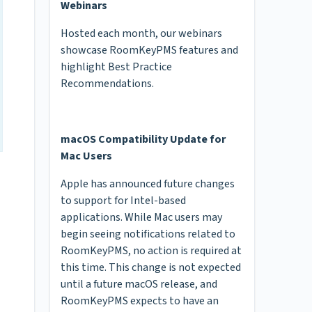
Webinars
Hosted each month, our webinars
showcase RoomKeyPMS features and
highlight Best Practice
Recommendations.
macOS Compatibility Update for
Mac Users
Apple has announced future changes
to support for Intel-based
applications. While Mac users may
begin seeing notifications related to
RoomKeyPMS, no action is required at
this time. This change is not expected
until a future macOS release, and
RoomKeyPMS expects to have an