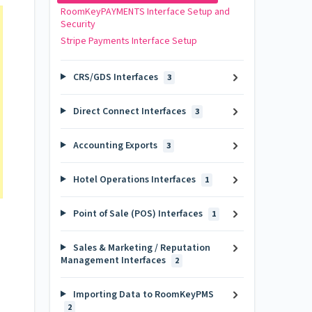
RoomKeyPAYMENTS Interface Setup and
Security
Stripe Payments Interface Setup
CRS/GDS Interfaces
3
Direct Connect Interfaces
3
Accounting Exports
3
Hotel Operations Interfaces
1
Point of Sale (POS) Interfaces
1
Sales & Marketing / Reputation
Management Interfaces
2
Importing Data to RoomKeyPMS
2