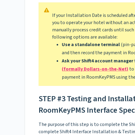
If your Installation Date is scheduled 
you to operate your hotel without an act
manually process credit cards until such 
following options are available:
Use a standalone terminal
(pin-pa
and then record the payment in R
Ask your Shift4 account manager 
(formally Dollars-on-the-Net)
to 
payment in RoomKeyPMS using the 
STEP #3 Testing and Installa
RoomKeyPMS Interface Speci
The purpose of this step is to complete the Shi
complete Shift4 Interface Installation & Test