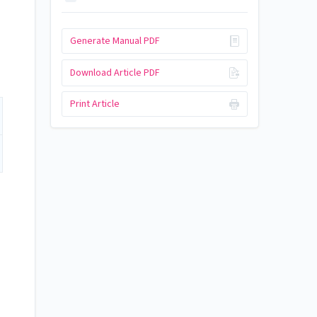
Generate Manual PDF
Download Article PDF
Print Article