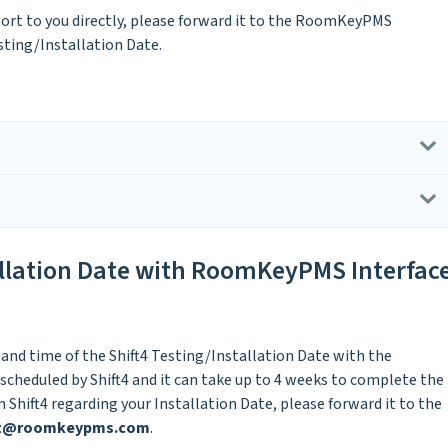
port to you directly, please forward it to the RoomKeyPMS
sting/Installation Date.
allation Date with RoomKeyPMS Interfac
 and time of the Shift4 Testing/Installation Date with the
scheduled by Shift4 and it can take up to 4 weeks to complete the
 Shift4 regarding your Installation Date, please forward it to the
rt@roomkeypms.com
.