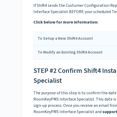
If Shift4 sends the Customer Configuration Re
Interface Specialist BEFORE your scheduled Te
Click below for more information:
To Setup a New Shift4 Account
To Modify an Existing Shift4 Account
STEP #2 Confirm Shift4 Inst
Specialist
The purpose of this step is to confirm the date
RoomKeyPMS Interface Specialist. This date is 
sign-up process. Once you receive an email from
RoomKeyPMS Interface Specialist and
suppo