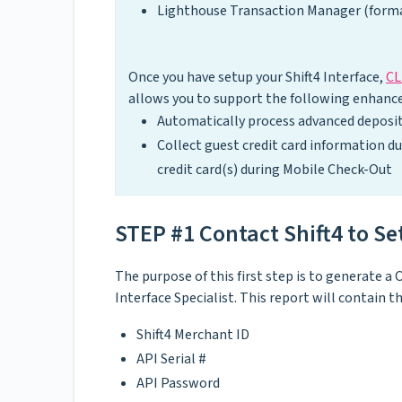
Lighthouse Transaction Manager (forma
Once you have setup your Shift4 Interface,
CL
allows you to support the following enhance
Automatically process advanced deposit
Collect guest credit card information d
credit card(s) during Mobile Check-Out
STEP #1 Contact Shift4 to S
The purpose of this first step is to generate
Interface Specialist. This report will contain 
Shift4 Merchant ID
API Serial #
API Password