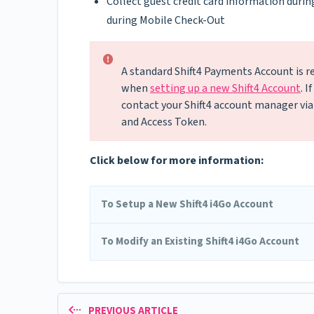
Collect guest credit card information durin
during Mobile Check-Out
A standard Shift4 Payments Account is re
when
setting up a new Shift4 Account
. 
contact your Shift4 account manager via
and Access Token.
Click below for more information:
To Setup a New Shift4 i4Go Account
To Modify an Existing Shift4 i4Go Account
PREVIOUS ARTICLE