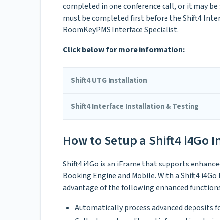
completed in one conference call, or it may be
must be completed first before the Shift4 Inte
RoomKeyPMS Interface Specialist.
Click below for more information:
Shift4 UTG Installation
Shift4 Interface Installation & Testing
How to Setup a Shift4 i4Go I
Shift4 i4Go is an iFrame that supports enhanc
Booking Engine and Mobile. With a Shift4 i4Go
advantage of the following enhanced functions
Automatically process advanced deposits f