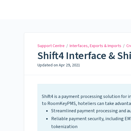
Support Centre
Support Centre
/
Interfaces, Exports & Imports
/
Cr
Shift4 Interface & Sh
Updated on
Apr 29, 2021
Shift4 is a payment processing solution for 
to RoomKeyPMS, hoteliers can take advantage
Streamlined payment processing and a
Reliable payment security, including EM
tokenization