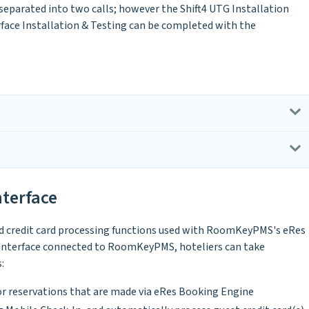
 separated into two calls; however the Shift4 UTG Installation
rface Installation & Testing can be completed with the
nterface
ed credit card processing functions used with RoomKeyPMS's eRes
 Interface connected to RoomKeyPMS, hoteliers can take
:
or reservations that are made via eRes Booking Engine