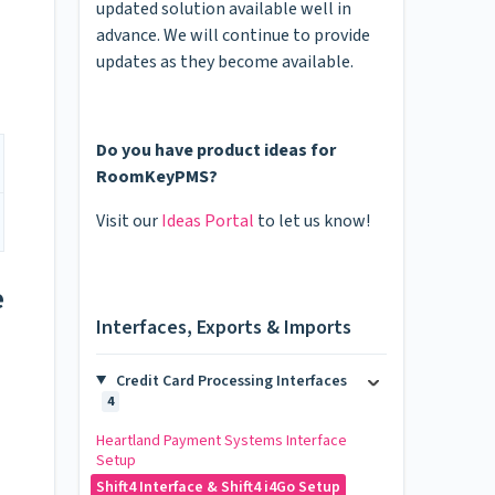
updated solution available well in
advance. We will continue to provide
updates as they become available.
Do you have product ideas for
RoomKeyPMS?
Visit our
Ideas Portal
to let us know!
e
Interfaces, Exports & Imports
Credit Card Processing Interfaces
4
Heartland Payment Systems Interface
Setup
Shift4 Interface & Shift4 i4Go Setup