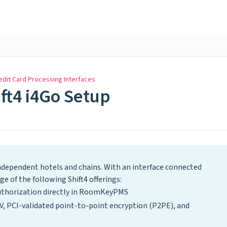
edit Card Processing Interfaces
ift4 i4Go Setup
independent hotels and chains. With an interface connected
 of the following Shift4 offerings:
uthorization directly in RoomKeyPMS
V, PCI-validated point-to-point encryption (P2PE), and