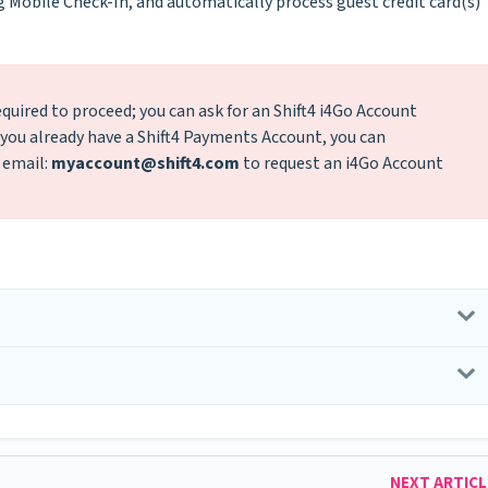
g Mobile Check-In, and automatically process guest credit card(s)
quired to proceed; you can ask for an Shift4 i4Go Account
If you already have a Shift4 Payments Account, you can
 email:
myaccount@shift4.com
to request an i4Go Account
NEXT ARTIC