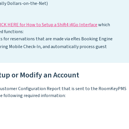
lly Dollars-on-the-Net)
ICK HERE for How to Setup a Shift4 i4Go Interface
which
d functions:
s for reservations that are made via eRes Booking Engine
uring Mobile Check-In, and automatically process guest
etup or Modify an Account
 a Customer Configuration Report that is sent to the RoomKeyPMS
the following required information: