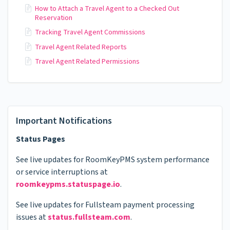
How to Attach a Travel Agent to a Checked Out
Reservation
Tracking Travel Agent Commissions
Travel Agent Related Reports
Travel Agent Related Permissions
Important Notifications
Status Pages
See live updates for RoomKeyPMS system performance
or service interruptions at
roomkeypms.statuspage.io
.
See live updates for Fullsteam payment processing
issues at
status.fullsteam.com
.