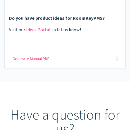
Do you have product ideas for RoomKeyPMS?
Visit our
Ideas Portal
to let us know!
Generate Manual PDF
Have a question for
us?