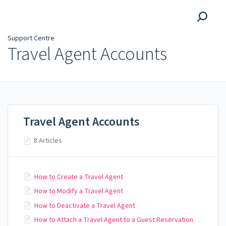
Support Centre
Support Centre
Travel Agent Accounts
Travel Agent Accounts
8 Articles
How to Create a Travel Agent
How to Modify a Travel Agent
How to Deactivate a Travel Agent
How to Attach a Travel Agent to a Guest Reservation