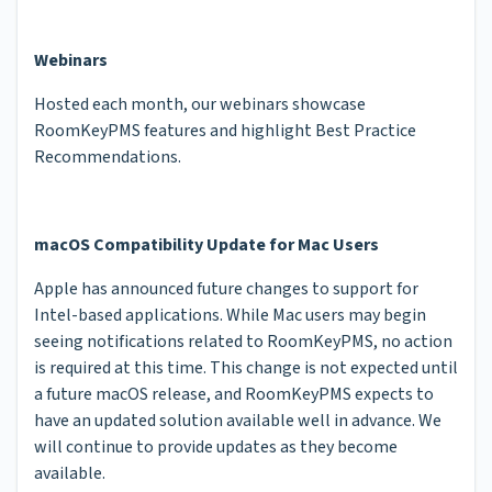
Webinars
Hosted each month, our webinars showcase
RoomKeyPMS features and highlight Best Practice
Recommendations.
macOS Compatibility Update for Mac Users
Apple has announced future changes to support for
Intel-based applications. While Mac users may begin
seeing notifications related to RoomKeyPMS, no action
is required at this time. This change is not expected until
a future macOS release, and RoomKeyPMS expects to
have an updated solution available well in advance. We
will continue to provide updates as they become
available.