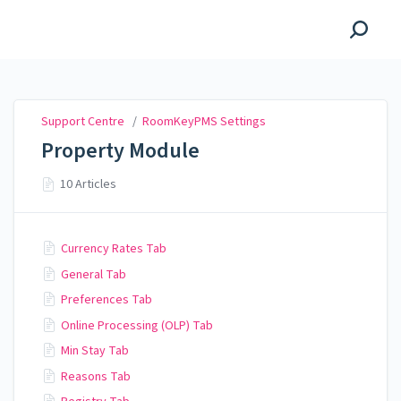
Support Centre
Support Centre
/
RoomKeyPMS Settings
Property Module
10 Articles
Currency Rates Tab
General Tab
Preferences Tab
Online Processing (OLP) Tab
Min Stay Tab
Reasons Tab