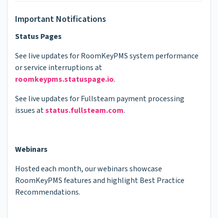
Important Notifications
Status Pages
See live updates for RoomKeyPMS system performance
or service interruptions at
roomkeypms.statuspage.io
.
See live updates for Fullsteam payment processing
issues at
status.fullsteam.com
.
Webinars
Hosted each month, our webinars showcase
RoomKeyPMS features and highlight Best Practice
Recommendations.