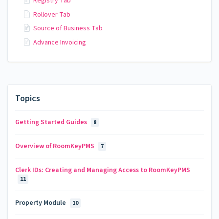
Registry Tab
Rollover Tab
Source of Business Tab
Advance Invoicing
Topics
Getting Started Guides
8
Overview of RoomKeyPMS
7
Clerk IDs: Creating and Managing Access to RoomKeyPMS
11
Property Module
10