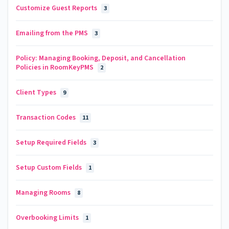
Customize Guest Reports
3
Emailing from the PMS
3
Policy: Managing Booking, Deposit, and Cancellation
Policies in RoomKeyPMS
2
Client Types
9
Transaction Codes
11
Setup Required Fields
3
Setup Custom Fields
1
Managing Rooms
8
Overbooking Limits
1