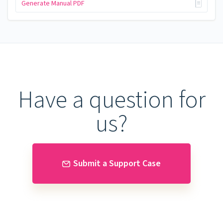
Generate Manual PDF
Have a question for
us?
Submit a Support Case