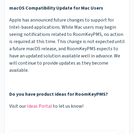
macOS Compatibility Update for Mac Users
Apple has announced future changes to support for
Intel-based applications. While Mac users may begin
seeing notifications related to RoomKeyPMS, no action
is required at this time. This change is not expected until
a future macOS release, and RoomKeyPMS expects to
have an updated solution available well in advance. We
will continue to provide updates as they become
available.
Do you have product ideas for RoomKeyPMS?
Visit our
Ideas Portal
to let us know!