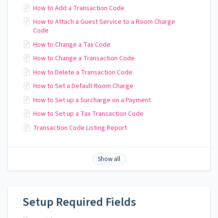
How to Add a Transaction Code
How to Attach a Guest Service to a Room Charge
Code
How to Change a Tax Code
How to Change a Transaction Code
How to Delete a Transaction Code
How to Set a Default Room Charge
How to Set up a Surcharge on a Payment
How to Set up a Tax Transaction Code
Transaction Code Listing Report
Show all
Setup Required Fields