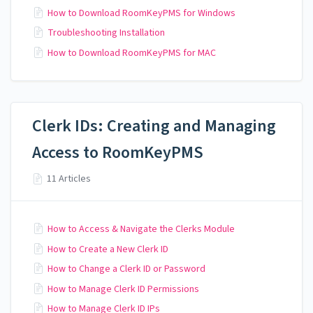
How to Download RoomKeyPMS for Windows
Troubleshooting Installation
How to Download RoomKeyPMS for MAC
Clerk IDs: Creating and Managing
Access to RoomKeyPMS
11 Articles
How to Access & Navigate the Clerks Module
How to Create a New Clerk ID
How to Change a Clerk ID or Password
How to Manage Clerk ID Permissions
How to Manage Clerk ID IPs