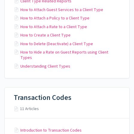
Client Type Related Reports
How to Attach Guest Services to a Client Type
How to Attach a Policy to a Client Type
How to Attach a Rate to a Client Type
How to Create a Client Type
How to Delete (Deactivate) a Client Type
How to Hide a Rate on Guest Reports using Client
Types
Understanding Client Types
Transaction Codes
11 Articles
Introduction to Transaction Codes