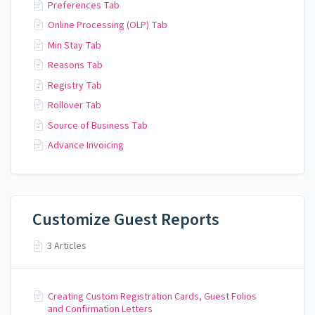
Preferences Tab
Online Processing (OLP) Tab
Min Stay Tab
Reasons Tab
Registry Tab
Rollover Tab
Source of Business Tab
Advance Invoicing
Customize Guest Reports
3 Articles
Creating Custom Registration Cards, Guest Folios
and Confirmation Letters