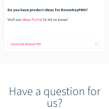
Do you have product ideas for RoomKeyPMS?
Visit our
Ideas Portal
to let us know!
Generate Manual PDF
Have a question for
us?