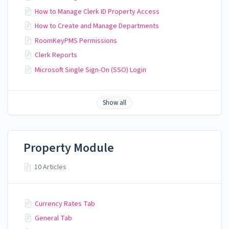
How to Manage Clerk ID Property Access
How to Create and Manage Departments
RoomKeyPMS Permissions
Clerk Reports
Microsoft Single Sign-On (SSO) Login
Show all
Property Module
10 Articles
Currency Rates Tab
General Tab