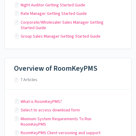
Night Auditor Getting Started Guide
Rate Manager Getting Started Guide
Corporate/Wholesaler Sales Manager Getting
Started Guide
Group Sales Manager Getting Started Guide
Overview of RoomKeyPMS
7 Articles
What is RoomKeyPMS?
Select to access download form
Minimum System Requirements To Run
RoomKeyPMS
RoomKeyPMS Client versioning and support