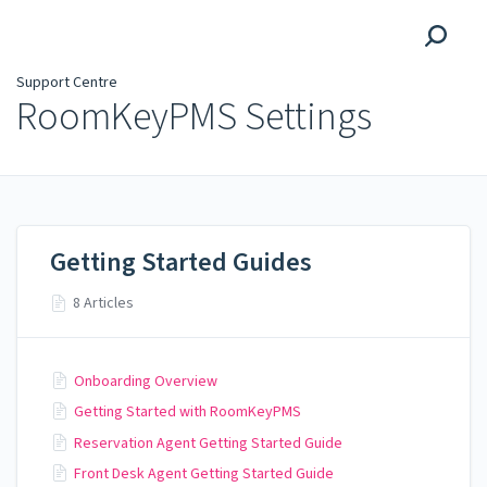
Support Centre
Support Centre
RoomKeyPMS Settings
Getting Started Guides
8 Articles
Onboarding Overview
Getting Started with RoomKeyPMS
Reservation Agent Getting Started Guide
Front Desk Agent Getting Started Guide