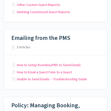
Other Custom Guest Reports
Deleting Customized Guest Reports
Emailing from the PMS
3 Articles
How to Setup RoomkeyPMS to Send Emails
How to Email a Guest Folio to a Guest
Unable to Send Emails – Troubleshooting Guide
Policy: Managing Booking,