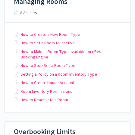
Managing Rooms
8 Articles
How to Create a New Room Type
How to Set a Room to Inactive
How to Make a Room Type available on eRes
Booking Engine
How to Stop Sell a Room Type
Setting a Policy on a Room Inventory Type
How to Create House Accounts
Room Inventory Permissions
How to Reactivate a Room
Overbooking Limits