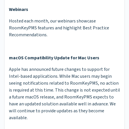
Webinars
Hosted each month, our webinars showcase
RoomKeyPMS features and highlight Best Practice
Recommendations.
macOS Compatibility Update for Mac Users
Apple has announced future changes to support for
Intel-based applications. While Mac users may begin
seeing notifications related to RoomKeyPMS, no action
is required at this time. This change is not expected until
a future macOS release, and RoomKeyPMS expects to
have an updated solution available well in advance. We
will continue to provide updates as they become
available.