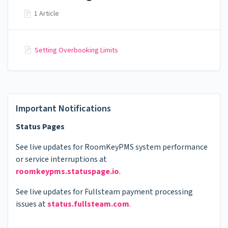
1 Article
Setting Overbooking Limits
Important Notifications
Status Pages
See live updates for RoomKeyPMS system performance
or service interruptions at
roomkeypms.statuspage.io
.
See live updates for Fullsteam payment processing
issues at
status.fullsteam.com
.