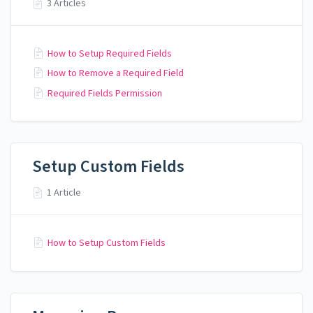
3 Articles
How to Setup Required Fields
How to Remove a Required Field
Required Fields Permission
Setup Custom Fields
1 Article
How to Setup Custom Fields