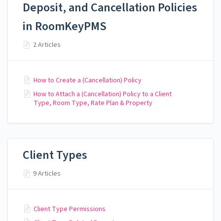
Deposit, and Cancellation Policies
in RoomKeyPMS
2 Articles
How to Create a (Cancellation) Policy
How to Attach a (Cancellation) Policy to a Client
Type, Room Type, Rate Plan & Property
Client Types
9 Articles
Client Type Permissions