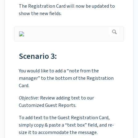
The Registration Card will now be updated to
show the new fields.
Scenario 3:
You would like to add a “note from the
manager” to the bottom of the Registration
Card.
Objective:
Review adding text to our
Customized Guest Reports.
To add text to the Guest Registration Card,
simply copy & paste a “text box” field, and re-
size it to accommodate the message.