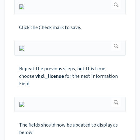
Click the Check mark to save.
Repeat the previous steps, but this time,
choose
vhcl_license
for the next Information
Field.
The fields should now be updated to display as
below: