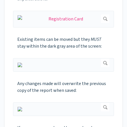
Existing items can be moved but they
MUST
stay within the dark gray area of the screen:
Any changes made will overwrite the previous
copy of the report when saved: