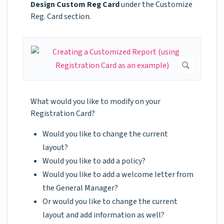
Design Custom Reg Card
under the Customize
Reg. Card section.
What would you like to modify on your
Registration Card?
Would you like to change the current
layout?
Would you like to add a policy?
Would you like to add a welcome letter from
the General Manager?
Or would you like to change the current
layout and add information as well?