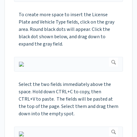
To create more space to insert the License
Plate and Vehicle Type fields, click on the gray
area. Round black dots will appear. Click the
black dot shown below, and drag down to
expand the gray field.
Select the two fields immediately above the
space. Hold down CTRL+C to copy, then
CTRL+V to paste. The fields will be pasted at
the top of the page. Select them and drag them
down into the empty spot.