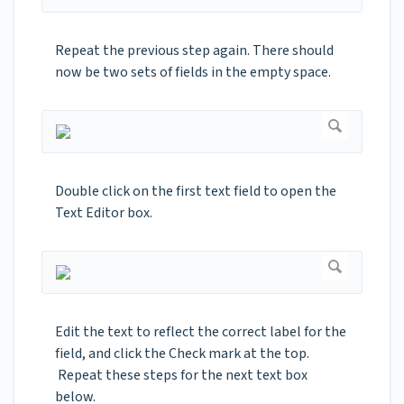
Repeat the previous step again. There should
now be two sets of fields in the empty space.
Double click on the first text field to open the
Text Editor box.
Edit the text to reflect the correct label for the
field, and click the Check mark at the top.
Repeat these steps for the next text box
below.