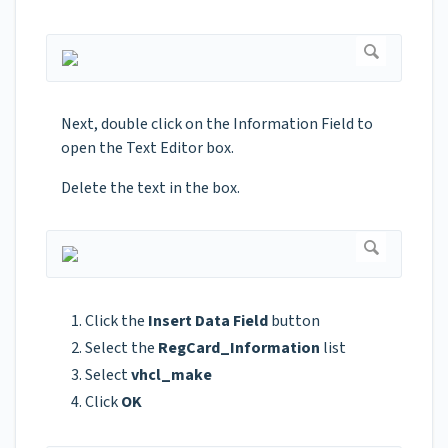
Next, double click on the Information Field to
open the Text Editor box.
Delete the text in the box.
Click the
Insert Data Field
button
Select the
RegCard_Information
list
Select
vhcl_make
Click
OK