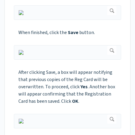
When finished, click the
Save
button.
After clicking Save, a box will appear notifying
that previous copies of the Reg Card will be
overwritten. To proceed, click
Yes
. Another box
will appear confirming that the Registration
Card has been saved. Click
OK
.