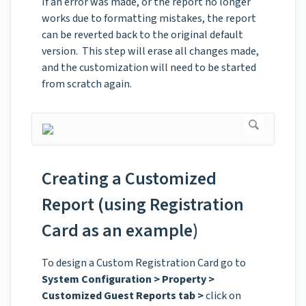
If an error was made, or the report no longer
works due to formatting mistakes, the report
can be reverted back to the original default
version. This step will erase all changes made,
and the customization will need to be started
from scratch again.
Creating a Customized
Report (using Registration
Card as an example)
To design a Custom Registration Card go to
System Configuration > Property >
Customized Guest Reports tab >
click on