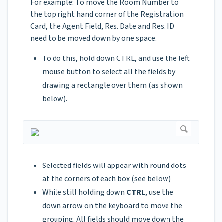
For example: To move the Room Number to
the top right hand corner of the Registration
Card, the Agent Field, Res. Date and Res. ID
need to be moved down by one space.
To do this, hold down CTRL, and use the left
mouse button to select all the fields by
drawing a rectangle over them (as shown
below).
Selected fields will appear with round dots
at the corners of each box (see below)
While still holding down
CTRL
, use the
down arrow on the keyboard to move the
grouping. All fields should move down the