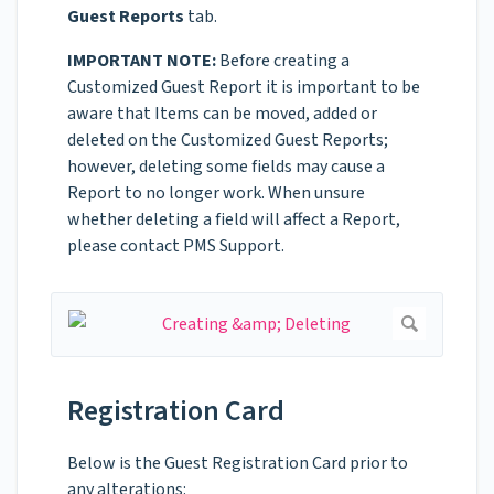
Guest Reports
tab.
IMPORTANT NOTE:
Before creating a
Customized Guest Report it is important to be
aware that Items can be moved, added or
deleted on the Customized Guest Reports;
however, deleting some fields may cause a
Report to no longer work. When unsure
whether deleting a field will affect a Report,
please contact PMS Support.
Registration Card
Below is the Guest Registration Card prior to
any alterations: