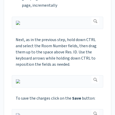
page, incrementally
Next, as in the previous step, hold down CTRL
and select the Room Number fields, then drag
them up to the space above Res. ID. Use the
keyboard arrows while holding down CTRL to
reposition the fields as needed.
To save the charges click on the
Save
button: