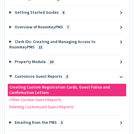
Getting Started Guides
8
Overview of RoomKeyPMS
7
Clerk IDs: Creating and Managing Access to
RoomKeyPMS
11
Property Module
10
Customize Guest Reports
3
Creating Custom Registration Cards, Guest Folios and
Confirmation Letters
Other Custom Guest Reports
Deleting Customized Guest Reports
Emailing from the PMS
3