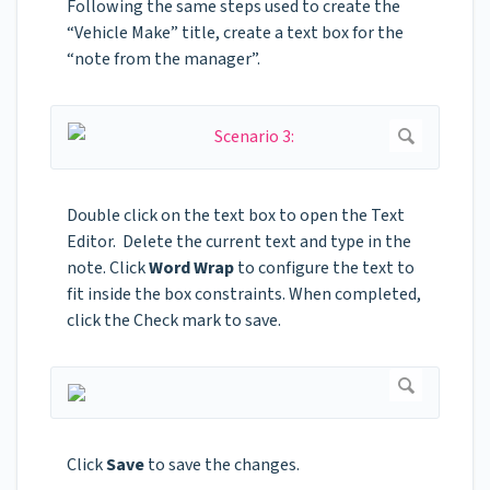
Following the same steps used to create the
“Vehicle Make” title, create a text box for the
“note from the manager”.
Double click on the text box to open the Text
Editor. Delete the current text and type in the
note. Click
Word Wrap
to configure the text to
fit inside the box constraints. When completed,
click the Check mark to save.
Click
Save
to save the changes.