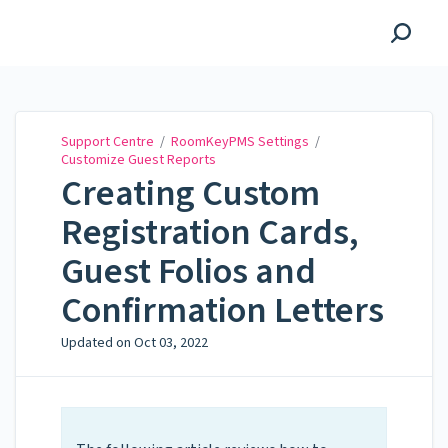
Support Centre
Support Centre
/
RoomKeyPMS Settings
/
Customize Guest Reports
Creating Custom
Registration Cards,
Guest Folios and
Confirmation Letters
Updated on
Oct 03, 2022