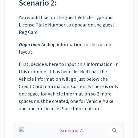
Scenario 2:
You would like for the guest Vehicle Type and
License Plate Number to appear on the guest
Reg Card.
Objective:
Adding information to the current
layout.
First, decide where to input this information. In
this example, it has been decided that the
Vehicle Information will go just below the
Credit Card Information. Currently there is only
one space for Vehicle Information so 2 more
spaces must be created, one for Vehicle Make
and one for License Plate Information.