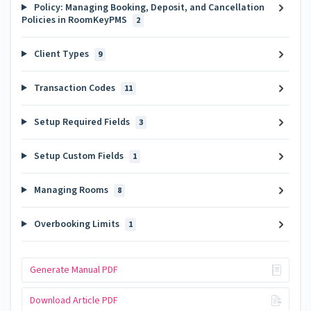
Policy: Managing Booking, Deposit, and Cancellation
Policies in RoomKeyPMS
2
Client Types
9
Transaction Codes
11
Setup Required Fields
3
Setup Custom Fields
1
Managing Rooms
8
Overbooking Limits
1
Generate Manual PDF
Download Article PDF