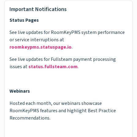
Important Notifications
Status Pages
See live updates for RoomKeyPMS system performance
or service interruptions at
roomkeypms.statuspage.io
.
See live updates for Fullsteam payment processing
issues at
status.fullsteam.com
.
Webinars
Hosted each month, our webinars showcase
RoomKeyPMS features and highlight Best Practice
Recommendations.