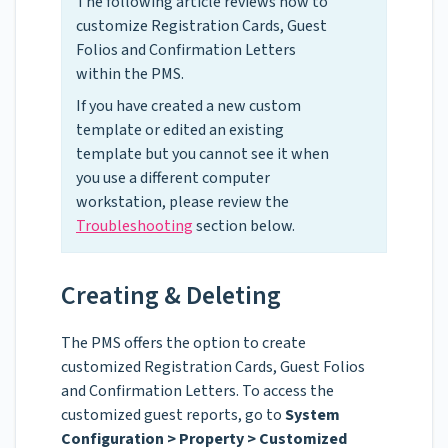
The following article reviews how to
customize Registration Cards, Guest
Folios and Confirmation Letters
within the PMS.
If you have created a new custom
template or edited an existing
template but you cannot see it when
you use a different computer
workstation, please review the
Troubleshooting
section below.
Creating & Deleting
The PMS offers the option to create
customized Registration Cards, Guest Folios
and Confirmation Letters. To access the
customized guest reports, go to
System
Configuration > Property > Customized