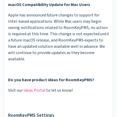
macOS Compatibility Update for Mac Users
Apple has announced future changes to support for
Intel-based applications. While Mac users may begin
seeing notifications related to RoomKeyPMS, no action
is required at this time. This change is not expected until
a future macOS release, and RoomKeyPMS expects to
have an updated solution available well in advance. We
will continue to provide updates as they become
available.
Do you have product ideas for RoomKeyPMS?
Visit our
Ideas Portal
to let us know!
RoomKeyPMS Settings