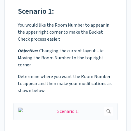
Scenario 1:
You would like the Room Number to appear in
the upper right corner to make the Bucket
Check process easier:
Objective:
Changing the current layout – ie:
Moving the Room Number to the top right
corner.
Determine where you want the Room Number
to appear and then make your modifications as
shown below: