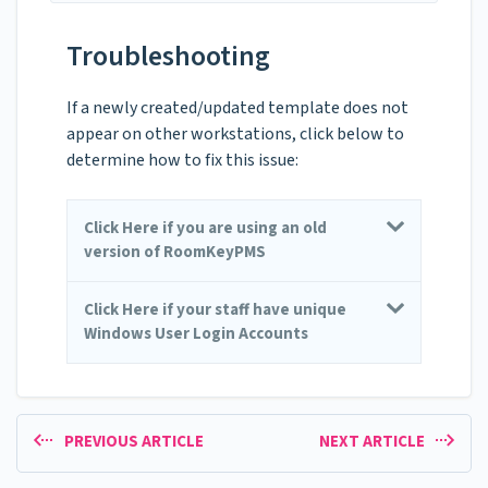
Troubleshooting
If a newly created/updated template does not
appear on other workstations, click below to
determine how to fix this issue:
Click Here if you are using an old
version of RoomKeyPMS
Click Here if your staff have unique
Windows User Login Accounts
PREVIOUS ARTICLE
NEXT ARTICLE