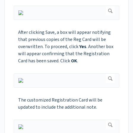
After clicking Save, a box will appear notifying
that previous copies of the Reg Card will be
overwritten. To proceed, click
Yes
. Another box
will appear confirming that the Registration
Card has been saved. Click
OK
.
The customized Registration Card will be
updated to include the additional note.