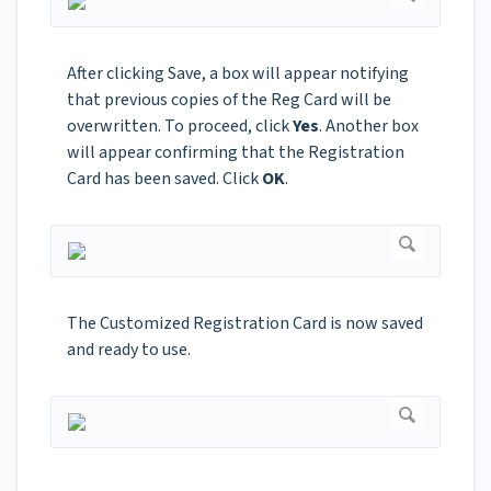
After clicking Save, a box will appear notifying
that previous copies of the Reg Card will be
overwritten. To proceed, click
Yes
. Another box
will appear confirming that the Registration
Card has been saved. Click
OK
.
The Customized Registration Card is now saved
and ready to use.