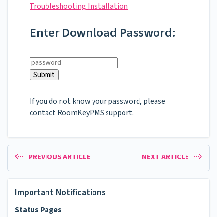
Troubleshooting Installation
Enter Download Password:
If you do not know your password, please
contact RoomKeyPMS support.
PREVIOUS ARTICLE
NEXT ARTICLE
Important Notifications
Status Pages