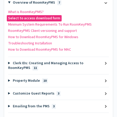
Overview of RoomKeyPMS
7
What is RoomKeyPMS?
Select to access download form
Minimum System Requirements To Run RoomKeyPMS
RoomKeyPMS Client versioning and support
How to Download RoomKeyPMS for Windows
Troubleshooting Installation
How to Download RoomKeyPMS for MAC
Clerk IDs: Creating and Managing Access to
RoomKeyPMS
11
Property Module
10
Customize Guest Reports
3
Emailing from the PMS
3