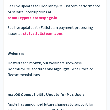
See live updates for RoomKeyPMS system performance
or service interruptions at
roomkeypms.statuspage.io
.
See live updates for Fullsteam payment processing
issues at
status.fullsteam.com
.
Webinars
Hosted each month, our webinars showcase
RoomKeyPMS features and highlight Best Practice
Recommendations.
macOS Compatibility Update for Mac Users
Apple has announced future changes to support for