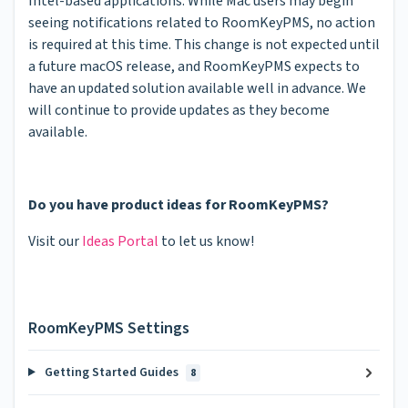
Intel-based applications. While Mac users may begin
seeing notifications related to RoomKeyPMS, no action
is required at this time. This change is not expected until
a future macOS release, and RoomKeyPMS expects to
have an updated solution available well in advance. We
will continue to provide updates as they become
available.
Do you have product ideas for RoomKeyPMS?
Visit our
Ideas Portal
to let us know!
RoomKeyPMS Settings
Getting Started Guides
8