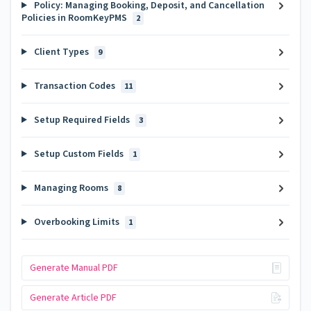
Policy: Managing Booking, Deposit, and Cancellation
Policies in RoomKeyPMS
2
Client Types
9
Transaction Codes
11
Setup Required Fields
3
Setup Custom Fields
1
Managing Rooms
8
Overbooking Limits
1
Generate Manual PDF
Generate Article PDF