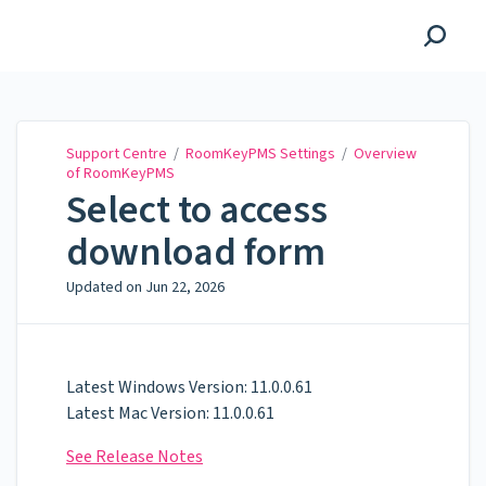
Support Centre
Support Centre
/
RoomKeyPMS Settings
/
Overview
of RoomKeyPMS
Select to access
download form
Updated on
Jun 22, 2026
Latest Windows Version: 11.0.0.61
Latest Mac Version: 11.0.0.61
See Release Notes