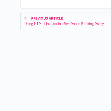
PREVIOUS ARTICLE
Using HTML Links for in eRes Online Booking Policy