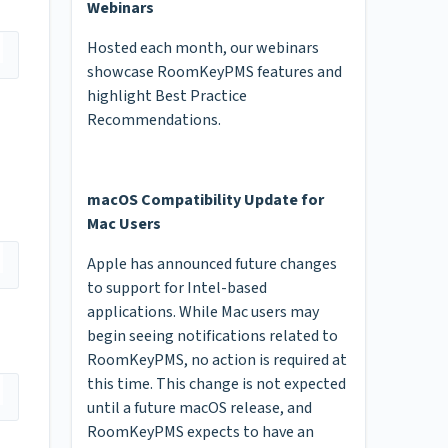
Webinars
Hosted each month, our webinars
showcase RoomKeyPMS features and
highlight Best Practice
Recommendations.
macOS Compatibility Update for
Mac Users
Apple has announced future changes
to support for Intel-based
applications. While Mac users may
begin seeing notifications related to
RoomKeyPMS, no action is required at
this time. This change is not expected
until a future macOS release, and
RoomKeyPMS expects to have an