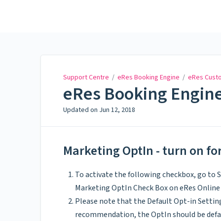
Support Centre
Support Centre
/
eRes Booking Engine
/
eRes Custo
eRes Booking Engine
Updated on
Jun 12, 2018
Marketing OptIn - turn on f
To activate the following checkbox, go to
Marketing OptIn Check Box on eRes Online
Please note that the Default Opt-in Setting
recommendation, the OptIn should be defa