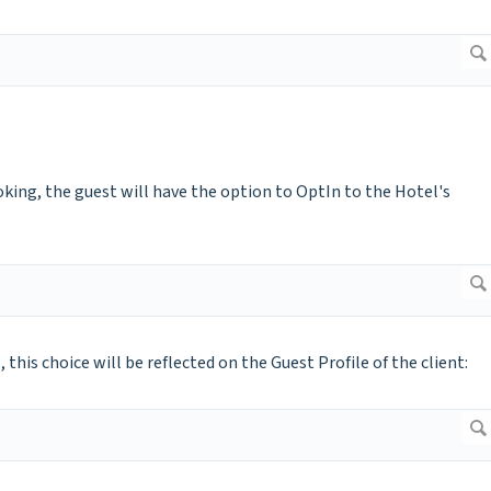
ing, the guest will have the option to OptIn to the Hotel's
is choice will be reflected on the Guest Profile of the client: