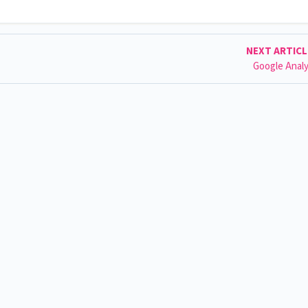
NEXT ARTIC
Google Analy