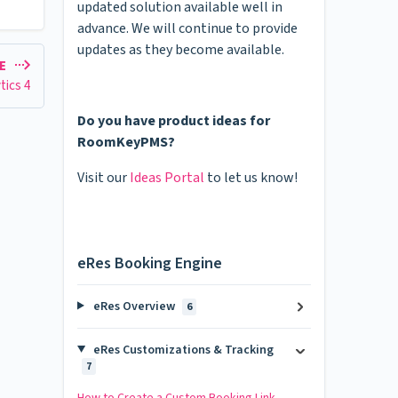
updated solution available well in
advance. We will continue to provide
updates as they become available.
LE
tics 4
Do you have product ideas for
RoomKeyPMS?
Visit our
Ideas Portal
to let us know!
eRes Booking Engine
eRes Overview
6
eRes Customizations & Tracking
7
How to Create a Custom Booking Link