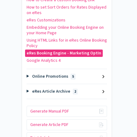
How to set Sort Orders for Rates Displayed
on eRes
eRes Customizations
Embedding your Online Booking Engine on
your Home Page
Using HTML Links for in eRes Online Booking
Policy
eRes Booking Engine - Marketing OptIn
Google Analytics 4
Online Promotions
5
eRes Article Archive
2
Generate Manual PDF
Generate Article PDF