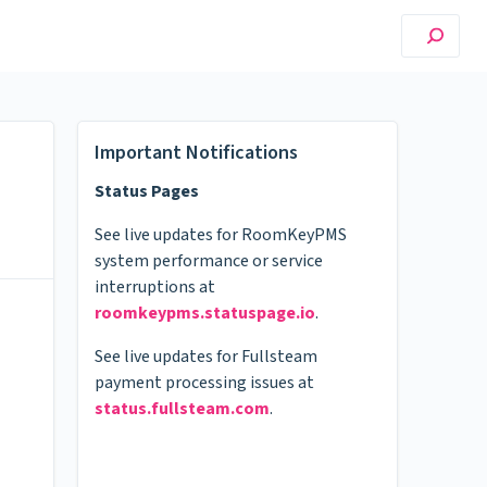
Important Notifications
Status Pages
See live updates for RoomKeyPMS
system performance or service
interruptions at
roomkeypms.statuspage.io
.
See live updates for Fullsteam
payment processing issues at
status.fullsteam.com
.