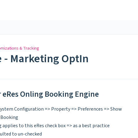
mizations & Tracking
 - Marketing OptIn
or eRes Onling Booking Engine
 System Configuration => Property => Preferences => Show
 Booking
 applies to this eRes check box => as a best practice
ulted to un-checked