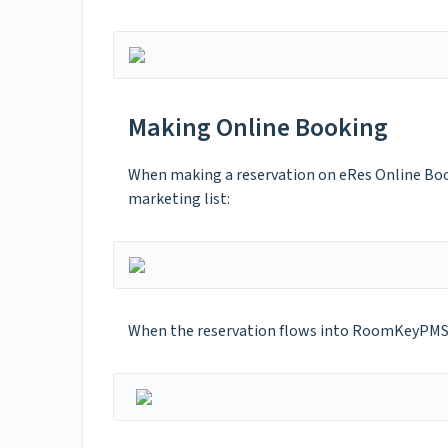
Making Online Booking
When making a reservation on eRes Online Book
marketing list:
When the reservation flows into RoomKeyPMS, th