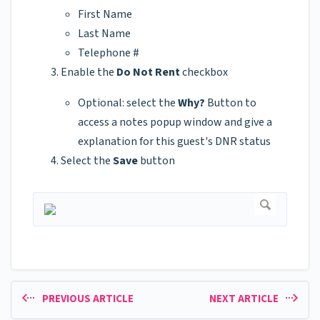
First Name
Last Name
Telephone #
Enable the
Do Not Rent
checkbox
Optional: select the
Why?
Button to
access a notes popup window and give a
explanation for this guest's DNR status
Select the
Save
button
PREVIOUS ARTICLE
NEXT ARTICLE