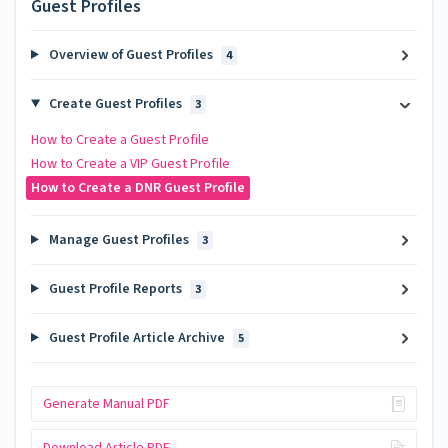
Guest Profiles
Overview of Guest Profiles
4
Create Guest Profiles
3
How to Create a Guest Profile
How to Create a VIP Guest Profile
How to Create a DNR Guest Profile
Manage Guest Profiles
3
Guest Profile Reports
3
Guest Profile Article Archive
5
Generate Manual PDF