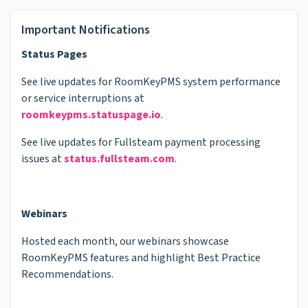
Important Notifications
Status Pages
See live updates for RoomKeyPMS system performance
or service interruptions at
roomkeypms.statuspage.io
.
See live updates for Fullsteam payment processing
issues at
status.fullsteam.com
.
Webinars
Hosted each month, our webinars showcase
RoomKeyPMS features and highlight Best Practice
Recommendations.