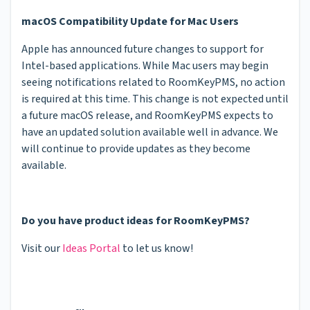
macOS Compatibility Update for Mac Users
Apple has announced future changes to support for
Intel-based applications. While Mac users may begin
seeing notifications related to RoomKeyPMS, no action
is required at this time. This change is not expected until
a future macOS release, and RoomKeyPMS expects to
have an updated solution available well in advance. We
will continue to provide updates as they become
available.
Do you have product ideas for RoomKeyPMS?
Visit our
Ideas Portal
to let us know!