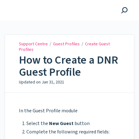
Support Centre
Support Centre
/
Guest Profiles
/
Create Guest
Profiles
How to Create a DNR
Guest Profile
Updated on
Jan 31, 2021
In the Guest Profile module
Select the
New Guest
button
Complete the following required fields: