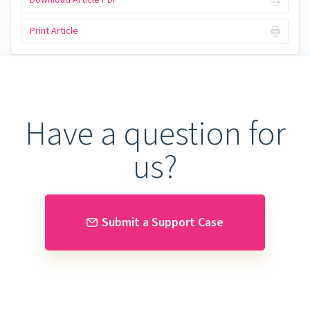
Download Article PDF
Print Article
Have a question for
us?
Submit a Support Case