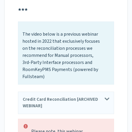
***
The video below is a previous webinar
hosted in 2022 that exclusively focuses
on the reconciliation processes we
recommend for Manual processors,
3rd-Party Interface processors and
RoomKeyPMS Payments (powered by
Fullsteam)
Credit Card Reconciliation [ARCHIVED
WEBINAR]
Please note, this webinar