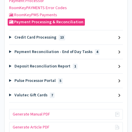
Payment Processor
RoomKeyPAYMENTS Error Codes
🎦 RoomKeyPMS Payments
🎦 Payment Processing & Reconciliation
Credit Card Processing
13
Payment Reconciliation - End of Day Tasks
4
Deposit Reconciliation Report
1
Pulse Processor Portal
5
Valutec Gift Cards
7
Generate Manual PDF
Generate Article PDF