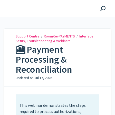
Support Centre
Support Centre
/
RoomKeyPAYMENTS
/
Interface
Setup, Troubleshooting & Webinars
🎦 Payment
Processing &
Reconciliation
Updated on
Jul 17, 2026
This webinar demonstrates the steps
required to process authorizations,