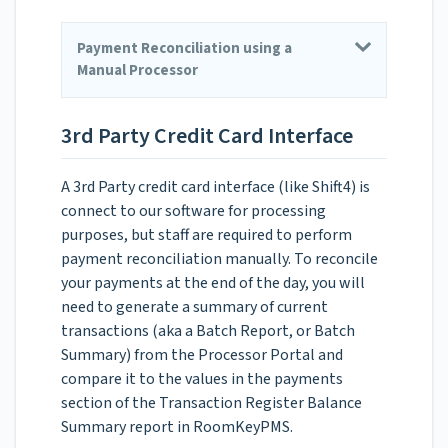
Payment Reconciliation using a
Manual Processor
3rd Party Credit Card Interface
A 3rd Party credit card interface (like Shift4) is
connect to our software for processing
purposes, but staff are required to perform
payment reconciliation manually. To reconcile
your payments at the end of the day, you will
need to generate a summary of current
transactions (aka a Batch Report, or Batch
Summary) from the Processor Portal and
compare it to the values in the payments
section of the Transaction Register Balance
Summary report in RoomKeyPMS.