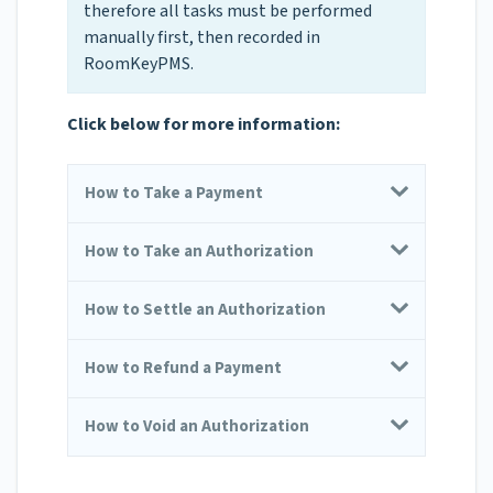
therefore all tasks must be performed
manually first, then recorded in
RoomKeyPMS.
Click below for more information:
How to Take a Payment
How to Take an Authorization
How to Settle an Authorization
How to Refund a Payment
How to Void an Authorization