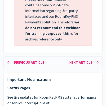
contains some out-of-date
information regarding 3rd-party
interfaces and our RoomKeyPMS
Payments solution. Therefore
we
do not recommend this webinar
for training purposes
, this is for
archival reference only.
PREVIOUS ARTICLE
NEXT ARTICLE
Important Notifications
Status Pages
See live updates for RoomKeyPMS system performance
or service interruptions at