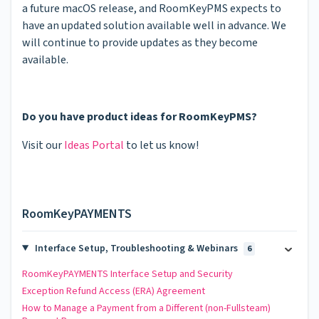
a future macOS release, and RoomKeyPMS expects to
have an updated solution available well in advance. We
will continue to provide updates as they become
available.
Do you have product ideas for RoomKeyPMS?
Visit our
Ideas Portal
to let us know!
RoomKeyPAYMENTS
Interface Setup, Troubleshooting & Webinars
6
RoomKeyPAYMENTS Interface Setup and Security
Exception Refund Access (ERA) Agreement
How to Manage a Payment from a Different (non-Fullsteam)