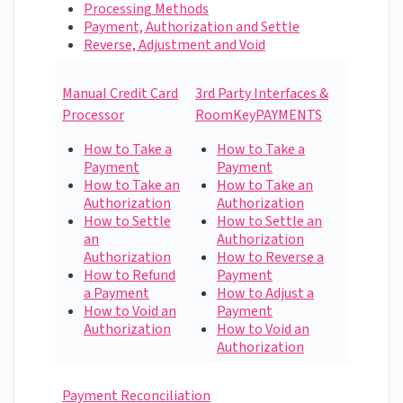
Processing Methods
Payment, Authorization and Settle
Reverse, Adjustment and Void
Manual Credit Card
3rd Party Interfaces &
Processor
RoomKeyPAYMENTS
How to Take a
How to Take a
Payment
Payment
How to Take an
How to Take an
Authorization
Authorization
How to Settle
How to Settle an
an
Authorization
Authorization
How to Reverse a
How to Refund
Payment
a Payment
How to Adjust a
How to Void an
Payment
Authorization
How to Void an
Authorization
​Payment Reconciliation