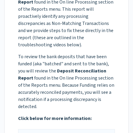
Report
found in the On line Processing section
of the Reports menu. This report will
proactively identify any processing
discrepancies as
Non-Matching Transactions
and we provide steps to fix these directly in the
report (these are outlined in the
troubleshooting videos below).
To review the bank deposits that have been
funded (aka "batched" and sent to the bank),
you will review the
Deposit Reconciliation
Report
found in the On line Processing section
of the Reports menu. Because Funding relies on
accurately reconciled payments, you will see a
notification if a processing discrepancy is
detected.
Click below for more information: