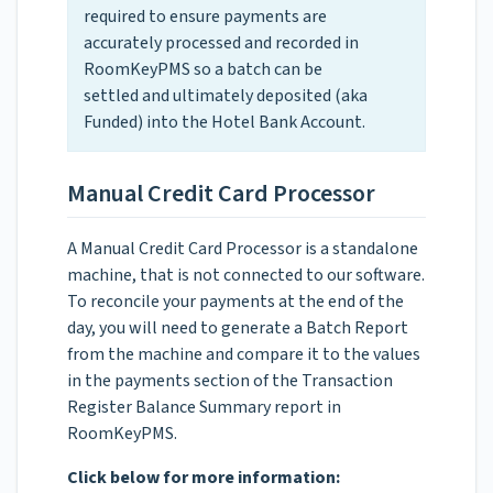
required to ensure payments are
accurately processed and recorded in
RoomKeyPMS so a batch can be
settled and ultimately deposited (aka
Funded) into the Hotel Bank Account.
Manual Credit Card Processor
A Manual Credit Card Processor is a standalone
machine, that is not connected to our software.
To reconcile your payments at the end of the
day, you will need to generate a Batch Report
from the machine and compare it to the values
in the payments section of the Transaction
Register Balance Summary report in
RoomKeyPMS.
Click below for more information: