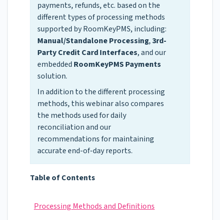
payments, refunds, etc. based on the
different types of processing methods
supported by RoomKeyPMS, including:
Manual/Standalone Processing
,
3rd-
Party Credit Card Interfaces
, and our
embedded
RoomKeyPMS Payments
solution.
In addition to the different processing
methods, this webinar also compares
the methods used for daily
reconciliation and our
recommendations for maintaining
accurate end-of-day reports.
Table of Contents
Processing Methods and Definitions