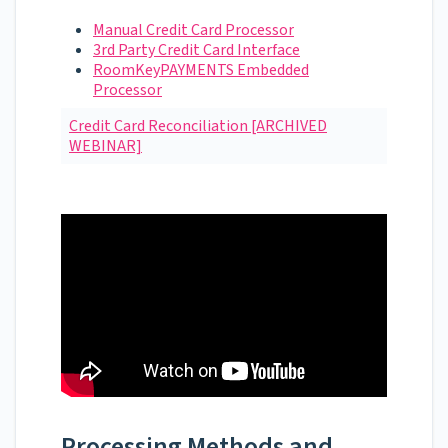
Manual Credit Card Processor
3rd Party Credit Card Interface
RoomKeyPAYMENTS Embedded
Processor
Credit Card Reconciliation [ARCHIVED
WEBINAR]
Processing Methods and