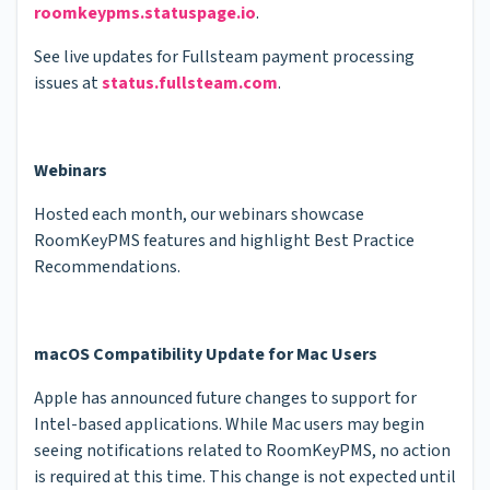
roomkeypms.statuspage.io
.
See live updates for Fullsteam payment processing
issues at
status.fullsteam.com
.
Webinars
Hosted each month, our webinars showcase
RoomKeyPMS features and highlight Best Practice
Recommendations.
macOS Compatibility Update for Mac Users
Apple has announced future changes to support for
Intel-based applications. While Mac users may begin
seeing notifications related to RoomKeyPMS, no action
is required at this time. This change is not expected until