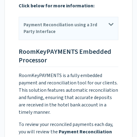
Click below for more information:
Payment Reconciliation using a 3rd
Party Interface
RoomKeyPAYMENTS Embedded
Processor
RoomKeyPAYMENTS is a fully embedded
payment and reconciliation tool for our clients.
This solution features automatic reconciliation
and funding, ensuring that accurate deposits
are received in the hotel bank account in a
timely manner.
To review your reconciled payments each day,
you will review the
Payment Reconciliation