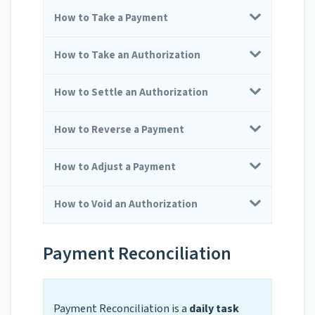
How to Take a Payment
How to Take an Authorization
How to Settle an Authorization
How to Reverse a Payment
How to Adjust a Payment
How to Void an Authorization
Payment Reconciliation
Payment Reconciliation is a
daily task