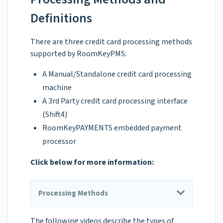
Definitions
There are three credit card processing methods
supported by RoomKeyPMS:
A Manual/Standalone credit card processing
machine
A 3rd Party credit card processing interface
(Shift4)
RoomKeyPAYMENTS embedded payment
processor
Click below for more information:
Processing Methods
The following videos describe the types of