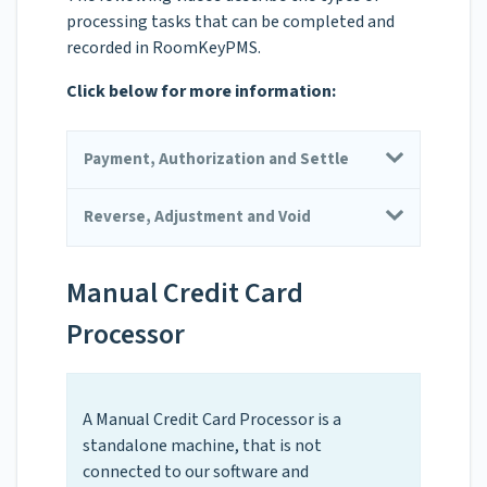
processing tasks that can be completed and
recorded in RoomKeyPMS.
Click below for more information:
Payment, Authorization and Settle
Reverse, Adjustment and Void
Manual Credit Card
Processor
A Manual Credit Card Processor is a
standalone machine, that is not
connected to our software and