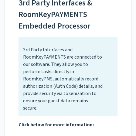
3rd Party Interfaces &
RoomKeyPAYMENTS
Embedded Processor
3rd Party Interfaces and
RoomKeyPAYMENTS are connected to
our software. They allow you to
perform tasks directly in
RoomKeyPMS, automatically record
authorization (Auth Code) details, and
provide security via tokenization to
ensure your guest data remains
secure.
Click below for more information: