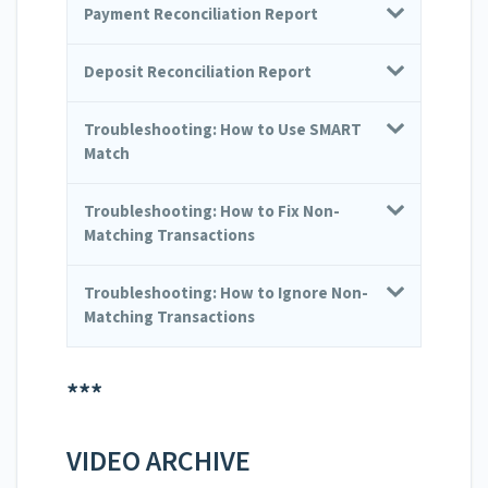
Payment Reconciliation Report
Deposit Reconciliation Report
Troubleshooting: How to Use SMART
Match
Troubleshooting: How to Fix Non-
Matching Transactions
Troubleshooting: How to Ignore Non-
Matching Transactions
***
VIDEO ARCHIVE