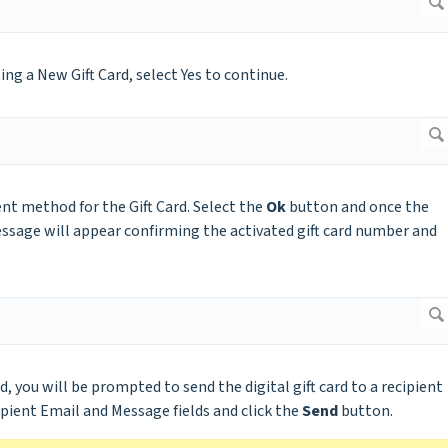
g a New Gift Card, select Yes to continue.
nt method for the Gift Card. Select the
Ok
button and once the
ssage will appear confirming the activated gift card number and
d, you will be prompted to send the digital gift card to a recipient
ipient Email and Message fields and click the
Send
button.