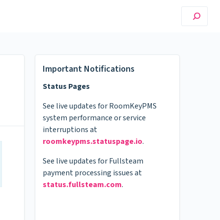
Important Notifications
Status Pages
See live updates for RoomKeyPMS
system performance or service
interruptions at
roomkeypms.statuspage.io
.
See live updates for Fullsteam
payment processing issues at
status.fullsteam.com
.