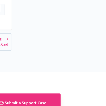
LE
t Card
Submit a Support Case