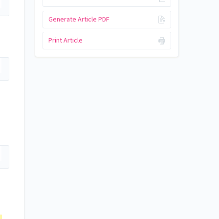
Generate Article PDF
Print Article