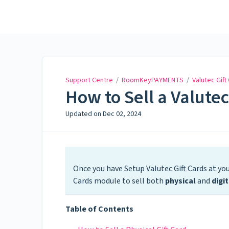
Support Centre
Support Centre
/
RoomKeyPAYMENTS
/
Valutec Gift
How to Sell a Valutec
Updated on
Dec 02, 2024
Once you have Setup Valutec Gift Cards at you
Cards module to sell both
physical
and
digit
Table of Contents