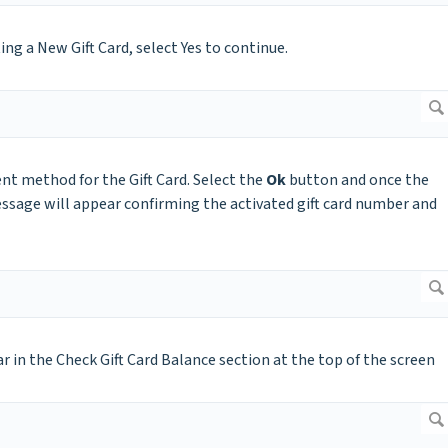
g a New Gift Card, select Yes to continue.
nt method for the Gift Card. Select the
Ok
button and once the
ssage will appear confirming the activated gift card number and
ar in the Check Gift Card Balance section at the top of the screen