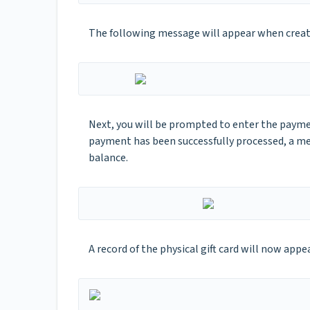
The following message will appear when creatin
Next, you will be prompted to enter the payme
payment has been successfully processed, a me
balance.
A record of the physical gift card will now appe