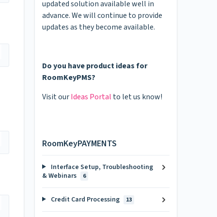
updated solution available well in
advance. We will continue to provide
updates as they become available.
Do you have product ideas for
RoomKeyPMS?
Visit our
Ideas Portal
to let us know!
RoomKeyPAYMENTS
Interface Setup, Troubleshooting
& Webinars
6
Credit Card Processing
13