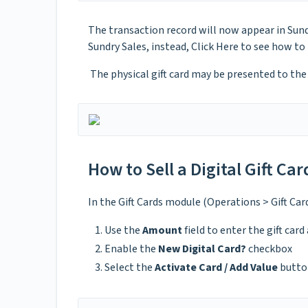
The transaction record will now appear in Sund
Sundry Sales, instead, Click Here to see how to
The physical gift card may be presented to the 
How to Sell a Digital Gift Car
In the Gift Cards module (Operations > Gift Car
Use the
Amount
field to enter the gift car
Enable the
New Digital Card?
checkbox
Select the
Activate Card / Add Value
butto