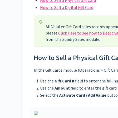
How to Sell a Physical Gift Card
How to Sell a Digital Gift Card
All Valutec Gift Card sales records appear
please
Click Here to see how to Deactiva
from the Sundry Sales module.
How to Sell a Physical Gift C
In the Gift Cards module (Operations > Gift Car
Use the
Gift Card #
field to enter the full n
Use the
Amount
field to enter the gift car
Select the
Activate Card / Add Value
butto