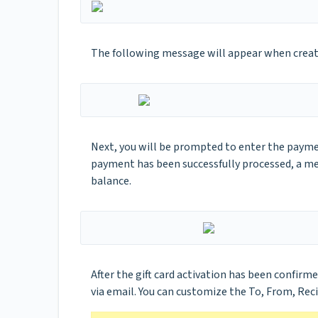
The following message will appear when creatin
Next, you will be prompted to enter the payme
payment has been successfully processed, a me
balance.
After the gift card activation has been confirme
via email. You can customize the To, From, Rec