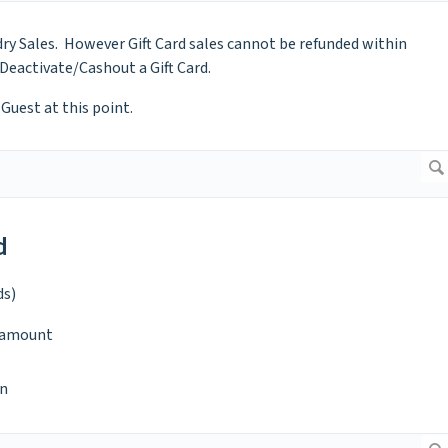
ry Sales. However Gift Card sales cannot be refunded within
 Deactivate/Cashout a Gift Card.
Guest at this point.
d
ds)
d amount
n