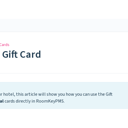
 Cards
 Gift Card
r hotel, this article will show you how you can use the Gift
al
cards directly in RoomKeyPMS.