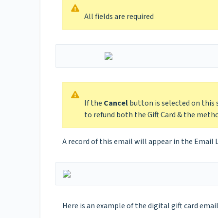
All fields are required
If the
Cancel
button is selected on this
to refund both the Gift Card & the met
A record of this email will appear in the Email 
Here is an example of the digital gift card email