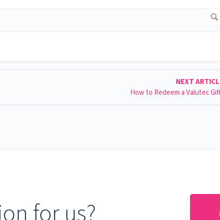
NEXT ARTIC
How to Redeem a Valutec Gif
on for us?