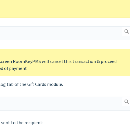
 screen RoomKeyPMS will cancel this transaction & proceed
hod of payment
Log tab of the Gift Cards module.
 sent to the recipient: