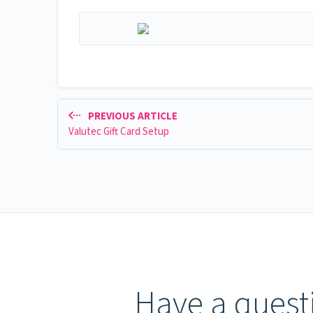
PREVIOUS ARTICLE
Valutec Gift Card Setup
Have a questi