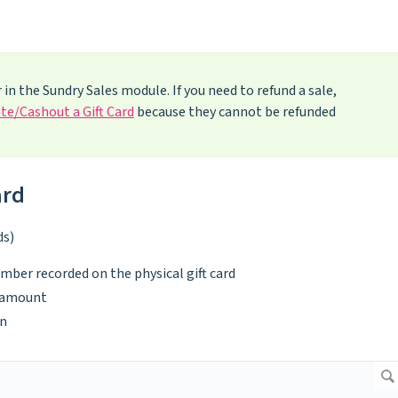
 in the Sundry Sales module. If you need to refund a sale,
te/Cashout a Gift Card
because they cannot be refunded
ard
ds)
umber recorded on the physical gift card
d amount
n