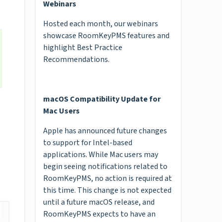
Webinars
Hosted each month, our webinars
showcase RoomKeyPMS features and
highlight Best Practice
Recommendations.
macOS Compatibility Update for
Mac Users
Apple has announced future changes
to support for Intel-based
applications. While Mac users may
begin seeing notifications related to
RoomKeyPMS, no action is required at
this time. This change is not expected
until a future macOS release, and
RoomKeyPMS expects to have an