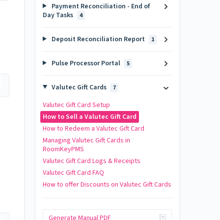
Payment Reconciliation - End of
Day Tasks
4
Deposit Reconciliation Report
1
Pulse Processor Portal
5
Valutec Gift Cards
7
Valutec Gift Card Setup
How to Sell a Valutec Gift Card
How to Redeem a Valutec Gift Card
Managing Valutec Gift Cards in
RoomKeyPMS
Valutec Gift Card Logs & Receipts
Valutec Gift Card FAQ
How to offer Discounts on Valutec Gift Cards
Generate Manual PDF