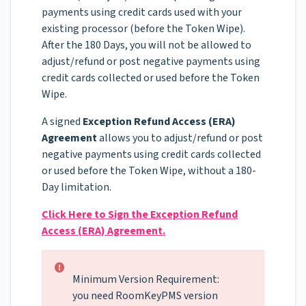
payments using credit cards used with your
existing processor (before the Token Wipe).
After the 180 Days, you will not be allowed to
adjust/refund or post negative payments using
credit cards collected or used before the Token
Wipe.
A signed
Exception Refund Access (ERA)
Agreement
allows you to adjust/refund or post
negative payments using credit cards collected
or used before the Token Wipe, without a 180-
Day limitation.
Click Here to Sign the Exception Refund
Access (ERA) Agreement.
Minimum Version Requirement:
you need RoomKeyPMS version