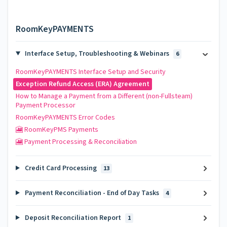
RoomKeyPAYMENTS
Interface Setup, Troubleshooting & Webinars
6
RoomKeyPAYMENTS Interface Setup and Security
Exception Refund Access (ERA) Agreement
How to Manage a Payment from a Different (non-Fullsteam)
Payment Processor
RoomKeyPAYMENTS Error Codes
🎦 RoomKeyPMS Payments
🎦 Payment Processing & Reconciliation
Credit Card Processing
13
Payment Reconciliation - End of Day Tasks
4
Deposit Reconciliation Report
1