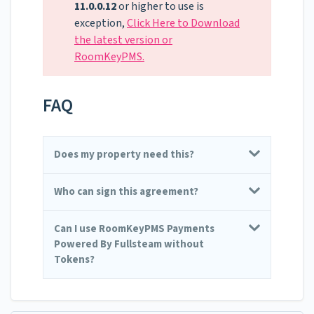
11.0.0.12
or higher to use is
exception,
Click Here to Download
the latest version or
RoomKeyPMS.
FAQ
Does my property need this?
Who can sign this agreement?
Can I use RoomKeyPMS Payments
Powered By Fullsteam without
Tokens?