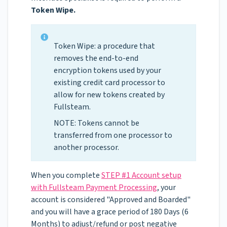
Token Wipe.
Token Wipe: a procedure that
removes the end-to-end
encryption tokens used by your
existing credit card processor to
allow for new tokens created by
Fullsteam.
NOTE: Tokens cannot be
transferred from one processor to
another processor.
When you complete
STEP #1 Account setup
with Fullsteam Payment Processing
, your
account is considered "Approved and Boarded"
and you will have a grace period of 180 Days (6
Months) to adjust/refund or post negative