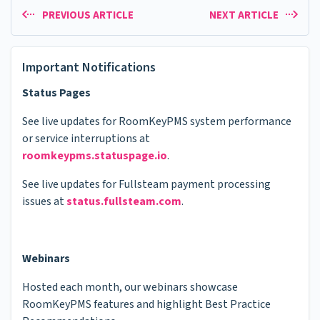
PREVIOUS ARTICLE
NEXT ARTICLE
Important Notifications
Status Pages
See live updates for RoomKeyPMS system performance
or service interruptions at
roomkeypms.statuspage.io
.
See live updates for Fullsteam payment processing
issues at
status.fullsteam.com
.
Webinars
Hosted each month, our webinars showcase
RoomKeyPMS features and highlight Best Practice