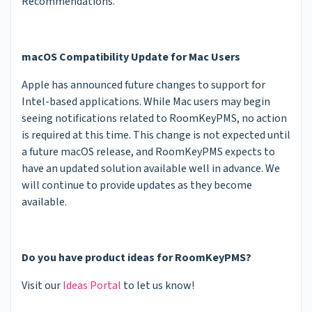
Recommendations.
macOS Compatibility Update for Mac Users
Apple has announced future changes to support for
Intel-based applications. While Mac users may begin
seeing notifications related to RoomKeyPMS, no action
is required at this time. This change is not expected until
a future macOS release, and RoomKeyPMS expects to
have an updated solution available well in advance. We
will continue to provide updates as they become
available.
Do you have product ideas for RoomKeyPMS?
Visit our
Ideas Portal
to let us know!