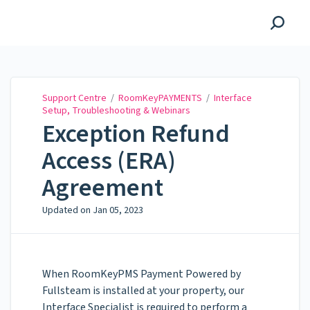
Support Centre
Support Centre
/
RoomKeyPAYMENTS
/
Interface
Setup, Troubleshooting & Webinars
Exception Refund
Access (ERA)
Agreement
Updated on
Jan 05, 2023
When RoomKeyPMS Payment Powered by
Fullsteam is installed at your property, our
Interface Specialist is required to perform a