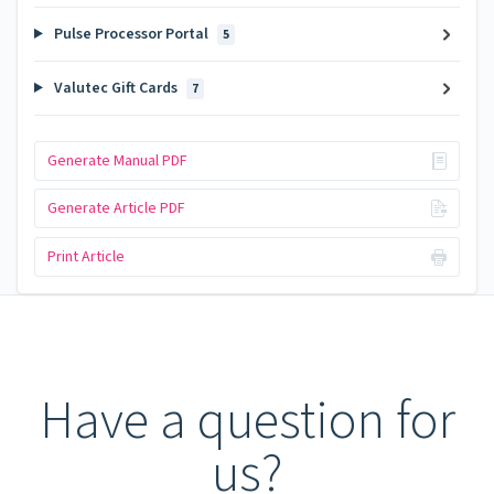
Pulse Processor Portal
5
Valutec Gift Cards
7
Generate Manual PDF
Generate Article PDF
Print Article
Have a question for
us?