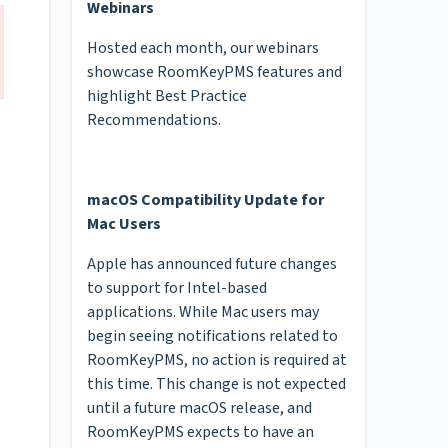
Webinars
Hosted each month, our webinars
showcase RoomKeyPMS features and
highlight Best Practice
Recommendations.
macOS Compatibility Update for
Mac Users
Apple has announced future changes
to support for Intel-based
applications. While Mac users may
begin seeing notifications related to
RoomKeyPMS, no action is required at
this time. This change is not expected
until a future macOS release, and
RoomKeyPMS expects to have an