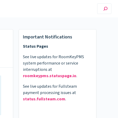
Important Notifications
Status Pages
See live updates for RoomKeyPMS
system performance or service
interruptions at
roomkeypms.statuspage.io
.
See live updates for Fullsteam
payment processing issues at
status.fullsteam.com
.