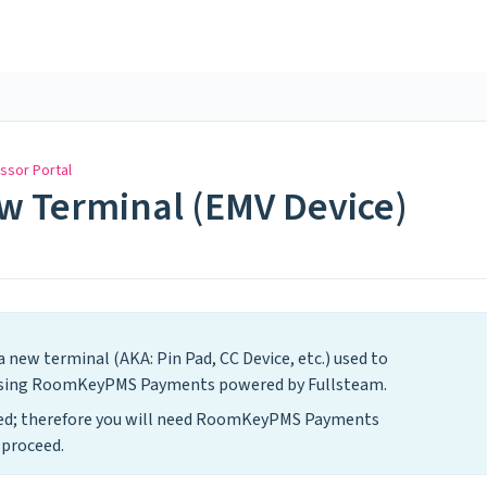
ssor Portal
ew Terminal (EMV Device)
 new terminal (AKA: Pin Pad, CC Device, etc.) used to
 using RoomKeyPMS Payments powered by Fullsteam.
ased; therefore you will need RoomKeyPMS Payments
 proceed.