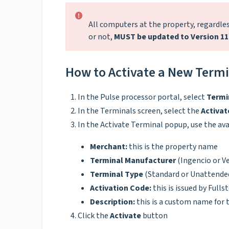
All computers at the property, regardless
or not,
MUST be updated to Version 11
How to Activate a New Termin
In the Pulse processor portal, select
Termi
In the Terminals screen, select the
Activat
In the Activate Terminal popup, use the ava
Merchant:
this is the property name
Terminal Manufacturer
(Ingencio or V
Terminal Type
(Standard or Unattende
Activation Code:
this is issued by Full
Description:
this is a custom name for t
Click the
Activate
button