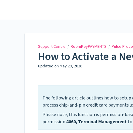
Support Centre
Support Centre
/
RoomKeyPAYMENTS
/
Pulse Proce
How to Activate a N
Updated on
May 29, 2026
The following article outlines how to setup a
process chip-and-pin credit card payments
Please note, this function is permission-b
permission
4060, Terminal Management
to