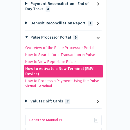
Payment Reconciliation - End of
Day Tasks
4
Deposit Reconciliation Report
1
Pulse Processor Portal
5
Overview of the Pulse Processor Portal
How to Search for a Transaction in Pulse
How to View Reports in Pulse
How to Activate a New Terminal (EMV
Device)
How to Process a Payment Using the Pulse
Virtual Terminal
Valutec Gift Cards
7
Generate Manual PDF