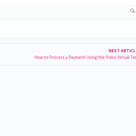
NEXT ARTIC
How to Process a Payment Using the Pulse Virtual Te