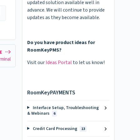
updated solution available well in
advance. We will continue to provide
updates as they become available.
Do you have product ideas for
RoomKeyPMS?
LE
rminal
Visit our
Ideas Portal
to let us know!
RoomKeyPAYMENTS
Interface Setup, Troubleshooting
& Webinars
6
Credit Card Processing
13