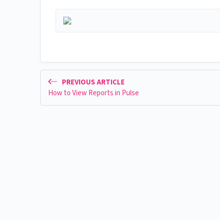
PREVIOUS ARTICLE
How to View Reports in Pulse