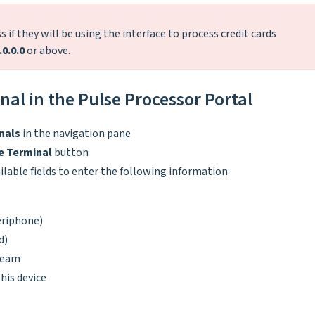
 if they will be using the interface to process credit cards
.0.0.0
or above.
al in the Pulse Processor Portal
nals
in the navigation pane
e Terminal
button
ilable fields to enter the following information
eriphone)
d)
steam
his device