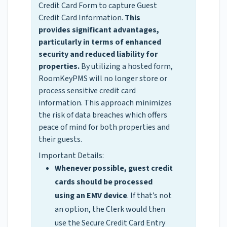
Credit Card Form to capture Guest
Credit Card Information.
This
provides significant advantages,
particularly in terms of enhanced
security and reduced liability for
properties.
By utilizing a hosted form,
RoomKeyPMS will no longer store or
process sensitive credit card
information. This approach minimizes
the risk of data breaches which offers
peace of mind for both properties and
their guests.
Important Details:
Whenever possible, guest credit
cards should be processed
using an EMV device
. If that’s not
an option, the Clerk would then
use the Secure Credit Card Entry