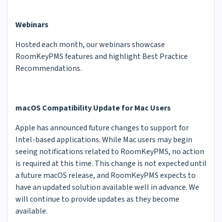
Webinars
Hosted each month, our webinars showcase
RoomKeyPMS features and highlight Best Practice
Recommendations.
macOS Compatibility Update for Mac Users
Apple has announced future changes to support for
Intel-based applications. While Mac users may begin
seeing notifications related to RoomKeyPMS, no action
is required at this time. This change is not expected until
a future macOS release, and RoomKeyPMS expects to
have an updated solution available well in advance. We
will continue to provide updates as they become
available.