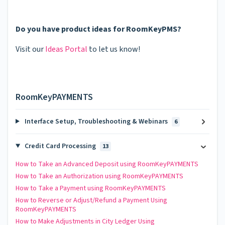
Do you have product ideas for RoomKeyPMS?
Visit our
Ideas Portal
to let us know!
RoomKeyPAYMENTS
Interface Setup, Troubleshooting & Webinars
6
Credit Card Processing
13
How to Take an Advanced Deposit using RoomKeyPAYMENTS
How to Take an Authorization using RoomKeyPAYMENTS
How to Take a Payment using RoomKeyPAYMENTS
How to Reverse or Adjust/Refund a Payment Using
RoomKeyPAYMENTS
How to Make Adjustments in City Ledger Using