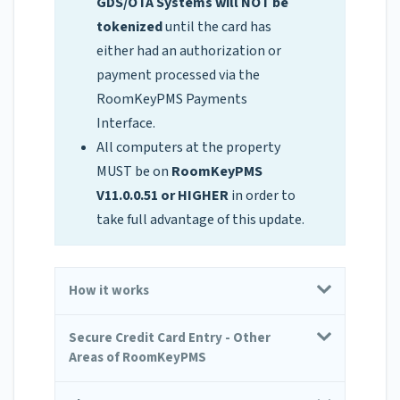
GDS/OTA Systems will NOT be
tokenized
until the card has
either had an authorization or
payment processed via the
RoomKeyPMS Payments
Interface.
All computers at the property
MUST be on
RoomKeyPMS
V11.0.0.51 or HIGHER
in order to
take full advantage of this update.
How it works
Secure Credit Card Entry - Other
Areas of RoomKeyPMS