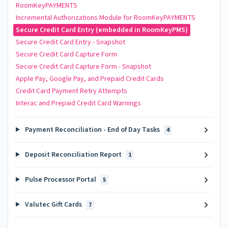
RoomKeyPAYMENTS
Incremental Authorizations Module for RoomKeyPAYMENTS
Secure Credit Card Entry (embedded in RoomKeyPMS)
Secure Credit Card Entry - Snapshot
Secure Credit Card Capture Form
Secure Credit Card Capture Form - Snapshot
Apple Pay, Google Pay, and Prepaid Credit Cards
Credit Card Payment Retry Attempts
Interac and Prepaid Credit Card Warnings
Payment Reconciliation - End of Day Tasks
4
Deposit Reconciliation Report
1
Pulse Processor Portal
5
Valutec Gift Cards
7