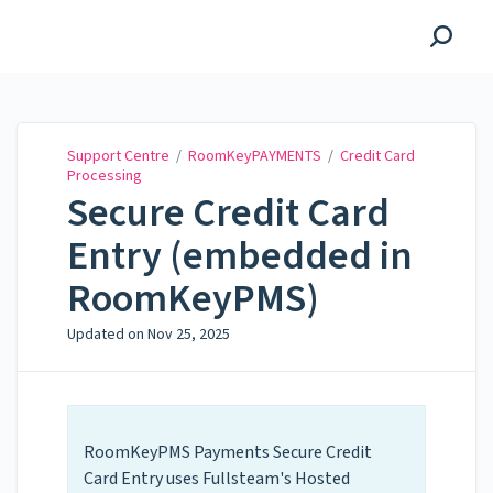
Support Centre
Support Centre
/
RoomKeyPAYMENTS
/
Credit Card
Processing
Secure Credit Card
Entry (embedded in
RoomKeyPMS)
Updated on
Nov 25, 2025
RoomKeyPMS Payments Secure Credit
Card Entry uses Fullsteam's Hosted