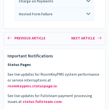
Charge on Payments
Hosted Form Failure
PREVIOUS ARTICLE
NEXT ARTICLE
Important Notifications
Status Pages
See live updates for RoomKeyPMS system performance
or service interruptions at
roomkeypms.statuspage.io
.
See live updates for Fullsteam payment processing
issues at
status.fullsteam.com
.