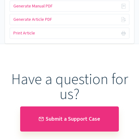
Generate Manual PDF
Generate Article PDF
Print Article
Have a question for
us?
Submit a Support Case