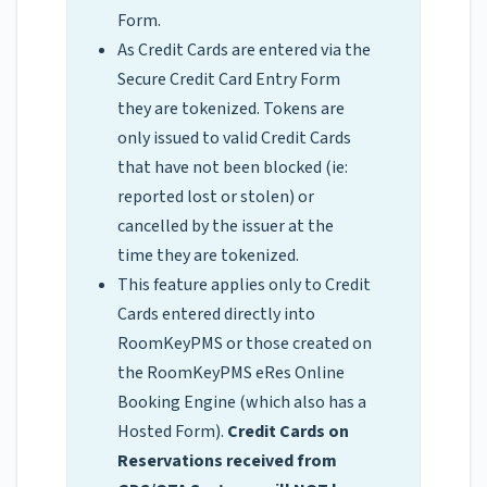
Form.
As Credit Cards are entered via the
Secure Credit Card Entry Form
they are tokenized. Tokens are
only issued to valid Credit Cards
that have not been blocked (ie:
reported lost or stolen) or
cancelled by the issuer at the
time they are tokenized.
This feature applies only to Credit
Cards entered directly into
RoomKeyPMS or those created on
the RoomKeyPMS eRes Online
Booking Engine (which also has a
Hosted Form).
Credit Cards on
Reservations received from