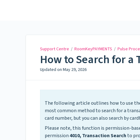
Support Centre
Support Centre
/
RoomKeyPAYMENTS
/
Pulse Proce
How to Search for a 
Updated on
May 29, 2026
The following article outlines how to use th
most common method to search for a transact
card number, but you can also search by cardh
Please note, this function is permission-b
permission
4010, Transaction Search
to pro