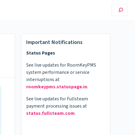
Important Notifications
Status Pages
See live updates for RoomKeyPMS
system performance or service
interruptions at
roomkeypms.statuspage.io
.
See live updates for Fullsteam
payment processing issues at
status.fullsteam.com
.