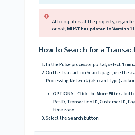
All computers at the property, regardless
or not,
MUST be updated to Version 11
How to Search for a Transact
In the Pulse processor portal, select
Trans
On the Transaction Search page, use the ava
Processing Network (aka card-type) and/or 
OPTIONAL: Click the
More Filters
butto
ResID, Transaction ID, Customer ID, Pa
time zone
Select the
Search
button