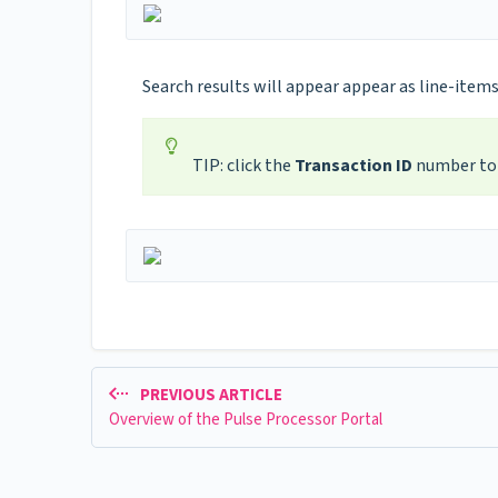
Search results will appear appear as line-items
TIP: click the
Transaction ID
number to 
PREVIOUS ARTICLE
Overview of the Pulse Processor Portal