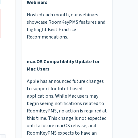
Webinars
Hosted each month, our webinars
showcase RoomKeyPMS features and
highlight Best Practice
Recommendations.
macOS Compatibility Update for
Mac Users
Apple has announced future changes
to support for Intel-based
applications. While Mac users may
begin seeing notifications related to
RoomKeyPMS, no action is required at
this time. This change is not expected
until a future macOS release, and
RoomKeyPMS expects to have an