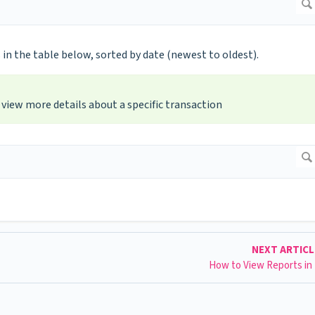
 in the table below, sorted by date (newest to oldest).
view more details about a specific transaction
NEXT ARTIC
How to View Reports in