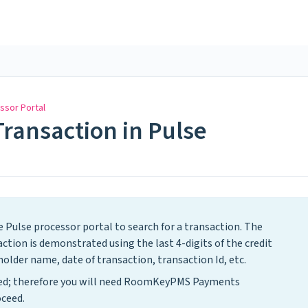
ssor Portal
Transaction in Pulse
e Pulse processor portal to search for a transaction. The
ion is demonstrated using the last 4-digits of the credit
older name, date of transaction, transaction Id, etc.
ased; therefore you will need RoomKeyPMS Payments
ceed.