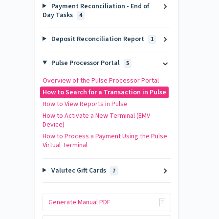
Payment Reconciliation - End of
Day Tasks
4
Deposit Reconciliation Report
1
Pulse Processor Portal
5
Overview of the Pulse Processor Portal
How to Search for a Transaction in Pulse
How to View Reports in Pulse
How to Activate a New Terminal (EMV
Device)
How to Process a Payment Using the Pulse
Virtual Terminal
Valutec Gift Cards
7
Generate Manual PDF