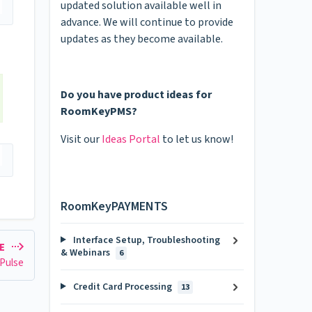
updated solution available well in
advance. We will continue to provide
updates as they become available.
Do you have product ideas for
RoomKeyPMS?
Visit our
Ideas Portal
to let us know!
RoomKeyPAYMENTS
Interface Setup, Troubleshooting
LE
& Webinars
6
 Pulse
Credit Card Processing
13