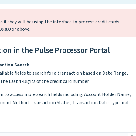
 if they will be using the interface to process credit cards
.0.0.0
or above.
ion in the Pulse Processor Portal
action Search
ilable fields to search for a transaction based on Date Range,
the Last 4-Digits of the credit card number
n to access more search fields including: Account Holder Name,
yment Method, Transaction Status, Transaction Date Type and