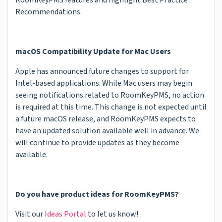
Recommendations.
macOS Compatibility Update for Mac Users
Apple has announced future changes to support for
Intel-based applications. While Mac users may begin
seeing notifications related to RoomKeyPMS, no action
is required at this time. This change is not expected until
a future macOS release, and RoomKeyPMS expects to
have an updated solution available well in advance. We
will continue to provide updates as they become
available.
Do you have product ideas for RoomKeyPMS?
Visit our
Ideas Portal
to let us know!