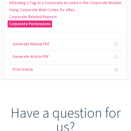
Attaching a Tag to a Corporate Account in the Corporate Module
Using Corporate Web Codes for eRes
Corporate Related Reports
Corporate Permissions
Generate Manual PDF
Generate Article PDF
Print Article
Have a question for
us?