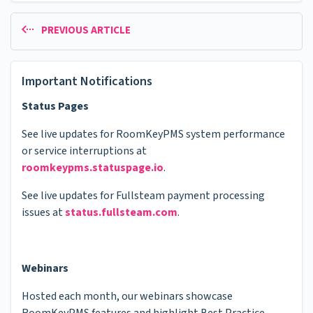
PREVIOUS ARTICLE
Important Notifications
Status Pages
See live updates for RoomKeyPMS system performance
or service interruptions at
roomkeypms.statuspage.io
.
See live updates for Fullsteam payment processing
issues at
status.fullsteam.com
.
Webinars
Hosted each month, our webinars showcase
RoomKeyPMS features and highlight Best Practice