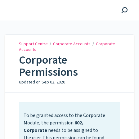
Support Centre
Support Centre
/
Corporate Accounts
/
Corporate
Accounts
Corporate
Permissions
Updated on
Sep 02, 2020
To be granted access to the Corporate
Module, the permission
602,
Corporate
needs to be assigned to
the user. This permission can be found