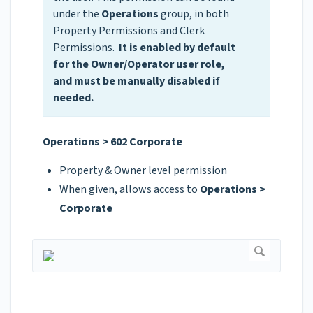
under the
Operations
group, in both
Property Permissions and Clerk
Permissions.
It is enabled by default
for the Owner/Operator user role,
and must be manually disabled if
needed.
Operations > 602 Corporate
Property & Owner level permission
When given, allows access to
Operations >
Corporate