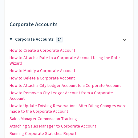
Corporate Accounts
Corporate Accounts
14
How to Create a Corporate Account
How to Attach a Rate to a Corporate Account Using the Rate
Wizard
How to Modify a Corporate Account
How to Delete a Corporate Account
How to Attach a City Ledger Account to a Corporate Account
How to Remove a City Ledger Account from a Corporate
Account
How to Update Existing Reservations After Billing Changes were
made to the Corporate Account
Sales Manager Commission Tracking
Attaching Sales Manager to Corporate Account
Running Corporate Statistics Report