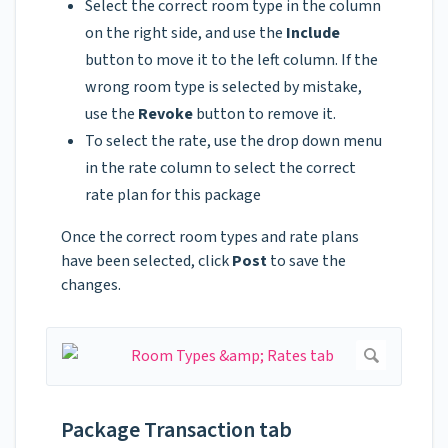
Select the correct room type in the column
on the right side, and use the
Include
button to move it to the left column. If the
wrong room type is selected by mistake,
use the
Revoke
button to remove it.
To select the rate, use the drop down menu
in the rate column to select the correct
rate plan for this package
Once the correct room types and rate plans
have been selected, click
Post
to save the
changes.
Package Transaction tab