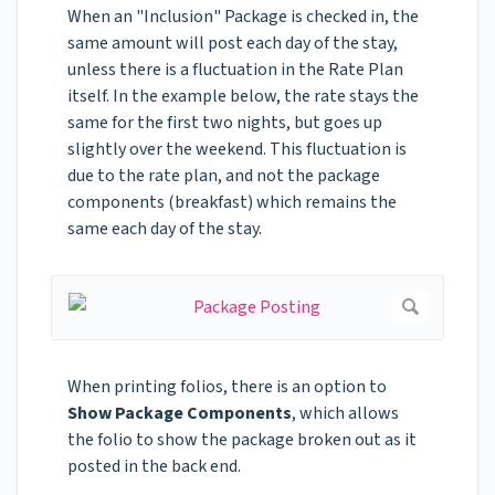
When an "Inclusion" Package is checked in, the
same amount will post each day of the stay,
unless there is a fluctuation in the Rate Plan
itself. In the example below, the rate stays the
same for the first two nights, but goes up
slightly over the weekend. This fluctuation is
due to the rate plan, and not the package
components (breakfast) which remains the
same each day of the stay.
When printing folios, there is an option to
Show Package Components
, which allows
the folio to show the package broken out as it
posted in the back end.