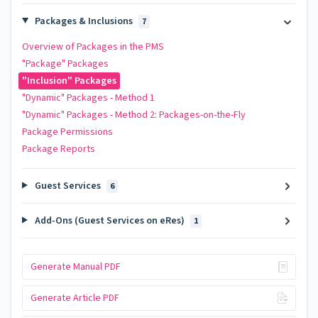
Packages & Inclusions
7
Overview of Packages in the PMS
"Package" Packages
"Inclusion" Packages
"Dynamic" Packages - Method 1
"Dynamic" Packages - Method 2: Packages-on-the-Fly
Package Permissions
Package Reports
Guest Services
6
Add-Ons (Guest Services on eRes)
1
Generate Manual PDF
Generate Article PDF