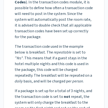
Codes
). In the transaction codes module, it is
possible to define how often a transaction code
will need to post in the system. Since the
system will automatically post the room rate,
it is advised to double check that all applicable
transaction codes have been set up correctly
for the package.
The transaction code used in the example
below is breakfast. The
repeatable
is set to
“Yes”
. This means that if a guest stays in the
hotel multiple nights and this code is used in
the package, this code will be charged
repeatedly. The breakfast will be repeated on a
daily
basis, and will be charged per
person
.
If a package is set up for a total of 3 nights, and
the transaction code is set to
not
repeat, the
system will only charge the breakfast to the