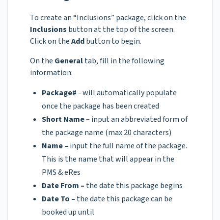
To create an “Inclusions” package, click on the
Inclusions
button at the top of the screen.
Click on the
Add
button to begin.
On the
General
tab, fill in the following
information:
Package#
- will automatically populate
once the package has been created
Short Name
– input an abbreviated form of
the package name (max 20 characters)
Name –
input the full name of the package.
This is the name that will appear in the
PMS & eRes
Date From –
the date this package begins
Date To –
the date this package can be
booked up until