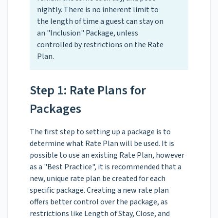
nightly. There is no inherent limit to
the length of time a guest can stay on
an "Inclusion" Package, unless
controlled by restrictions on the Rate
Plan.
Step 1: Rate Plans for
Packages
The first step to setting up a package is to
determine what Rate Plan will be used. It is
possible to use an existing Rate Plan, however
as a "Best Practice", it is recommended that a
new, unique rate plan be created for each
specific package. Creating a new rate plan
offers better control over the package, as
restrictions like Length of Stay, Close, and