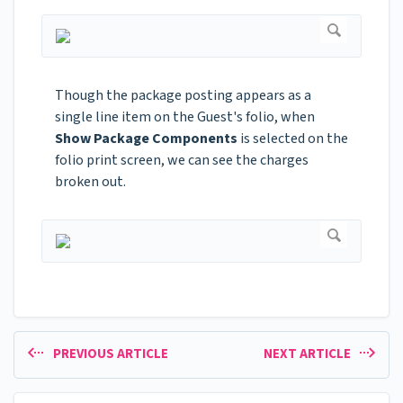
Though the package posting appears as a
single line item on the Guest's folio, when
Show Package Components
is selected on the
folio print screen, we can see the charges
broken out.
PREVIOUS ARTICLE
NEXT ARTICLE