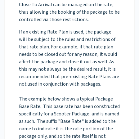
Close To Arrival can be managed on the rate,
thus allowing the booking of the package to be
controlled via those restrictions.
If an existing Rate Plan is used, the package
will be subject to the rules and restrictions of
that rate plan. For example, if that rate plan
needs to be closed out for any reason, it would
affect the package and close it out as well. As
this may not always be the desired result, it is
recommended that pre-existing Rate Plans are
not used in conjunction with packages.
The example below shows a typical Package
Base Rate. This base rate has been constructed
specifically for a Scooter Package, and is named
as such. The suffix "Base Rate" is added to the
name to indicate it is the rate portion of the
package only, and so the rate itself is not