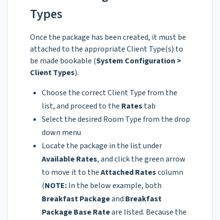
Types
Once the package has been created, it must be
attached to the appropriate Client Type(s) to
be made bookable (
System Configuration >
Client Types
).
Choose the correct Client Type from the
list, and proceed to the
Rates
tab
Select the desired Room Type from the drop
down menu
Locate the package in the list under
Available Rates
, and click the green arrow
to move it to the
Attached Rates
column
(
NOTE:
In the below example, both
Breakfast Package
and
Breakfast
Package Base Rate
are listed. Because the