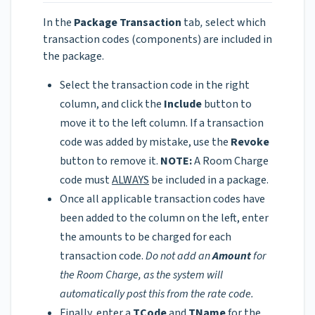
In the
Package Transaction
tab
,
select which
transaction codes (components) are included in
the package.
Select the transaction code in the right
column, and click the
Include
button to
move it to the left column. If a transaction
code was added by mistake, use the
Revoke
button to remove it.
NOTE:
A Room Charge
code must
ALWAYS
be included in a package.
Once all applicable transaction codes have
been added to the column on the left, enter
the amounts to be charged for each
transaction code.
Do not add an
Amount
for
the Room Charge, as the system will
automatically post this from the rate code.
Finally, enter a
TCode
and
TName
for the