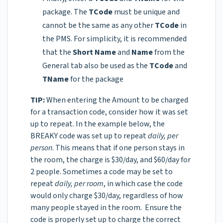
package. The
TCode
must be unique and
cannot be the same as any other
TCode
in
the PMS. For simplicity, it is recommended
that the
Short Name
and
Name
from the
General tab also be used as the
TCode
and
TName
for the package
TIP:
When entering the Amount to be charged
for a transaction code, consider how it was set
up to repeat. In the example below, the
BREAKY code was set up to repeat
daily, per
person
. This means that if one person stays in
the room, the charge is $30/day, and $60/day for
2 people. Sometimes a code may be set to
repeat
daily, per room
, in which case the code
would only charge $30/day, regardless of how
many people stayed in the room. Ensure the
code is properly set up to charge the correct