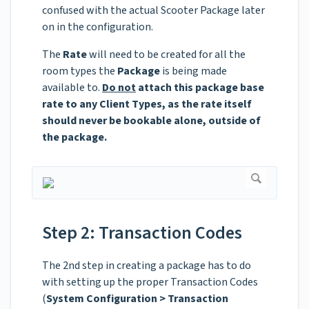
confused with the actual Scooter Package later
on in the configuration.
The
Rate
will need to be created for all the
room types the
Package
is being made
available to.
Do not
attach this package base
rate to any Client Types, as the rate itself
should never be bookable alone, outside of
the package.
Step 2: Transaction Codes
The 2nd step in creating a package has to do
with setting up the proper Transaction Codes
(
System Configuration > Transaction