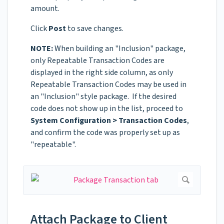
amount.
Click
Post
to save changes.
NOTE:
When building an "Inclusion" package,
only Repeatable Transaction Codes are
displayed in the right side column, as only
Repeatable Transaction Codes may be used in
an "Inclusion" style package. If the desired
code does not show up in the list, proceed to
System Configuration > Transaction Codes
,
and confirm the code was properly set up as
"repeatable".
Attach Package to Client