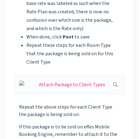
base rate was labeled as such when the
Rate Plan was created, there is now no
confusion over which one is the package,
and which is the Rate only)
When done, click
Post
to save
Repeat these steps for each Room Type
that the package is being sold on for this
Client Type
Repeat the above steps for each Client Type
the package is being sold on.
If this package is to be sold on eRes Mobile
Booking Engine, remember to attach it to the