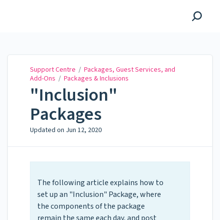
Support Centre
Support Centre
/
Packages, Guest Services, and
Add-Ons
/
Packages & Inclusions
"Inclusion"
Packages
Updated on
Jun 12, 2020
The following article explains how to
set up an "Inclusion" Package, where
the components of the package
remain the same each day, and post