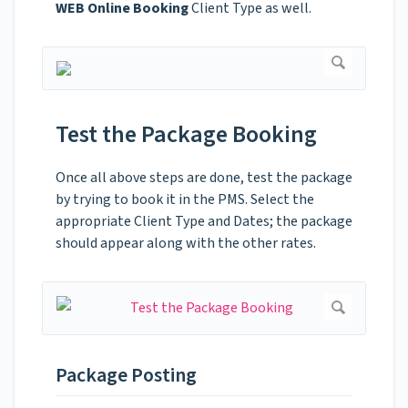
WEB Online Booking
Client Type as well.
Test the Package Booking
Once all above steps are done, test the package
by trying to book it in the PMS. Select the
appropriate Client Type and Dates; the package
should appear along with the other rates.
Package Posting