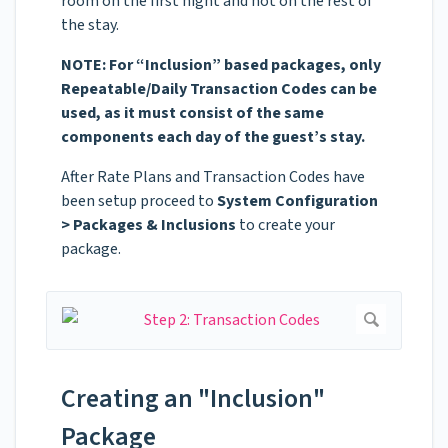
room on the first night and not on the rest of
the stay.
NOTE: For “Inclusion” based packages, only
Repeatable/Daily Transaction Codes can be
used, as it must consist of the same
components each day of the guest’s stay.
After Rate Plans and Transaction Codes have
been setup proceed to
System Configuration
> Packages & Inclusions
to create your
package.
Creating an "Inclusion"
Package