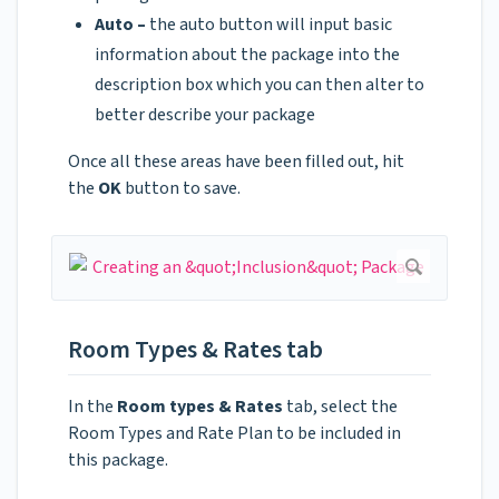
Auto –
the auto button will input basic
information about the package into the
description box which you can then alter to
better describe your package
Once all these areas have been filled out, hit
the
OK
button to save.
Room Types & Rates tab
In the
Room types & Rates
tab, select the
Room Types and Rate Plan to be included in
this package.