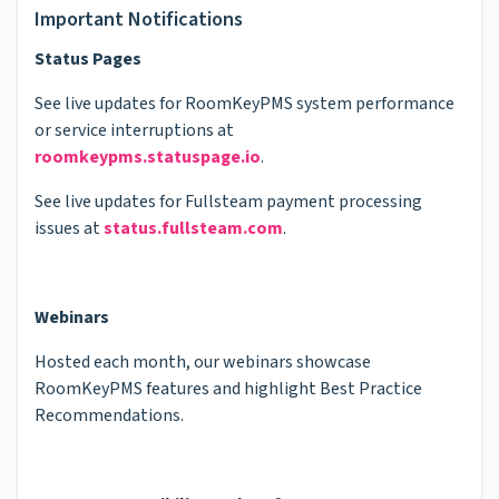
Important Notifications
Status Pages
See live updates for RoomKeyPMS system performance
or service interruptions at
roomkeypms.statuspage.io
.
See live updates for Fullsteam payment processing
issues at
status.fullsteam.com
.
Webinars
Hosted each month, our webinars showcase
RoomKeyPMS features and highlight Best Practice
Recommendations.