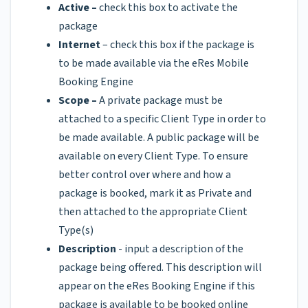
Active –
check this box to activate the
package
Internet
– check this box if the package is
to be made available via the eRes Mobile
Booking Engine
Scope –
A private package must be
attached to a specific Client Type in order to
be made available. A public package will be
available on every Client Type. To ensure
better control over where and how a
package is booked, mark it as Private and
then attached to the appropriate Client
Type(s)
Description
- input a description of the
package being offered. This description will
appear on the eRes Booking Engine if this
package is available to be booked online