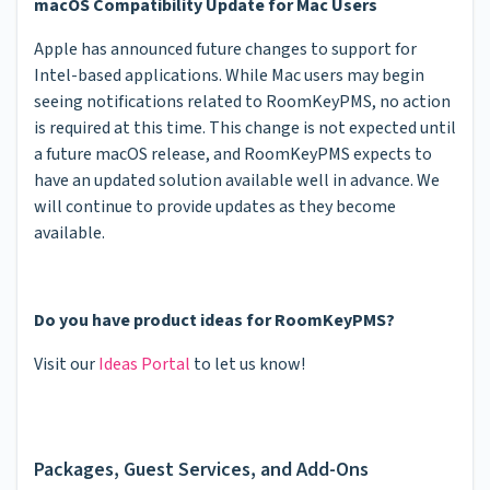
macOS Compatibility Update for Mac Users
Apple has announced future changes to support for
Intel-based applications. While Mac users may begin
seeing notifications related to RoomKeyPMS, no action
is required at this time. This change is not expected until
a future macOS release, and RoomKeyPMS expects to
have an updated solution available well in advance. We
will continue to provide updates as they become
available.
Do you have product ideas for RoomKeyPMS?
Visit our
Ideas Portal
to let us know!
Packages, Guest Services, and Add-Ons