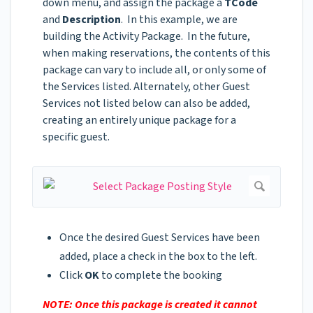
down menu, and assign the package a
TCode
and
Description
. In this example, we are
building the Activity Package. In the future,
when making reservations, the contents of this
package can vary to include all, or only some of
the Services listed. Alternately, other Guest
Services not listed below can also be added,
creating an entirely unique package for a
specific guest.
Once the desired Guest Services have been
added, place a check in the box to the left.
Click
OK
to complete the booking
NOTE: Once this package is created it cannot