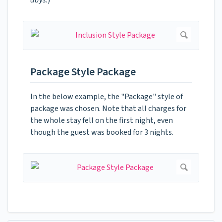
Package Style Package
In the below example, the "Package" style of
package was chosen. Note that all charges for
the whole stay fell on the first night, even
though the guest was booked for 3 nights.