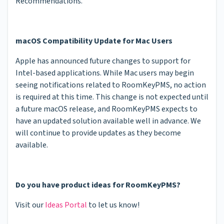
Recommendations.
macOS Compatibility Update for Mac Users
Apple has announced future changes to support for
Intel-based applications. While Mac users may begin
seeing notifications related to RoomKeyPMS, no action
is required at this time. This change is not expected until
a future macOS release, and RoomKeyPMS expects to
have an updated solution available well in advance. We
will continue to provide updates as they become
available.
Do you have product ideas for RoomKeyPMS?
Visit our
Ideas Portal
to let us know!