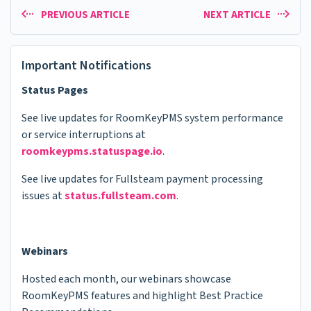
PREVIOUS ARTICLE
NEXT ARTICLE
Important Notifications
Status Pages
See live updates for RoomKeyPMS system performance
or service interruptions at
roomkeypms.statuspage.io
.
See live updates for Fullsteam payment processing
issues at
status.fullsteam.com
.
Webinars
Hosted each month, our webinars showcase
RoomKeyPMS features and highlight Best Practice