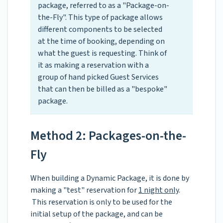
package, referred to as a "Package-on-
the-Fly". This type of package allows
different components to be selected
at the time of booking, depending on
what the guest is requesting. Think of
it as making a reservation with a
group of hand picked Guest Services
that can then be billed as a "bespoke"
package.
Method 2: Packages-on-the-
Fly
When building a Dynamic Package, it is done by
making a "test" reservation for
1 night only
.
This reservation is only to be used for the
initial setup of the package, and can be