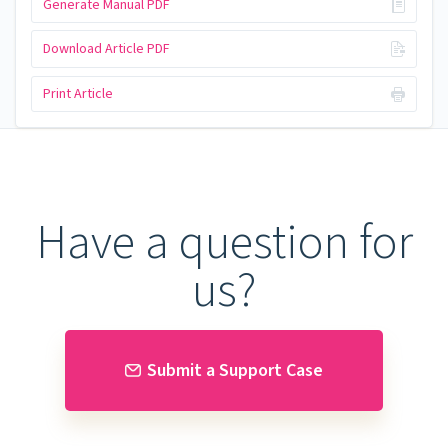
Generate Manual PDF
Download Article PDF
Print Article
Have a question for
us?
Submit a Support Case