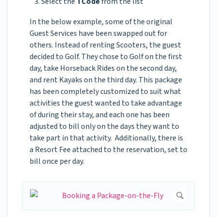
Select the
TCode
from the list
In the below example, some of the original
Guest Services have been swapped out for
others. Instead of renting Scooters, the guest
decided to Golf. They chose to Golf on the first
day, take Horseback Rides on the second day,
and rent Kayaks on the third day. This package
has been completely customized to suit what
activities the guest wanted to take advantage
of during their stay, and each one has been
adjusted to bill only on the days they want to
take part in that activity. Additionally, there is
a Resort Fee attached to the reservation, set to
bill once per day.