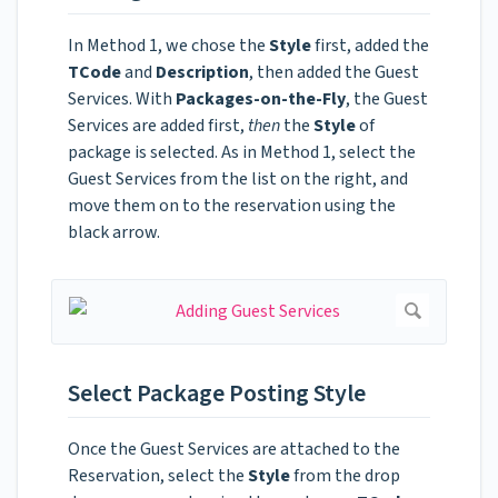
In Method 1, we chose the
Style
first, added the
TCode
and
Description
, then added the Guest
Services. With
Packages-on-the-Fly
, the Guest
Services are added first,
then
the
Style
of
package is selected. As in Method 1, select the
Guest Services from the list on the right, and
move them on to the reservation using the
black arrow.
Select Package Posting Style
Once the Guest Services are attached to the
Reservation, select the
Style
from the drop