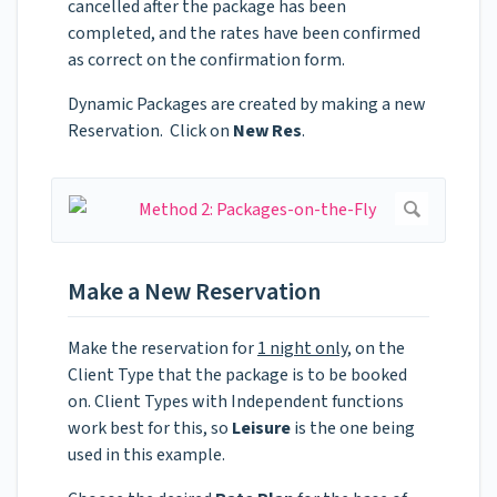
cancelled after the package has been
completed, and the rates have been confirmed
as correct on the confirmation form.
Dynamic Packages are created by making a new
Reservation. Click on
New Res
.
Make a New Reservation
Make the reservation for
1 night only
, on the
Client Type that the package is to be booked
on. Client Types with Independent functions
work best for this, so
Leisure
is the one being
used in this example.