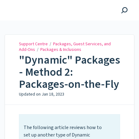
Support Centre
Support Centre
/
Packages, Guest Services, and
Add-Ons
/
Packages & Inclusions
"Dynamic" Packages
- Method 2:
Packages-on-the-Fly
Updated on
Jan 18, 2023
The following article reviews how to
set up another type of Dynamic