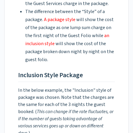
the Guest Services charge in the package.
The difference between the “Style” of a
package.
A package style
will show the cost
of the package as one lump sum charge on
the first night of the Guest Folio while
an
inclusion style
will show the cost of the
package broken down night by night on the
guest folio.
Inclusion Style Package
In the below example, the "Inclusion" style of
package was chosen. Note that the charges are
the same for each of the 3 nights the guest
booked. (
This can change if the rate fluctuates, or
if the number of guests taking advantage of
various services goes up or down on different
days.
)