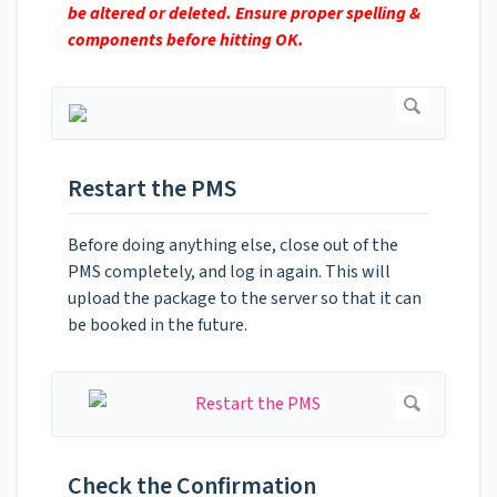
be altered or deleted. Ensure proper spelling &
components before hitting OK.
Restart the PMS
Before doing anything else, close out of the
PMS completely, and log in again. This will
upload the package to the server so that it can
be booked in the future.
Check the Confirmation