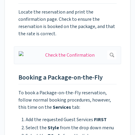
Locate the reservation and print the
confirmation page. Check to ensure the
reservation is booked on the package, and that
the rate is correct.
Booking a Package-on-the-Fly
To book a Package-on-the-Fly reservation,
follow normal booking procedures, however,
this time on the
Services
tab:
Add the requested Guest Services
FIRST
Select the
Style
from the drop down menu