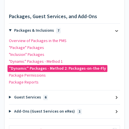
Packages, Guest Services, and Add-Ons
Packages & Inclusions
7
Overview of Packages in the PMS
"Package" Packages
"Inclusion" Packages
"Dynamic" Packages - Method 1
"Dynamic" Packages - Method 2: Packages-on-the-Fly
Package Permissions
Package Reports
Guest Services
6
Add-Ons (Guest Services on eRes)
1