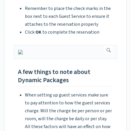
Remember to place the check marks in the
box next to each Guest Service to ensure it
attaches to the reservation properly
Click
OK
to complete the reservation
A few things to note about
Dynamic Packages
When setting up guest services make sure
to pay attention to how the guest services
charge. Will the charge be per person or per
room, will the charge be daily or per stay.
All these factors will have an effect on how