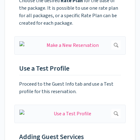
Choose the desired
Rate Plan
for the base of
the package. It is possible to use one rate plan
for all packages, or a specific Rate Plan can be
created for each package.
Use a Test Profile
Proceed to the Guest Info tab and use a Test
profile for this reservation.
Adding Guest Services