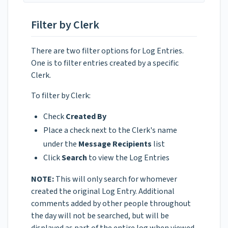
Filter by Clerk
There are two filter options for Log Entries.
One is to filter entries created by a specific
Clerk.
To filter by Clerk:
Check
Created By
Place a check next to the Clerk's name
under the
Message Recipients
list
Click
Search
to view the Log Entries
NOTE:
This will only search for whomever
created the original Log Entry. Additional
comments added by other people throughout
the day will not be searched, but will be
displayed as part of the entire log when viewed.