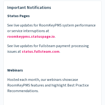
Important Notifications
Status Pages
See live updates for RoomKeyPMS system performance
or service interruptions at
roomkeypms.statuspage.io
.
See live updates for Fullsteam payment processing
issues at
status.fullsteam.com
.
Webinars
Hosted each month, our webinars showcase
RoomKeyPMS features and highlight Best Practice
Recommendations.