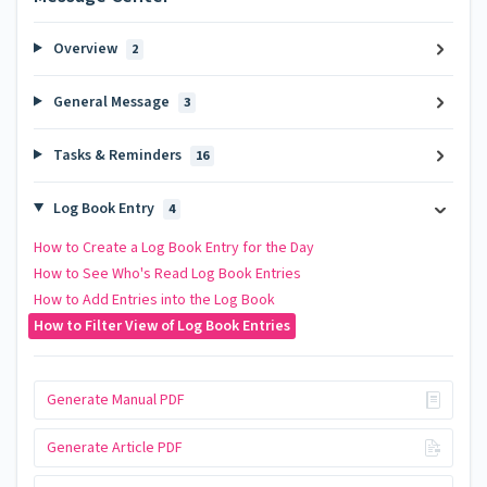
Overview
2
General Message
3
Tasks & Reminders
16
Log Book Entry
4
How to Create a Log Book Entry for the Day
How to See Who's Read Log Book Entries
How to Add Entries into the Log Book
How to Filter View of Log Book Entries
Generate Manual PDF
Generate Article PDF