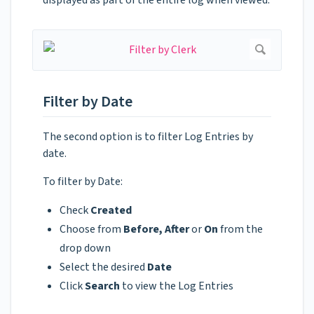
Filter by Date
The second option is to filter Log Entries by
date.
To filter by Date:
Check
Created
Choose from
Before, After
or
On
from the
drop down
Select the desired
Date
Click
Search
to view the Log Entries