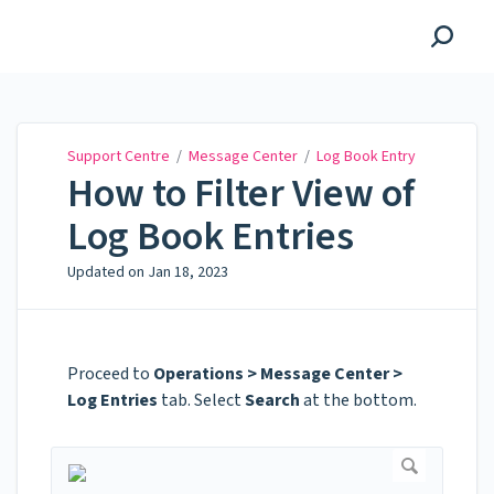
Support Centre
Support Centre
/
Message Center
/
Log Book Entry
How to Filter View of
Log Book Entries
Updated on
Jan 18, 2023
Proceed to
Operations > Message Center >
Log Entries
tab. Select
Search
at the bottom.