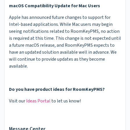
macOS Compatibility Update for Mac Users
Apple has announced future changes to support for
Intel-based applications. While Mac users may begin
seeing notifications related to RoomKeyPMS, no action
is required at this time. This change is not expected until
a future macOS release, and RoomKeyPMS expects to
have an updated solution available well in advance. We
will continue to provide updates as they become
available.
Do you have product ideas for RoomKeyPMS?
Visit our
Ideas Portal
to let us know!
Message Center