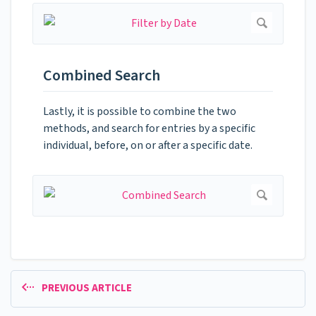
Combined Search
Lastly, it is possible to combine the two
methods, and search for entries by a specific
individual, before, on or after a specific date.
PREVIOUS ARTICLE