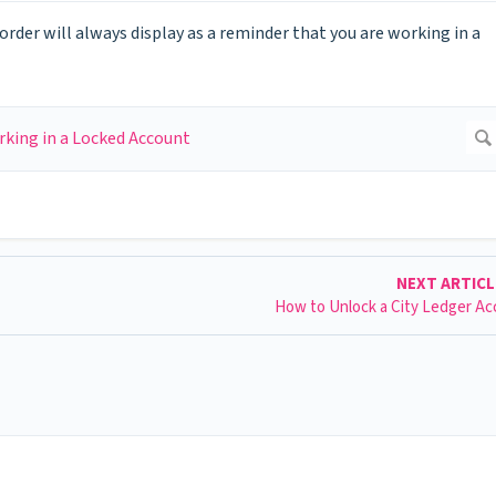
order will always display as a reminder that you are working in a
NEXT ARTIC
How to Unlock a City Ledger A