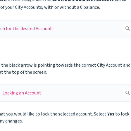
of your City Accounts, with or without a 0 balance.
 the black arrow is pointing towards the correct City Account and
t the top of the screen.
at you would like to lock the selected account. Select
Yes
to lock
ny changes.