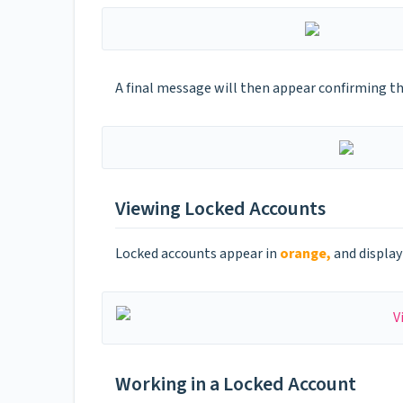
A final message will then appear confirming t
Viewing Locked Accounts
Locked accounts appear in
orange,
and display
Working in a Locked Account