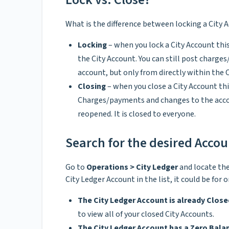
What is the difference between locking a City 
Locking
– when you lock a City Account th
the City Account. You can still post charg
account, but only from directly within the 
Closing
– when you close a City Account th
Charges/payments and changes to the accou
reopened. It is closed to everyone.
Search for the desired Acco
Go to
Operations > City Ledger
and locate the
City Ledger Account in the list, it could be for 
The City Ledger Account is already Close
to view all of your closed City Accounts.
The City Ledger Account has a Zero Bala