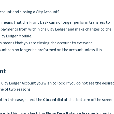
Account and closing a City Account?
is means that the Front Desk can no longer perform transfers to
es/payments from within the City Ledger and make changes to the
City Ledger Module.
is means that you are closing the account to everyone.
nt can no longer be preformed on the account unless it is
unt
 City Ledger Account you wish to lock. If you do not see the desire
one of two reasons:
d
. In this case, select the
Closed
dial at the bottom of the screen
nce
. In this case, check the
Show Zero Balance Accounts
check-