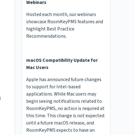
Webinars
Hosted each month, our webinars
showcase RoomKeyPMS features and
highlight Best Practice
Recommendations.
macOS Compatibility Update for
Mac Users
Apple has announced future changes
to support for Intel-based
applications. While Mac users may
d
begin seeing notifications related to
RoomKeyPMS, no action is required at
this time. This change is not expected
until a future macOS release, and
RoomKeyPMS expects to have an