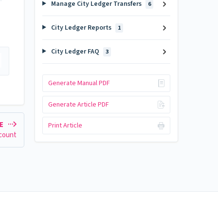
Manage City Ledger Transfers
6
City Ledger Reports
1
City Ledger FAQ
3
Generate Manual PDF
Generate Article PDF
LE
Print Article
ccount