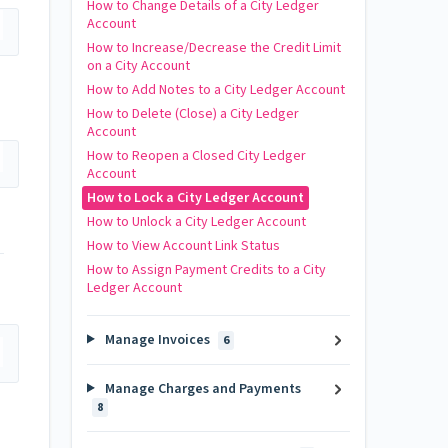
How to Change Details of a City Ledger
Account
How to Increase/Decrease the Credit Limit
on a City Account
How to Add Notes to a City Ledger Account
How to Delete (Close) a City Ledger
Account
How to Reopen a Closed City Ledger
Account
How to Lock a City Ledger Account
How to Unlock a City Ledger Account
How to View Account Link Status
How to Assign Payment Credits to a City
Ledger Account
Manage Invoices
6
Manage Charges and Payments
8