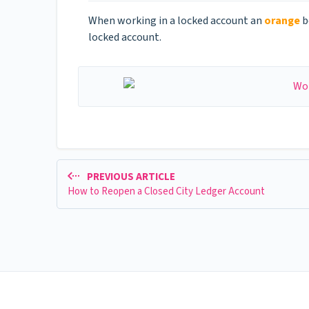
When working in a locked account an
orange
b
locked account.
PREVIOUS ARTICLE
How to Reopen a Closed City Ledger Account