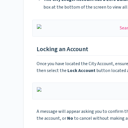
box at the bottom of the screen to view all 
Locking an Account
Once you have located the City Account, ensure
then select the
Lock Account
button located a
A message will appear asking you to confirm th
the account, or
No
to cancel without making a