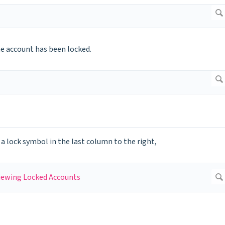
he account has been locked.
 a lock symbol in the last column to the right,