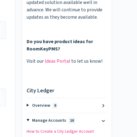
updated solution available well in
advance. We will continue to provide
updates as they become available.
Do you have product ideas for
RoomKeyPMS?
Visit our
Ideas Portal
to let us know!
City Ledger
Overview
9
Manage Accounts
10
How to Create a City Ledger Account