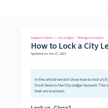
Support Centre
Support Centre
/
City Ledger
/
Manage Accounts
How to Lock a City L
Updated on
Jan 17, 2023
In this article we will show how to lock a Ci
Front Desk to the City Ledger Account. Thi
that are in arrears.
Lock vs. Close?