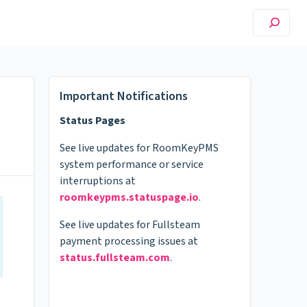
Important Notifications
Status Pages
See live updates for RoomKeyPMS
system performance or service
interruptions at
roomkeypms.statuspage.io
.
See live updates for Fullsteam
payment processing issues at
status.fullsteam.com
.