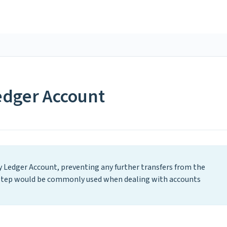
edger Account
ty Ledger Account, preventing any further transfers from the
s step would be commonly used when dealing with accounts