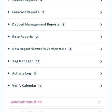
5
Forecast Reports
2
Deposit Management Reports
1
Rate Reports
2
New Report Viewer in Version 9.0 +
1
Tag Manager
13
Activity Log
5
Verify Calendar
2
Generate Manual PDF