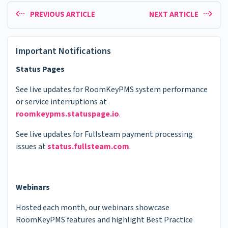
PREVIOUS ARTICLE
NEXT ARTICLE
Important Notifications
Status Pages
See live updates for RoomKeyPMS system performance
or service interruptions at
roomkeypms.statuspage.io
.
See live updates for Fullsteam payment processing
issues at
status.fullsteam.com
.
Webinars
Hosted each month, our webinars showcase
RoomKeyPMS features and highlight Best Practice