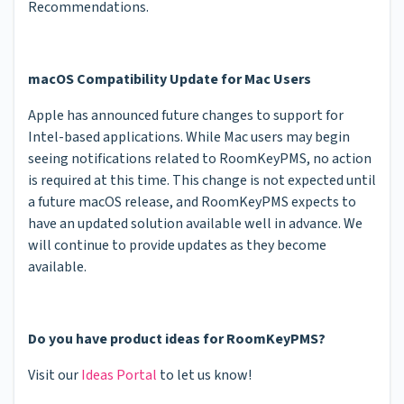
Recommendations.
macOS Compatibility Update for Mac Users
Apple has announced future changes to support for
Intel-based applications. While Mac users may begin
seeing notifications related to RoomKeyPMS, no action
is required at this time. This change is not expected until
a future macOS release, and RoomKeyPMS expects to
have an updated solution available well in advance. We
will continue to provide updates as they become
available.
Do you have product ideas for RoomKeyPMS?
Visit our
Ideas Portal
to let us know!