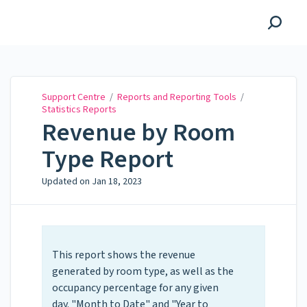
Support Centre
Support Centre
/
Reports and Reporting Tools
/
Statistics Reports
Revenue by Room
Type Report
Updated on
Jan 18, 2023
This report shows the revenue
generated by room type, as well as the
occupancy percentage for any given
day. "Month to Date" and "Year to