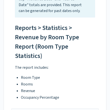
Date" totals are provided. This report
can be generated for past dates only.
Reports > Statistics >
Revenue by Room Type
Report (Room Type
Statistics)
The report includes:
Room Type
Rooms
Revenue
Occupancy Percentage