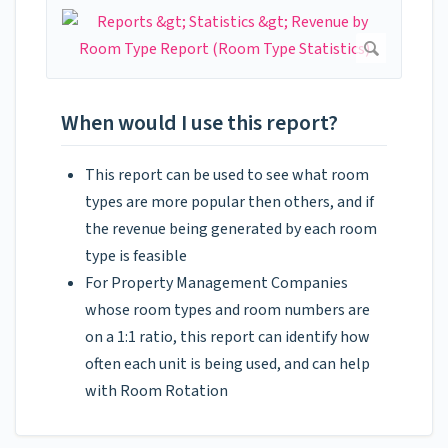
When would I use this report?
This report can be used to see what room
types are more popular then others, and if
the revenue being generated by each room
type is feasible
For Property Management Companies
whose room types and room numbers are
on a 1:1 ratio, this report can identify how
often each unit is being used, and can help
with Room Rotation