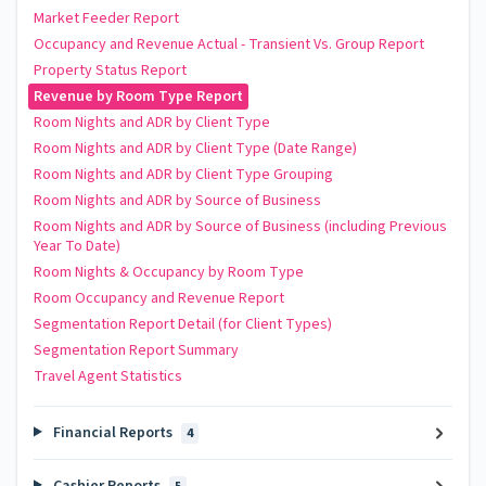
Market Feeder Report
Occupancy and Revenue Actual - Transient Vs. Group Report
Property Status Report
Revenue by Room Type Report
Room Nights and ADR by Client Type
Room Nights and ADR by Client Type (Date Range)
Room Nights and ADR by Client Type Grouping
Room Nights and ADR by Source of Business
Room Nights and ADR by Source of Business (including Previous
Year To Date)
Room Nights & Occupancy by Room Type
Room Occupancy and Revenue Report
Segmentation Report Detail (for Client Types)
Segmentation Report Summary
Travel Agent Statistics
Financial Reports
4
Cashier Reports