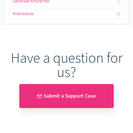
Generate Article PDF
Print Article
Have a question for
us?
Submit a Support Case