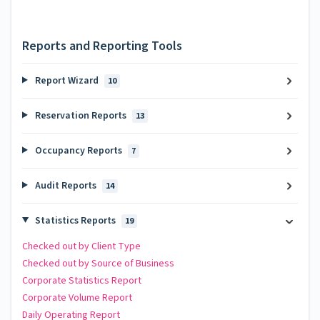
Reports and Reporting Tools
Report Wizard
10
Reservation Reports
13
Occupancy Reports
7
Audit Reports
14
Statistics Reports
19
Checked out by Client Type
Checked out by Source of Business
Corporate Statistics Report
Corporate Volume Report
Daily Operating Report