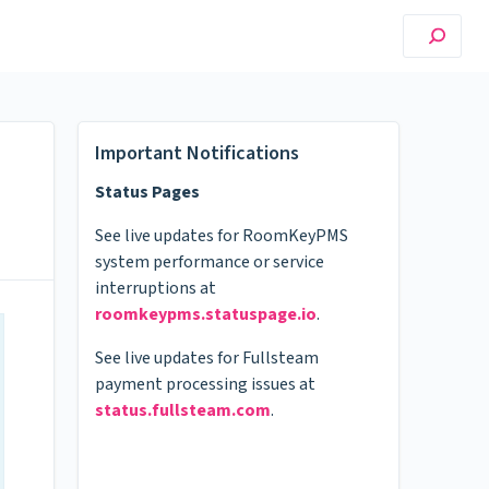
Important Notifications
Status Pages
See live updates for RoomKeyPMS
system performance or service
interruptions at
roomkeypms.statuspage.io
.
See live updates for Fullsteam
payment processing issues at
status.fullsteam.com
.