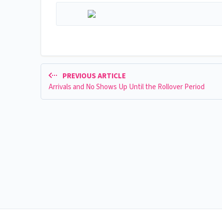
PREVIOUS ARTICLE
Arrivals and No Shows Up Until the Rollover Period