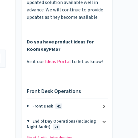
updated solution available well in
advance. We will continue to provide
updates as they become available.
Do you have product ideas for
RoomKeyPMS?
Visit our
Ideas Portal
to let us know!
Front Desk Operations
Front Desk
41
End of Day Operations (Including
Night Audit)
21
Night Audit - Introduction