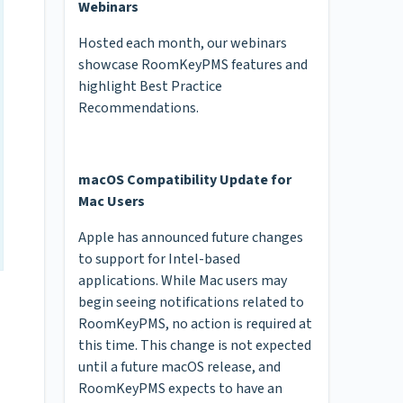
Webinars
Hosted each month, our webinars
showcase RoomKeyPMS features and
highlight Best Practice
Recommendations.
macOS Compatibility Update for
Mac Users
Apple has announced future changes
to support for Intel-based
applications. While Mac users may
begin seeing notifications related to
RoomKeyPMS, no action is required at
this time. This change is not expected
until a future macOS release, and
RoomKeyPMS expects to have an