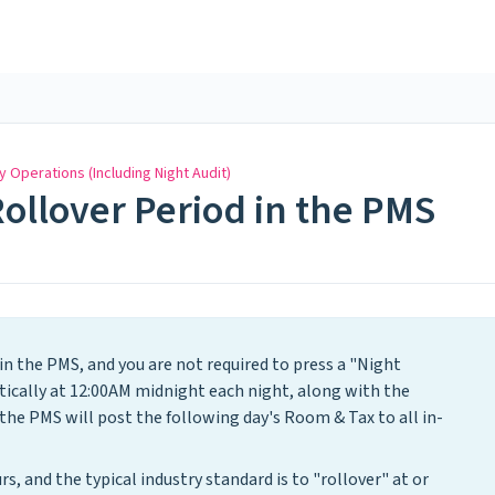
y Operations (Including Night Audit)
ollover Period in the PMS
in the PMS, and you are not required to press a "Night
tically at 12:00AM midnight each night, along with the
 the PMS will post the following day's Room & Tax to all in-
, and the typical industry standard is to "rollover" at or