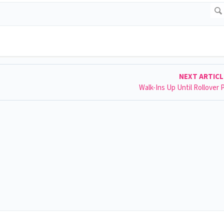
NEXT ARTIC
Walk-Ins Up Until Rollover 