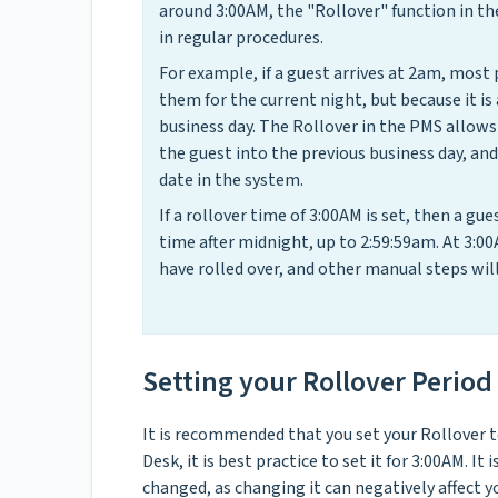
around 3:00AM, the "Rollover" function in th
in regular procedures.
For example, if a guest arrives at 2am, most
them for the current night, but because it is
business day. The Rollover in the PMS allows 
the guest into the previous business day, an
date in the system.
If a rollover time of 3:00AM is set, then a g
time after midnight, up to 2:59:59am. At 3:00
have rolled over, and other manual steps will
Setting your Rollover Period
It is recommended that you set your Rollover to
Desk, it is best practice to set it for 3:00AM. I
changed, as changing it can negatively affect 