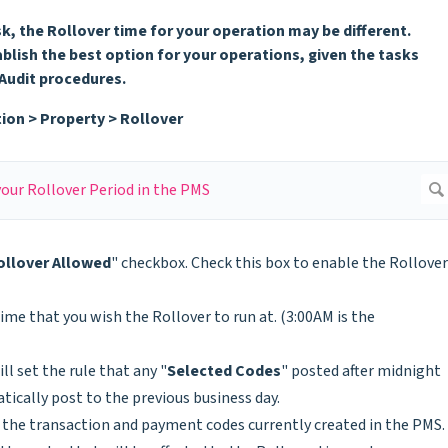
k, the Rollover time for your operation may be different.
blish the best option for your operations, given the tasks
 Audit procedures.
ion > Property > Rollover
ollover Allowed
" checkbox. Check this box to enable the Rollover
time that you wish the Rollover to run at. (3:00AM is the
ill set the rule that any "
Selected Codes
" posted after midnight
tically post to the previous business day.
l the transaction and payment codes currently created in the PMS.