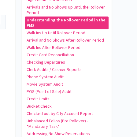
Arrivals and No Shows Up Until the Rollover
Period
Understanding the Rollover Period in the
PMS
Walk-Ins Up Until Rollover Period
Arrival and No Shows After Rollover Period
Walk-Ins After Rollover Period
Credit Card Reconciliation
Checking Departures
Clerk Audits / Cashier Reports
Phone System Audit
Movie System Audit
POS (Point of Sale) Audit
Credit Limits
Bucket Check
Checked out by City Account Report
Unbalanced Folios (Pre Rollover) -
*Mandatory Task*
Addressing No Show Reservations -