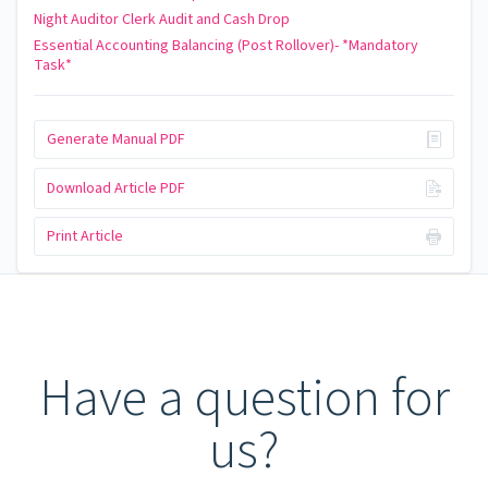
Night Auditor Clerk Audit and Cash Drop
Essential Accounting Balancing (Post Rollover)- *Mandatory
Task*
Generate Manual PDF
Download Article PDF
Print Article
Have a question for
us?