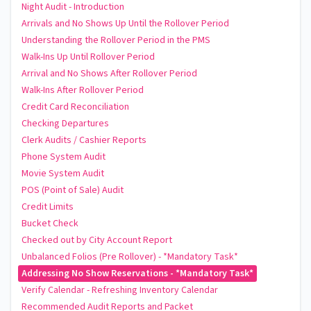
Night Audit - Introduction
Arrivals and No Shows Up Until the Rollover Period
Understanding the Rollover Period in the PMS
Walk-Ins Up Until Rollover Period
Arrival and No Shows After Rollover Period
Walk-Ins After Rollover Period
Credit Card Reconciliation
Checking Departures
Clerk Audits / Cashier Reports
Phone System Audit
Movie System Audit
POS (Point of Sale) Audit
Credit Limits
Bucket Check
Checked out by City Account Report
Unbalanced Folios (Pre Rollover) - *Mandatory Task*
Addressing No Show Reservations - *Mandatory Task*
Verify Calendar - Refreshing Inventory Calendar
Recommended Audit Reports and Packet