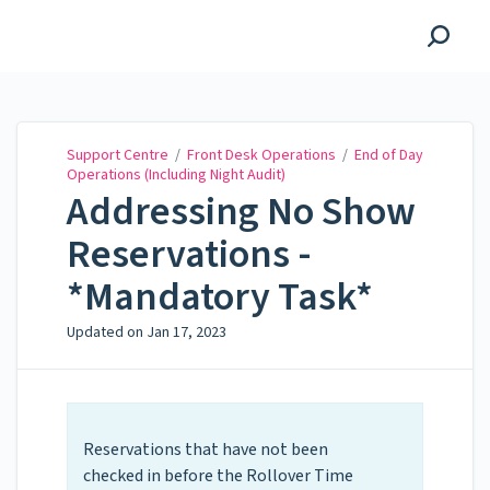
Support Centre
Support Centre
/
Front Desk Operations
/
End of Day
Operations (Including Night Audit)
Addressing No Show
Reservations -
*Mandatory Task*
Updated on
Jan 17, 2023
Reservations that have not been
checked in before the Rollover Time