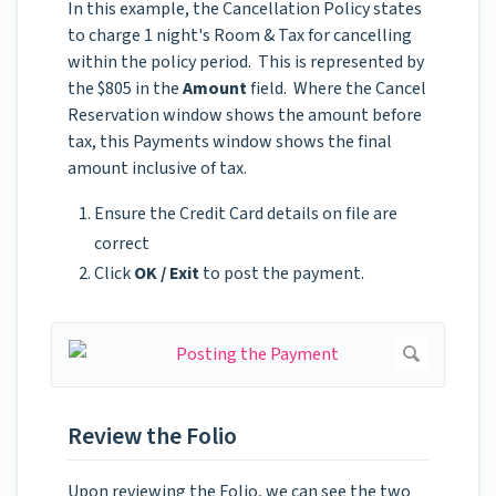
In this example, the Cancellation Policy states
to charge 1 night's Room & Tax for cancelling
within the policy period. This is represented by
the $805 in the
Amount
field. Where the Cancel
Reservation window shows the amount before
tax, this Payments window shows the final
amount inclusive of tax.
Ensure the Credit Card details on file are
correct
Click
OK / Exit
to post the payment.
Review the Folio
Upon reviewing the Folio, we can see the two