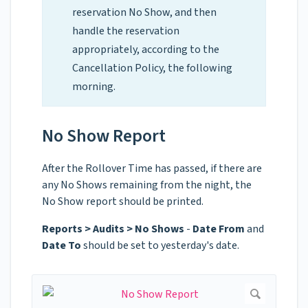
reservation No Show, and then
handle the reservation
appropriately, according to the
Cancellation Policy, the following
morning.
No Show Report
After the Rollover Time has passed, if there are
any No Shows remaining from the night, the
No Show report should be printed.
Reports > Audits > No Shows
-
Date From
and
Date To
should be set to yesterday's date.