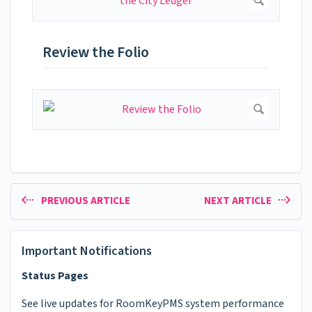
Review the Folio
PREVIOUS ARTICLE
NEXT ARTICLE
Important Notifications
Status Pages
See live updates for RoomKeyPMS system performance