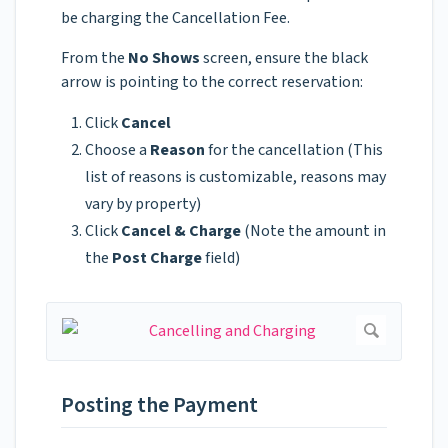
be charging the Cancellation Fee.
From the
No Shows
screen, ensure the black
arrow is pointing to the correct reservation:
Click
Cancel
Choose a
Reason
for the cancellation (This
list of reasons is customizable, reasons may
vary by property)
Click
Cancel & Charge
(Note the amount in
the
Post Charge
field)
Posting the Payment