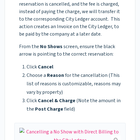
reservation is cancelled, and the fee is charged,
instead of paying the charge, we will transfer it
to the corresponding City Ledger account. This
action creates an Invoice on the City Ledger, to
be paid by the company at a later date.
From the
No Shows
screen, ensure the black
arrow is pointing to the correct reservation:
Click
Cancel
Choose a
Reason
for the cancellation (This
list of reasons is customizable, reasons may
vary by property)
Click
Cancel & Charge
(Note the amount in
the
Post Charge
field)