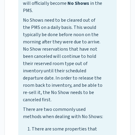
will officially become
No Shows
in the
PMS.
No Shows need to be cleared out of
the PMS on a daily basis. This would
typically be done before noon on the
morning after they were due to arrive.
No Show reservations that have not
been canceled will continue to hold
their reserved room type out of
inventory until their scheduled
departure date. In order to release the
room back to inventory, and be able to
re-sell it, the No Show needs to be
canceled first.
There are two commonly used
methods when dealing with No Shows:
There are some properties that