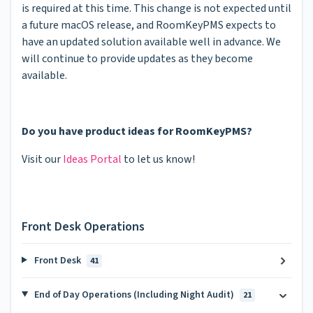
is required at this time. This change is not expected until
a future macOS release, and RoomKeyPMS expects to
have an updated solution available well in advance. We
will continue to provide updates as they become
available.
Do you have product ideas for RoomKeyPMS?
Visit our
Ideas Portal
to let us know!
Front Desk Operations
Front Desk
41
End of Day Operations (Including Night Audit)
21