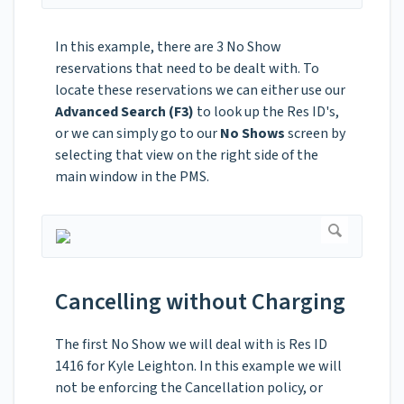
In this example, there are 3 No Show
reservations that need to be dealt with. To
locate these reservations we can either use our
Advanced Search (F3)
to look up the Res ID's,
or we can simply go to our
No Shows
screen by
selecting that view on the right side of the
main window in the PMS.
Cancelling without Charging
The first No Show we will deal with is Res ID
1416 for Kyle Leighton. In this example we will
not be enforcing the Cancellation policy, or