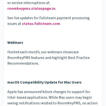
or service interruptions at
roomkeypms.statuspage.io
.
See live updates for Fullsteam payment processing
issues at
status.fullsteam.com
.
Webinars
Hosted each month, our webinars showcase
RoomKeyPMS features and highlight Best Practice
Recommendations.
macOS Compatibility Update for Mac Users
Apple has announced future changes to support for
Intel-based applications. While Mac users may begin
seeing notifications related to RoomKeyPMS, no action