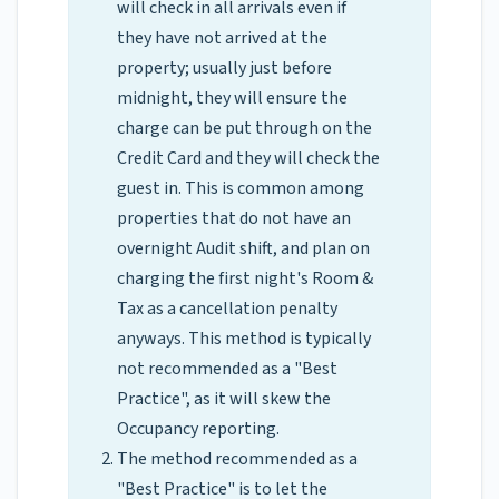
will check in all arrivals even if
they have not arrived at the
property; usually just before
midnight, they will ensure the
charge can be put through on the
Credit Card and they will check the
guest in. This is common among
properties that do not have an
overnight Audit shift, and plan on
charging the first night's Room &
Tax as a cancellation penalty
anyways. This method is typically
not recommended as a "Best
Practice", as it will skew the
Occupancy reporting.
The method recommended as a
"Best Practice" is to let the