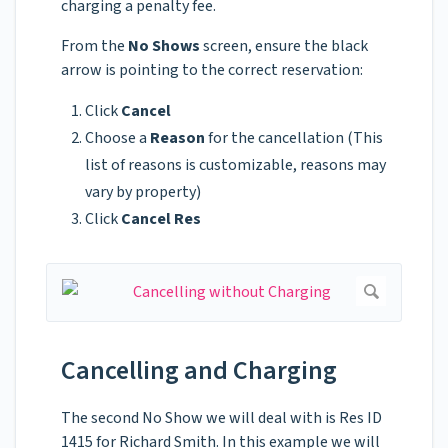
charging a penalty fee.
From the
No Shows
screen, ensure the black
arrow is pointing to the correct reservation:
Click
Cancel
Choose a
Reason
for the cancellation (This
list of reasons is customizable, reasons may
vary by property)
Click
Cancel Res
Cancelling and Charging
The second No Show we will deal with is Res ID
1415 for Richard Smith. In this example we will