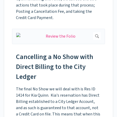
actions that took place during that process;
Posting a Cancellation Fee, and taking the
Credit Card Payment.
Cancelling a No Show with
Direct Billing to the City
Ledger
The final No Show we will deal with is Res ID
1414 for Kia Quinn. Kia's reservation has Direct
Billing established to a City Ledger Account,
and as such is guaranteed to that account, not
a Credit Card on file. This means that when this