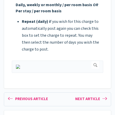
Daily, weekly or monthly / per room basis
OR
Per stay / per room basis
Repeat (daily) i
f you wish for this charge to
automatically post again you can check this
box to set the charge to repeat. You may
then select the number of days you wish the
charge to post.
PREVIOUS ARTICLE
NEXT ARTICLE