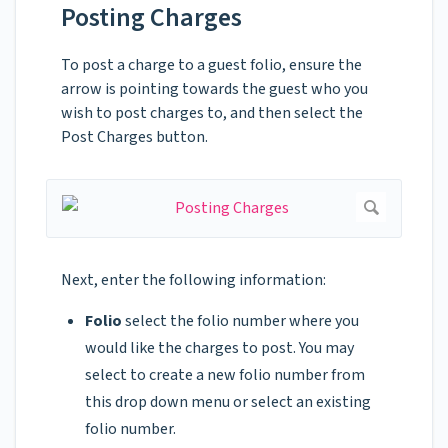
Posting Charges
To post a charge to a guest folio, ensure the
arrow is pointing towards the guest who you
wish to post charges to, and then select the
Post Charges button.
Next, enter the following information:
Folio
select the folio number where you
would like the charges to post. You may
select to create a new folio number from
this drop down menu or select an existing
folio number.