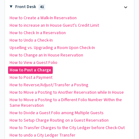
Front Desk
41
How to Create a Walk-In Reservation
How to increase an In House Guest's Credit Limit
How to Check In a Reservation
How to Undo a Check-In
Upselling vs. Upgrading a Room Upon Check-In
How to Change an In House Reservation
How to View a Guest Folio
How to Post a Charge
How to Post a Payment
How to Reverse/Adjust/Transfer a Posting
How to Move a Posting to Another Reservation while In House
How to Move a Posting to a Different Folio Number Within the
Same Reservation
How to Divide a Guest Folio among Multiple Guests
How to Setup Charge Routing on a Guest Reservation
How to Transfer Charges to the City Ledger before Check-Out
How to undo a City Ledger Transfer