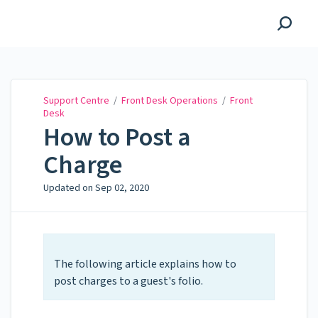
Support Centre
Support Centre
/
Front Desk Operations
/
Front
Desk
How to Post a
Charge
Updated on
Sep 02, 2020
The following article explains how to
post charges to a guest's folio.