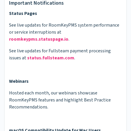
Important Notifications
Status Pages
See live updates for RoomKeyPMS system performance
or service interruptions at
roomkeypms.statuspage.io
.
See live updates for Fullsteam payment processing
issues at
status.fullsteam.com
.
Webinars
Hosted each month, our webinars showcase
RoomKeyPMS features and highlight Best Practice
Recommendations.
macOS Compatibility Update for Mac Users