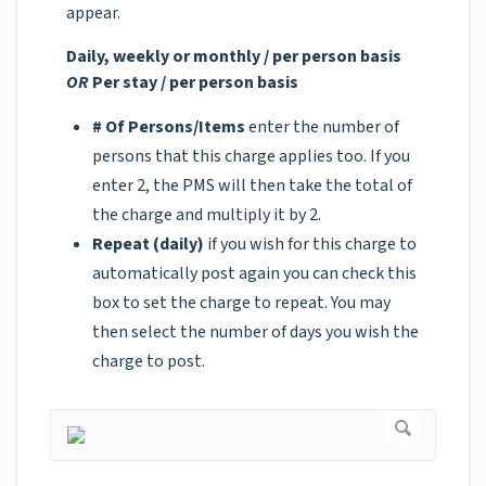
appear.
Daily, weekly or monthly / per person basis
OR
Per stay / per person basis
# Of Persons/Items
enter the number of
persons that this charge applies too. If you
enter 2, the PMS will then take the total of
the charge and multiply it by 2.
Repeat (daily)
if you wish for this charge to
automatically post again you can check this
box to set the charge to repeat. You may
then select the number of days you wish the
charge to post.