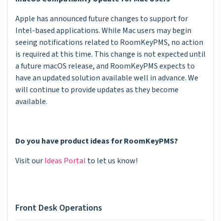
Apple has announced future changes to support for
Intel-based applications. While Mac users may begin
seeing notifications related to RoomKeyPMS, no action
is required at this time. This change is not expected until
a future macOS release, and RoomKeyPMS expects to
have an updated solution available well in advance. We
will continue to provide updates as they become
available.
Do you have product ideas for RoomKeyPMS?
Visit our
Ideas Portal
to let us know!
Front Desk Operations