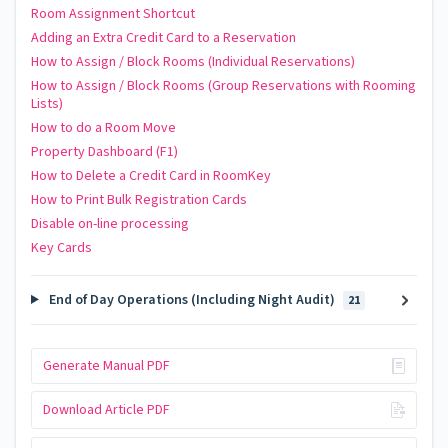
Room Assignment Shortcut
Adding an Extra Credit Card to a Reservation
How to Assign / Block Rooms (Individual Reservations)
How to Assign / Block Rooms (Group Reservations with Rooming
Lists)
How to do a Room Move
Property Dashboard (F1)
How to Delete a Credit Card in RoomKey
How to Print Bulk Registration Cards
Disable on-line processing
Key Cards
End of Day Operations (Including Night Audit)
21
Generate Manual PDF
Download Article PDF