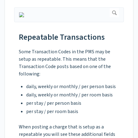
Repeatable Transactions
Some Transaction Codes in the PMS may be
setup as repeatable. This means that the
Transaction Code posts based on one of the
following:
daily, weekly or monthly / per person basis
daily, weekly or monthly / per room basis
per stay / per person basis
per stay / per room basis
When posting a charge that is setup as a
repeatable you will see these additional fields