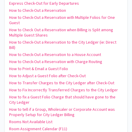
Express Check-Out for Early Departures
How to Check-Out a Reservation
How to Check-Out a Reservation with Multiple Folios for One
Guest
How to Check Out a Reservation when Billing is Split among
Multiple Guest Shares
How to Check-Out a Reservation to the City Ledger (ie: Direct
Bill)
How to Check-Out a Reservation to a House Account
How to Check-Out a Reservation with Charge Routing
How to Print & Email a Guest Folio
How to Adjust a Guest Folio after Check-Out
How to Transfer Charges to the City Ledger after Check-Out
How to Fix Incorrectly Transferred Charges to the City Ledger
How to fix a Guest Folio Charge that should have gone to the
City Ledger
How to tell if a Group, Wholesaler or Corporate Account was
Properly Setup for City Ledger Billing
Rooms Not Available List
Room Assignment Calendar (F11)