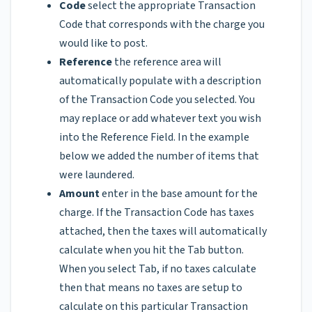
Code
select the appropriate Transaction
Code that corresponds with the charge you
would like to post.
Reference
the reference area will
automatically populate with a description
of the Transaction Code you selected. You
may replace or add whatever text you wish
into the Reference Field. In the example
below we added the number of items that
were laundered.
Amount
enter in the base amount for the
charge. If the Transaction Code has taxes
attached, then the taxes will automatically
calculate when you hit the Tab button.
When you select Tab, if no taxes calculate
then that means no taxes are setup to
calculate on this particular Transaction