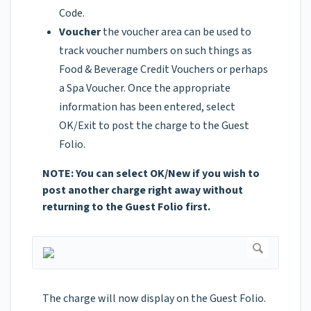
Code.
Voucher
the voucher area can be used to
track voucher numbers on such things as
Food & Beverage Credit Vouchers or perhaps
a Spa Voucher. Once the appropriate
information has been entered, select
OK/Exit to post the charge to the Guest
Folio.
NOTE: You can select OK/New if you wish to
post another charge right away without
returning to the Guest Folio first.
The charge will now display on the Guest Folio.