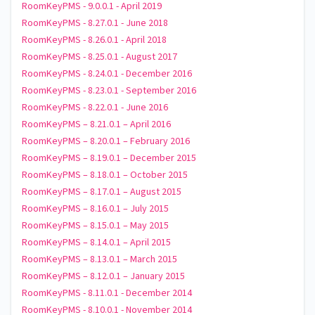
RoomKeyPMS - 9.0.0.1 - April 2019
RoomKeyPMS - 8.27.0.1 - June 2018
RoomKeyPMS - 8.26.0.1 - April 2018
RoomKeyPMS - 8.25.0.1 - August 2017
RoomKeyPMS - 8.24.0.1 - December 2016
RoomKeyPMS - 8.23.0.1 - September 2016
RoomKeyPMS - 8.22.0.1 - June 2016
RoomKeyPMS – 8.21.0.1 – April 2016
RoomKeyPMS – 8.20.0.1 – February 2016
RoomKeyPMS – 8.19.0.1 – December 2015
RoomKeyPMS – 8.18.0.1 – October 2015
RoomKeyPMS – 8.17.0.1 – August 2015
RoomKeyPMS – 8.16.0.1 – July 2015
RoomKeyPMS – 8.15.0.1 – May 2015
RoomKeyPMS – 8.14.0.1 – April 2015
RoomKeyPMS – 8.13.0.1 – March 2015
RoomKeyPMS – 8.12.0.1 – January 2015
RoomKeyPMS - 8.11.0.1 - December 2014
RoomKeyPMS - 8.10.0.1 - November 2014