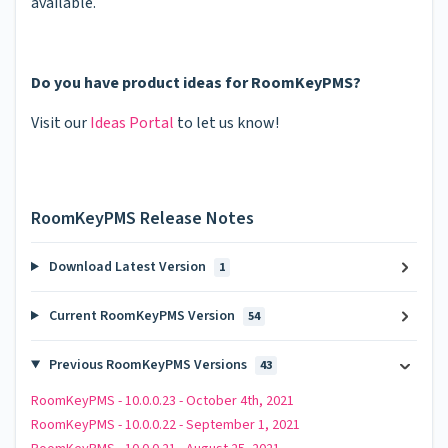
available.
Do you have product ideas for RoomKeyPMS?
Visit our
Ideas Portal
to let us know!
RoomKeyPMS Release Notes
Download Latest Version
1
Current RoomKeyPMS Version
54
Previous RoomKeyPMS Versions
43
RoomKeyPMS - 10.0.0.23 - October 4th, 2021
RoomKeyPMS - 10.0.0.22 - September 1, 2021