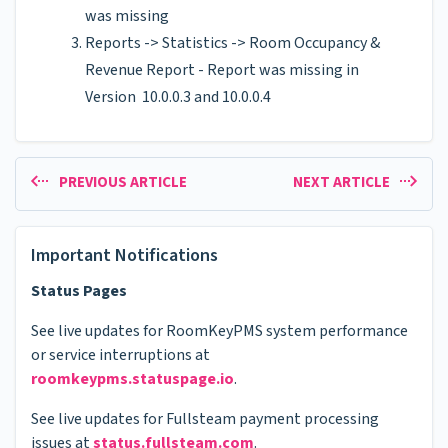
was missing
Reports -> Statistics -> Room Occupancy &
Revenue Report - Report was missing in
Version 10.0.0.3 and 10.0.0.4
PREVIOUS ARTICLE
NEXT ARTICLE
Important Notifications
Status Pages
See live updates for RoomKeyPMS system performance
or service interruptions at
roomkeypms.statuspage.io
.
See live updates for Fullsteam payment processing
issues at
status.fullsteam.com
.