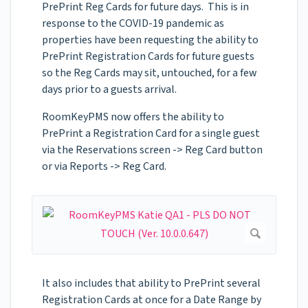
PrePrint Reg Cards for future days. This is in
response to the COVID-19 pandemic as
properties have been requesting the ability to
PrePrint Registration Cards for future guests
so the Reg Cards may sit, untouched, for a few
days prior to a guests arrival.
RoomKeyPMS now offers the ability to
PrePrint a Registration Card for a single guest
via the Reservations screen -> Reg Card button
or via Reports -> Reg Card.
It also includes that ability to PrePrint several
Registration Cards at once for a Date Range by