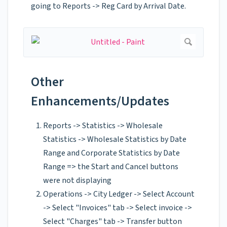
going to Reports -> Reg Card by Arrival Date.
Other
Enhancements/Updates
Reports -> Statistics -> Wholesale
Statistics -> Wholesale Statistics by Date
Range and Corporate Statistics by Date
Range => the Start and Cancel buttons
were not displaying
Operations -> City Ledger -> Select Account
-> Select "Invoices" tab -> Select invoice ->
Select "Charges" tab -> Transfer button