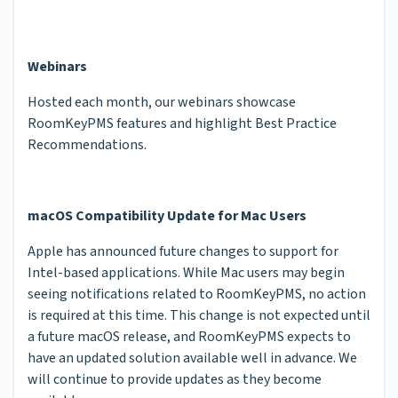
Webinars
Hosted each month, our webinars showcase
RoomKeyPMS features and highlight Best Practice
Recommendations.
macOS Compatibility Update for Mac Users
Apple has announced future changes to support for
Intel-based applications. While Mac users may begin
seeing notifications related to RoomKeyPMS, no action
is required at this time. This change is not expected until
a future macOS release, and RoomKeyPMS expects to
have an updated solution available well in advance. We
will continue to provide updates as they become