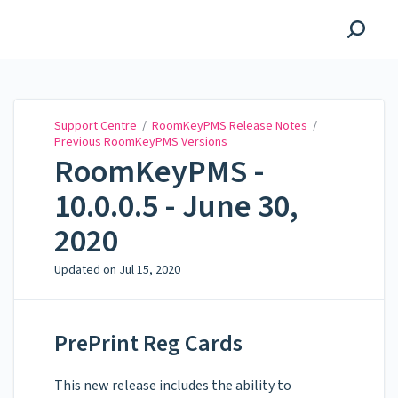
Support Centre
Support Centre
/
RoomKeyPMS Release Notes
/
Previous RoomKeyPMS Versions
RoomKeyPMS -
10.0.0.5 - June 30,
2020
Updated on
Jul 15, 2020
PrePrint Reg Cards
This new release includes the ability to