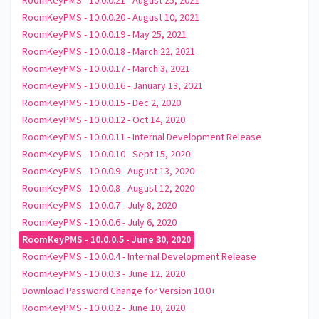
RoomKeyPMS - 10.0.0.21 - August 25, 2021
RoomKeyPMS - 10.0.0.20 - August 10, 2021
RoomKeyPMS - 10.0.0.19 - May 25, 2021
RoomKeyPMS - 10.0.0.18 - March 22, 2021
RoomKeyPMS - 10.0.0.17 - March 3, 2021
RoomKeyPMS - 10.0.0.16 - January 13, 2021
RoomKeyPMS - 10.0.0.15 - Dec 2, 2020
RoomKeyPMS - 10.0.0.12 - Oct 14, 2020
RoomKeyPMS - 10.0.0.11 - Internal Development Release
RoomKeyPMS - 10.0.0.10 - Sept 15, 2020
RoomKeyPMS - 10.0.0.9 - August 13, 2020
RoomKeyPMS - 10.0.0.8 - August 12, 2020
RoomKeyPMS - 10.0.0.7 - July 8, 2020
RoomKeyPMS - 10.0.0.6 - July 6, 2020
RoomKeyPMS - 10.0.0.5 - June 30, 2020
RoomKeyPMS - 10.0.0.4 - Internal Development Release
RoomKeyPMS - 10.0.0.3 - June 12, 2020
Download Password Change for Version 10.0+
RoomKeyPMS - 10.0.0.2 - June 10, 2020