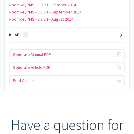
RoomKeyPMS - 8.9.0.1 - October 2014
RoomKeyPMS - 8.8.0.1 - September 2014
RoomKeyPMS - 8.7.0.1 - August 2014
API
8
Generate Manual PDF
Generate Article PDF
Print Article
Have a question for