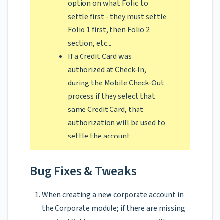
option on what Folio to
settle first - they must settle
Folio 1 first, then Folio 2
section, etc...
If a Credit Card was
authorized at Check-In,
during the Mobile Check-Out
process if they select that
same Credit Card, that
authorization will be used to
settle the account.
Bug Fixes & Tweaks
When creating a new corporate account in
the Corporate module; if there are missing