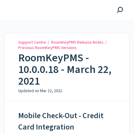
Support Centre
Support Centre
/
RoomKeyPMS Release Notes
/
Previous RoomKeyPMS Versions
RoomKeyPMS -
10.0.0.18 - March 22,
2021
Updated on
Mar 22, 2021
Mobile Check-Out - Credit
Card Integration