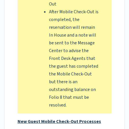
Out
After Mobile Check-Out is
completed, the
reservation will remain
In House and a note will
be sent to the Message
Center to advise the
Front Desk Agents that
the guest has completed
the Mobile Check-Out
but there is an
outstanding balance on
Folio 8 that must be
resolved.
New Guest Mobile Check-Out Processes