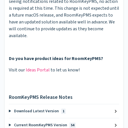
seeing notifications related to RoomKeyPMS, no action
is required at this time. This change is not expected until
a future macOS release, and RoomKeyPMS expects to
have an updated solution available well in advance. We
will continue to provide updates as they become
available.
Do you have product ideas for RoomKeyPMS?
Visit our
Ideas Portal
to let us know!
RoomKeyPMS Release Notes
Download Latest Version
1
Current RoomKeyPMS Version
54