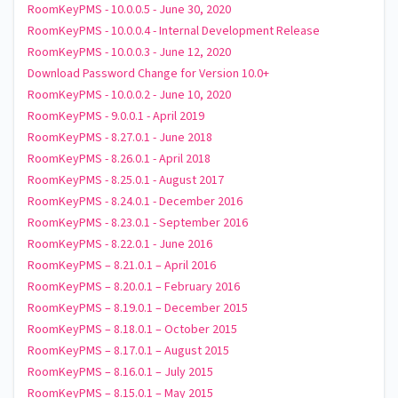
RoomKeyPMS - 10.0.0.5 - June 30, 2020
RoomKeyPMS - 10.0.0.4 - Internal Development Release
RoomKeyPMS - 10.0.0.3 - June 12, 2020
Download Password Change for Version 10.0+
RoomKeyPMS - 10.0.0.2 - June 10, 2020
RoomKeyPMS - 9.0.0.1 - April 2019
RoomKeyPMS - 8.27.0.1 - June 2018
RoomKeyPMS - 8.26.0.1 - April 2018
RoomKeyPMS - 8.25.0.1 - August 2017
RoomKeyPMS - 8.24.0.1 - December 2016
RoomKeyPMS - 8.23.0.1 - September 2016
RoomKeyPMS - 8.22.0.1 - June 2016
RoomKeyPMS – 8.21.0.1 – April 2016
RoomKeyPMS – 8.20.0.1 – February 2016
RoomKeyPMS – 8.19.0.1 – December 2015
RoomKeyPMS – 8.18.0.1 – October 2015
RoomKeyPMS – 8.17.0.1 – August 2015
RoomKeyPMS – 8.16.0.1 – July 2015
RoomKeyPMS – 8.15.0.1 – May 2015