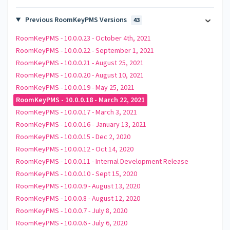
Previous RoomKeyPMS Versions
43
RoomKeyPMS - 10.0.0.23 - October 4th, 2021
RoomKeyPMS - 10.0.0.22 - September 1, 2021
RoomKeyPMS - 10.0.0.21 - August 25, 2021
RoomKeyPMS - 10.0.0.20 - August 10, 2021
RoomKeyPMS - 10.0.0.19 - May 25, 2021
RoomKeyPMS - 10.0.0.18 - March 22, 2021
RoomKeyPMS - 10.0.0.17 - March 3, 2021
RoomKeyPMS - 10.0.0.16 - January 13, 2021
RoomKeyPMS - 10.0.0.15 - Dec 2, 2020
RoomKeyPMS - 10.0.0.12 - Oct 14, 2020
RoomKeyPMS - 10.0.0.11 - Internal Development Release
RoomKeyPMS - 10.0.0.10 - Sept 15, 2020
RoomKeyPMS - 10.0.0.9 - August 13, 2020
RoomKeyPMS - 10.0.0.8 - August 12, 2020
RoomKeyPMS - 10.0.0.7 - July 8, 2020
RoomKeyPMS - 10.0.0.6 - July 6, 2020