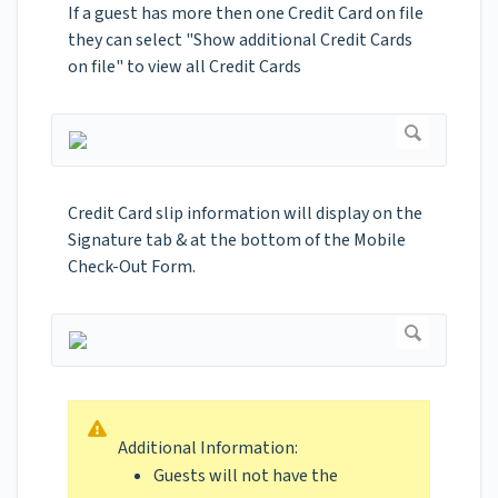
If a guest has more then one Credit Card on file
they can select "Show additional Credit Cards
on file" to view all Credit Cards
Credit Card slip information will display on the
Signature tab & at the bottom of the Mobile
Check-Out Form.
Additional Information:
Guests will not have the