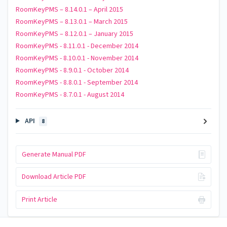
RoomKeyPMS – 8.14.0.1 – April 2015
RoomKeyPMS – 8.13.0.1 – March 2015
RoomKeyPMS – 8.12.0.1 – January 2015
RoomKeyPMS - 8.11.0.1 - December 2014
RoomKeyPMS - 8.10.0.1 - November 2014
RoomKeyPMS - 8.9.0.1 - October 2014
RoomKeyPMS - 8.8.0.1 - September 2014
RoomKeyPMS - 8.7.0.1 - August 2014
API
8
Generate Manual PDF
Download Article PDF
Print Article