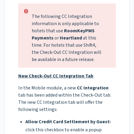
The following CC Integration
information is only applicable to
hotels that use
RoomKeyPMS
Payments
or
Heartland
at this
time. For hotels that use Shift4,
the Check-Out CC Integration will
be available in a future release.
New Check-Out CC Integration Tab
In the Mobile module, a new
CC Integration
tab has been added within the Check-Out tab.
The new CC Integration tab will offer the
following settings:
Allow Credit Card Settlement by Guest:
click this checkbox to enable a popup