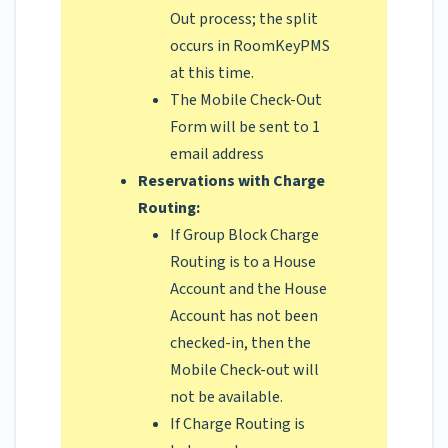
Out process; the split
occurs in RoomKeyPMS
at this time.
The Mobile Check-Out
Form will be sent to 1
email address
Reservations with Charge
Routing:
If Group Block Charge
Routing is to a House
Account and the House
Account has not been
checked-in, then the
Mobile Check-out will
not be available.
If Charge Routing is