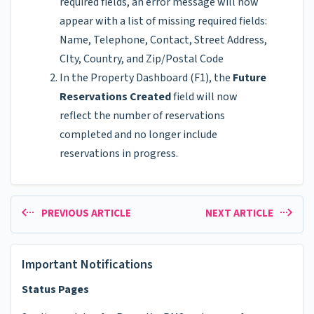
required fields, an error message will now
appear with a list of missing required fields:
Name, Telephone, Contact, Street Address,
CIty, Country, and Zip/Postal Code
In the Property Dashboard (F1), the
Future
Reservations Created
field will now
reflect the number of reservations
completed and no longer include
reservations in progress.
PREVIOUS ARTICLE
NEXT ARTICLE
Important Notifications
Status Pages