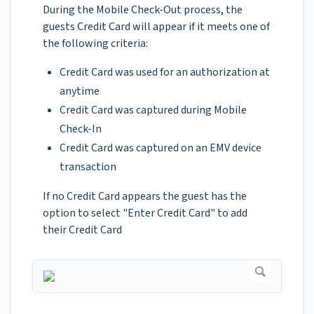
During the Mobile Check-Out process, the
guests Credit Card will appear if it meets one of
the following criteria:
Credit Card was used for an authorization at
anytime
Credit Card was captured during Mobile
Check-In
Credit Card was captured on an EMV device
transaction
If no Credit Card appears the guest has the
option to select "Enter Credit Card" to add
their Credit Card