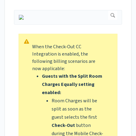
When the Check-Out CC
Integration is enabled, the
following billing scenarios are
now applicable:
Guests with the Split Room
Charges Equally setting
enabled:
Room Charges will be
split as soon as the
guest selects the first
Check-Out
button
during the Mobile Check-