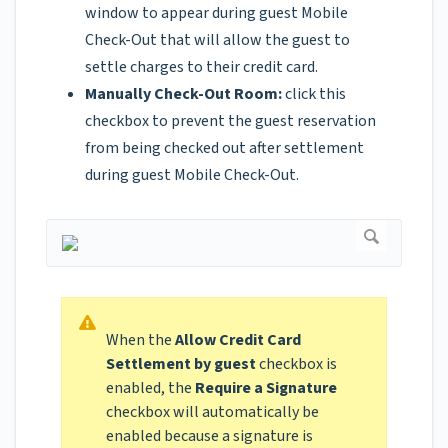
window to appear during guest Mobile
Check-Out that will allow the guest to
settle charges to their credit card.
Manually Check-Out Room:
click this
checkbox to prevent the guest reservation
from being checked out after settlement
during guest Mobile Check-Out.
When the
Allow Credit Card
Settlement by guest
checkbox is
enabled, the
Require a Signature
checkbox will automatically be
enabled because a signature is