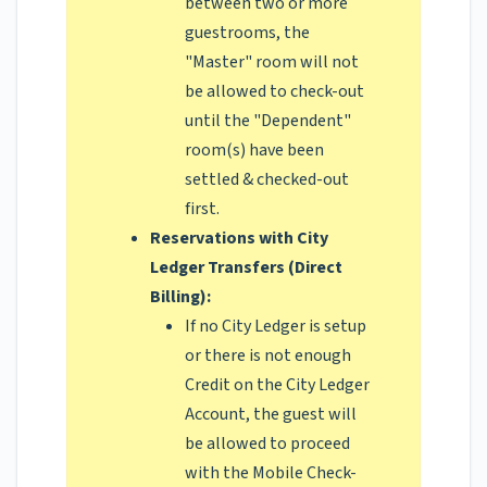
between two or more
guestrooms, the
"Master" room will not
be allowed to check-out
until the "Dependent"
room(s) have been
settled & checked-out
first.
Reservations with City
Ledger Transfers (Direct
Billing):
If no City Ledger is setup
or there is not enough
Credit on the City Ledger
Account, the guest will
be allowed to proceed
with the Mobile Check-