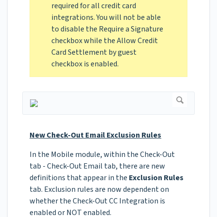
required for all credit card
integrations. You will not be able
to disable the Require a Signature
checkbox while the Allow Credit
Card Settlement by guest
checkbox is enabled.
New Check-Out Email Exclusion Rules
In the Mobile module, within the Check-Out
tab - Check-Out Email tab, there are new
definitions that appear in the
Exclusion Rules
tab. Exclusion rules are now dependent on
whether the Check-Out CC Integration is
enabled or NOT enabled.