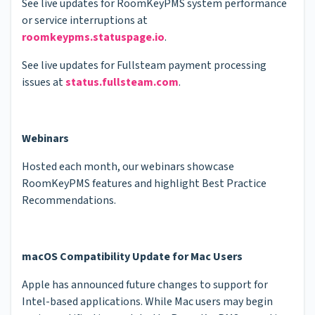
See live updates for RoomKeyPMS system performance
or service interruptions at
roomkeypms.statuspage.io
.
See live updates for Fullsteam payment processing
issues at
status.fullsteam.com
.
Webinars
Hosted each month, our webinars showcase
RoomKeyPMS features and highlight Best Practice
Recommendations.
macOS Compatibility Update for Mac Users
Apple has announced future changes to support for
Intel-based applications. While Mac users may begin