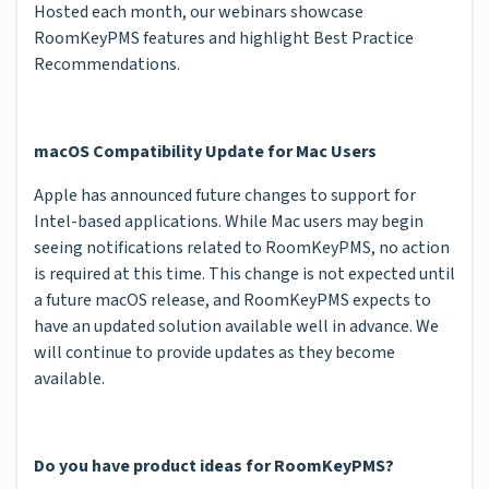
Hosted each month, our webinars showcase
RoomKeyPMS features and highlight Best Practice
Recommendations.
macOS Compatibility Update for Mac Users
Apple has announced future changes to support for
Intel-based applications. While Mac users may begin
seeing notifications related to RoomKeyPMS, no action
is required at this time. This change is not expected until
a future macOS release, and RoomKeyPMS expects to
have an updated solution available well in advance. We
will continue to provide updates as they become
available.
Do you have product ideas for RoomKeyPMS?