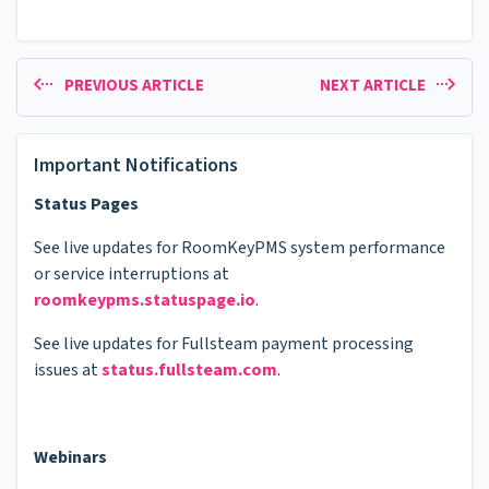
PREVIOUS ARTICLE
NEXT ARTICLE
Important Notifications
Status Pages
See live updates for RoomKeyPMS system performance
or service interruptions at
roomkeypms.statuspage.io
.
See live updates for Fullsteam payment processing
issues at
status.fullsteam.com
.
Webinars