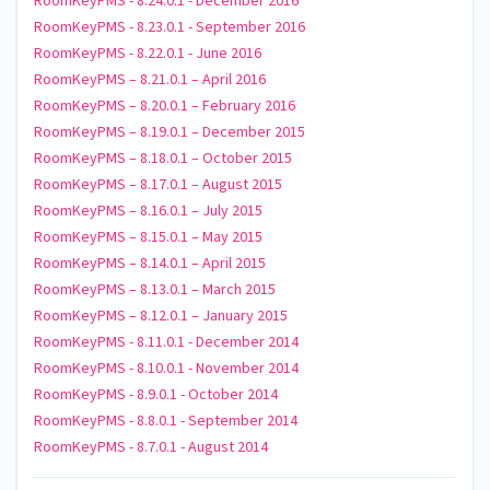
RoomKeyPMS - 8.24.0.1 - December 2016
RoomKeyPMS - 8.23.0.1 - September 2016
RoomKeyPMS - 8.22.0.1 - June 2016
RoomKeyPMS – 8.21.0.1 – April 2016
RoomKeyPMS – 8.20.0.1 – February 2016
RoomKeyPMS – 8.19.0.1 – December 2015
RoomKeyPMS – 8.18.0.1 – October 2015
RoomKeyPMS – 8.17.0.1 – August 2015
RoomKeyPMS – 8.16.0.1 – July 2015
RoomKeyPMS – 8.15.0.1 – May 2015
RoomKeyPMS – 8.14.0.1 – April 2015
RoomKeyPMS – 8.13.0.1 – March 2015
RoomKeyPMS – 8.12.0.1 – January 2015
RoomKeyPMS - 8.11.0.1 - December 2014
RoomKeyPMS - 8.10.0.1 - November 2014
RoomKeyPMS - 8.9.0.1 - October 2014
RoomKeyPMS - 8.8.0.1 - September 2014
RoomKeyPMS - 8.7.0.1 - August 2014