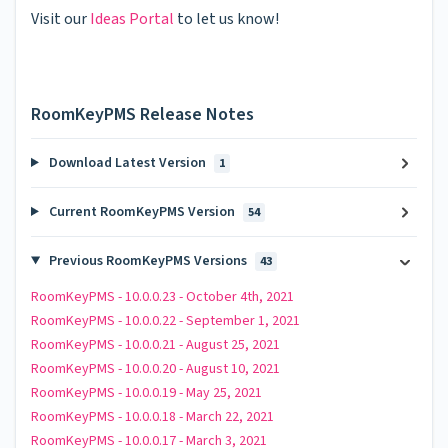
Visit our
Ideas Portal
to let us know!
RoomKeyPMS Release Notes
Download Latest Version
1
Current RoomKeyPMS Version
54
Previous RoomKeyPMS Versions
43
RoomKeyPMS - 10.0.0.23 - October 4th, 2021
RoomKeyPMS - 10.0.0.22 - September 1, 2021
RoomKeyPMS - 10.0.0.21 - August 25, 2021
RoomKeyPMS - 10.0.0.20 - August 10, 2021
RoomKeyPMS - 10.0.0.19 - May 25, 2021
RoomKeyPMS - 10.0.0.18 - March 22, 2021
RoomKeyPMS - 10.0.0.17 - March 3, 2021