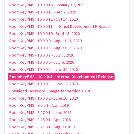
RoomKeyPMS - 10.0.0.16 - January 13, 2021
RoomKeyPMS - 10.0.0.15 - Dec 2, 2020
RoomKeyPMS - 10.0.0.12 - Oct 14, 2020
RoomKeyPMS - 10.0.0.11 - Internal Development Release
RoomKeyPMS - 10.0.0.10 - Sept 15, 2020
RoomKeyPMS - 10.0.0.9 - August 13, 2020
RoomKeyPMS - 10.0.0.8 - August 12, 2020
RoomKeyPMS - 10.0.0.7 - July 8, 2020
RoomKeyPMS - 10.0.0.6 - July 6, 2020
RoomKeyPMS - 10.0.0.5 - June 30, 2020
RoomKeyPMS - 10.0.0.4 - Internal Development Release
RoomKeyPMS - 10.0.0.3 - June 12, 2020
Download Password Change for Version 10.0+
RoomKeyPMS - 10.0.0.2 - June 10, 2020
RoomKeyPMS - 9.0.0.1 - April 2019
RoomKeyPMS - 8.27.0.1 - June 2018
RoomKeyPMS - 8.26.0.1 - April 2018
RoomKeyPMS - 8.25.0.1 - August 2017