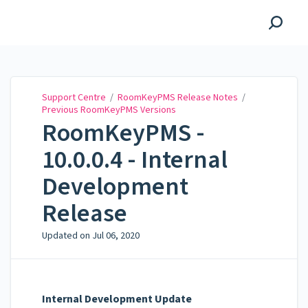
Support Centre
Support Centre
/
RoomKeyPMS Release Notes
/
Previous RoomKeyPMS Versions
RoomKeyPMS -
10.0.0.4 - Internal
Development
Release
Updated on
Jul 06, 2020
Internal Development Update