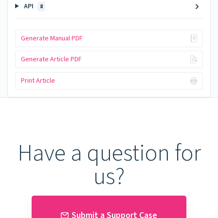
API
8
Generate Manual PDF
Generate Article PDF
Print Article
Have a question for
us?
Submit a Support Case