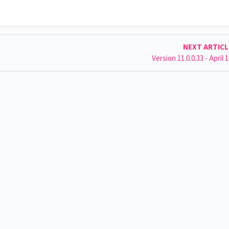
NEXT ARTIC
Version 11.0.0.33 - April 