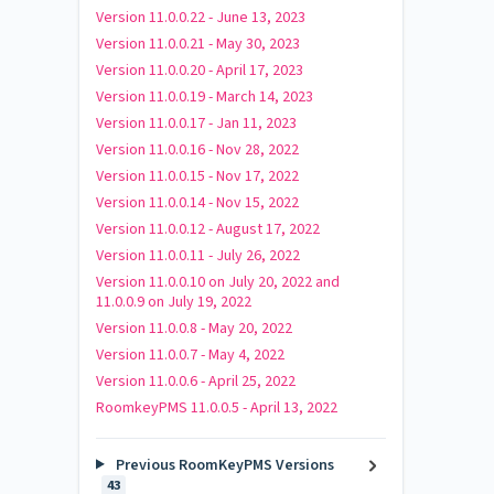
Version 11.0.0.22 - June 13, 2023
Version 11.0.0.21 - May 30, 2023
Version 11.0.0.20 - April 17, 2023
Version 11.0.0.19 - March 14, 2023
Version 11.0.0.17 - Jan 11, 2023
Version 11.0.0.16 - Nov 28, 2022
Version 11.0.0.15 - Nov 17, 2022
Version 11.0.0.14 - Nov 15, 2022
Version 11.0.0.12 - August 17, 2022
Version 11.0.0.11 - July 26, 2022
Version 11.0.0.10 on July 20, 2022 and
11.0.0.9 on July 19, 2022
Version 11.0.0.8 - May 20, 2022
Version 11.0.0.7 - May 4, 2022
Version 11.0.0.6 - April 25, 2022
RoomkeyPMS 11.0.0.5 - April 13, 2022
Previous RoomKeyPMS Versions
43