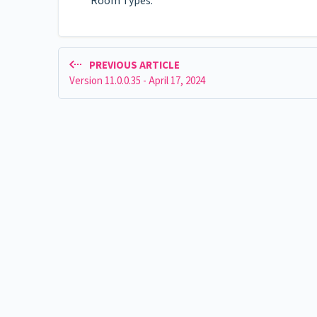
Room Types.
PREVIOUS ARTICLE
Version 11.0.0.35 - April 17, 2024