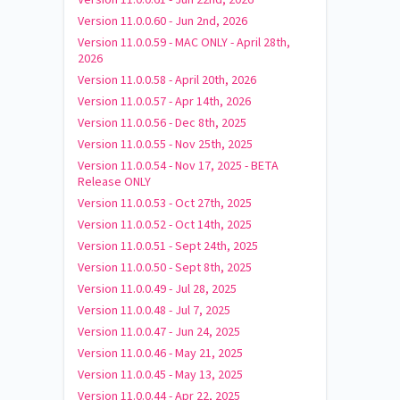
Version 11.0.0.60 - Jun 2nd, 2026
Version 11.0.0.59 - MAC ONLY - April 28th,
2026
Version 11.0.0.58 - April 20th, 2026
Version 11.0.0.57 - Apr 14th, 2026
Version 11.0.0.56 - Dec 8th, 2025
Version 11.0.0.55 - Nov 25th, 2025
Version 11.0.0.54 - Nov 17, 2025 - BETA
Release ONLY
Version 11.0.0.53 - Oct 27th, 2025
Version 11.0.0.52 - Oct 14th, 2025
Version 11.0.0.51 - Sept 24th, 2025
Version 11.0.0.50 - Sept 8th, 2025
Version 11.0.0.49 - Jul 28, 2025
Version 11.0.0.48 - Jul 7, 2025
Version 11.0.0.47 - Jun 24, 2025
Version 11.0.0.46 - May 21, 2025
Version 11.0.0.45 - May 13, 2025
Version 11.0.0.44 - Apr 22, 2025