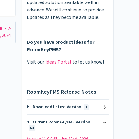
updated solution available well in
advance. We will continue to provide
updates as they become available.
LE
1, 2024
Do you have product ideas for
RoomKeyPMS?
Visit our
Ideas Portal
to let us know!
RoomKeyPMS Release Notes
Download Latest Version
1
Current RoomKeyPMS Version
54
Version 11.0.0.61 - Jun 22nd, 2026