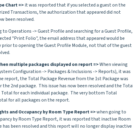
pe Chart =>
it was reported that if you selected a guest on the
ized Transactions, the authorization that appeared did not
ow been resolved.
to Operations -> Guest Profile and searching for a Guest Profile,
lected "Print Folio", the email address that appeared would be
prior to opening the Guest Profile Module, not that of the guest
lved.
hen multiple packages displayed on report =>
When viewing
ystem Configuration -> Packages & Inclusions -> Reports), it was
he report, the Total Package Revenue from the 1st Package was
r the 2nd package. This issue has now been resolved and the Tota
 Total for each individual package. The very bottom Total
tal for all packages on the report.
ghts and Occupancy by Room Type Report =>
when going to
upancy by Room Type Report, it was reported that inactive Room
 has been resolved and this report will no longer display inactive