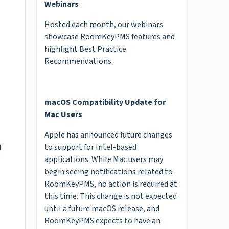
Webinars
Hosted each month, our webinars
showcase RoomKeyPMS features and
highlight Best Practice
Recommendations.
macOS Compatibility Update for
Mac Users
Apple has announced future changes
to support for Intel-based
l
applications. While Mac users may
begin seeing notifications related to
RoomKeyPMS, no action is required at
this time. This change is not expected
until a future macOS release, and
RoomKeyPMS expects to have an