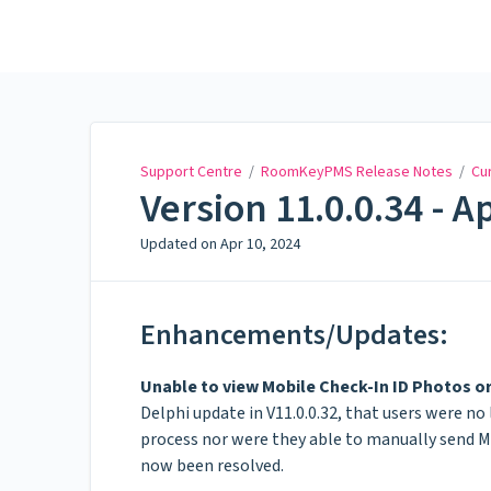
Support Centre
Support Centre
/
RoomKeyPMS Release Notes
/
Cu
Version 11.0.0.34 - Ap
Updated on
Apr 10, 2024
Enhancements/Updates:
Unable to view Mobile Check-In ID Photos o
Delphi update in V11.0.0.32, that users were n
process nor were they able to manually send M
now been resolved.