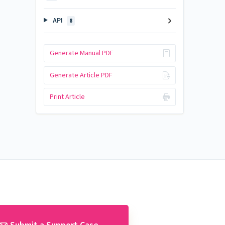
API
8
Generate Manual PDF
Generate Article PDF
Print Article