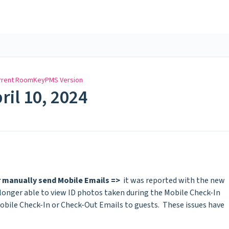
rrent RoomKeyPMS Version
ril 10, 2024
r manually send Mobile Emails =>
it was reported with the new
o longer able to view ID photos taken during the Mobile Check-In
obile Check-In or Check-Out Emails to guests. These issues have