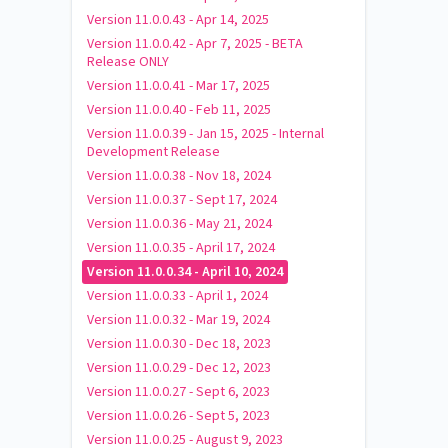
Version 11.0.0.43 - Apr 14, 2025
Version 11.0.0.42 - Apr 7, 2025 - BETA
Release ONLY
Version 11.0.0.41 - Mar 17, 2025
Version 11.0.0.40 - Feb 11, 2025
Version 11.0.0.39 - Jan 15, 2025 - Internal
Development Release
Version 11.0.0.38 - Nov 18, 2024
Version 11.0.0.37 - Sept 17, 2024
Version 11.0.0.36 - May 21, 2024
Version 11.0.0.35 - April 17, 2024
Version 11.0.0.34 - April 10, 2024
Version 11.0.0.33 - April 1, 2024
Version 11.0.0.32 - Mar 19, 2024
Version 11.0.0.30 - Dec 18, 2023
Version 11.0.0.29 - Dec 12, 2023
Version 11.0.0.27 - Sept 6, 2023
Version 11.0.0.26 - Sept 5, 2023
Version 11.0.0.25 - August 9, 2023