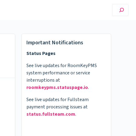
Important Notifications
Status Pages
See live updates for RoomKeyPMS
system performance or service
interruptions at
roomkeypms.statuspage.io
.
See live updates for Fullsteam
payment processing issues at
status.fullsteam.com
.