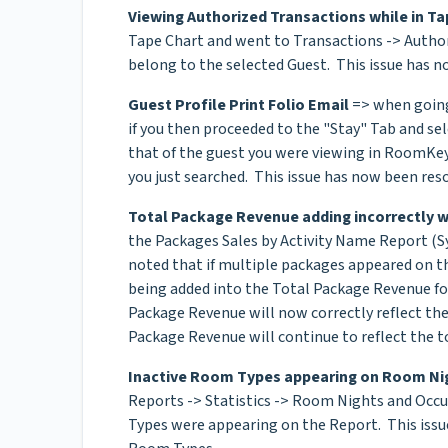
Viewing Authorized Transactions while in Ta
Tape Chart and went to Transactions -> Author
belong to the selected Guest. This issue has n
Guest Profile Print Folio Email
=> when going 
if you then proceeded to the "Stay" Tab and se
that of the guest you were viewing in RoomKey 
you just searched. This issue has now been reso
Total Package Revenue adding incorrectly w
the Packages Sales by Activity Name Report (S
noted that if multiple packages appeared on t
being added into the Total Package Revenue fo
Package Revenue will now correctly reflect the
Package Revenue will continue to reflect the to
Inactive Room Types appearing on Room Ni
Reports -> Statistics -> Room Nights and Occ
Types were appearing on the Report. This issue