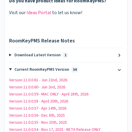
Do you have product ideas for RoomKeyPMS?
Visit our
Ideas Portal
to let us know!
RoomKeyPMS Release Notes
Download Latest Version
1
Current RoomKeyPMS Version
54
Version 11.0.0.61 - Jun 22nd, 2026
Version 11.0.0.60 - Jun 2nd, 2026
Version 11.0.0.59 - MAC ONLY - April 28th, 2026
Version 11.0.0.58 - April 20th, 2026
Version 11.0.0.57 - Apr 14th, 2026
Version 11.0.0.56 - Dec 8th, 2025
Version 11.0.0.55 - Nov 25th, 2025
Version 11.0.0.54 - Nov 17, 2025 - BETA Release ONLY