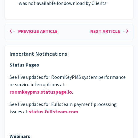
was not available for download by Clients.
PREVIOUS ARTICLE
NEXT ARTICLE
Important Notifications
Status Pages
See live updates for RoomKeyPMS system performance
or service interruptions at
roomkeypms.statuspage.io
.
See live updates for Fullsteam payment processing
issues at
status.fullsteam.com
.
Webinars