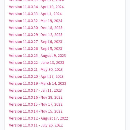
Version 11.0.0.35 - April 17, 2024
Version 11.0.0.34 - April 10, 2024
Version 11.0.0.33 - April 1, 2024
Version 11.0.0.32 - Mar 19, 2024
Version 11.0.0.30 - Dec 18, 2023
Version 11.0.0.29 - Dec 12, 2023
Version 11.0.0.27 - Sept 6, 2023
Version 11.0.0.26 - Sept 5, 2023
Version 11.0.0.25 - August 9, 2023
Version 11.0.0.22 - June 13, 2023
Version 11.0.0.21 - May 30, 2023
Version 11.0.0.20 - April 17, 2023
Version 11.0.0.19 - March 14, 2023
Version 11.0.0.17 - Jan 11, 2023
Version 11.0.0.16 - Nov 28, 2022
Version 11.0.0.15 - Nov 17, 2022
Version 11.0.0.14 - Nov 15, 2022
Version 11.0.0.12 - August 17, 2022
Version 11.0.0.11 - July 26, 2022