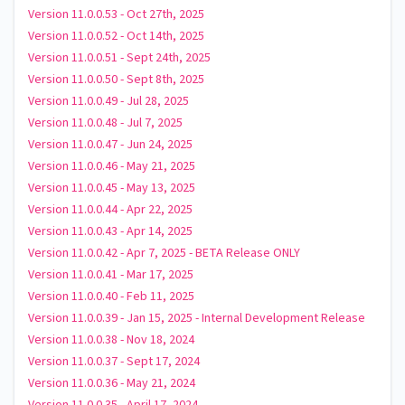
Version 11.0.0.53 - Oct 27th, 2025
Version 11.0.0.52 - Oct 14th, 2025
Version 11.0.0.51 - Sept 24th, 2025
Version 11.0.0.50 - Sept 8th, 2025
Version 11.0.0.49 - Jul 28, 2025
Version 11.0.0.48 - Jul 7, 2025
Version 11.0.0.47 - Jun 24, 2025
Version 11.0.0.46 - May 21, 2025
Version 11.0.0.45 - May 13, 2025
Version 11.0.0.44 - Apr 22, 2025
Version 11.0.0.43 - Apr 14, 2025
Version 11.0.0.42 - Apr 7, 2025 - BETA Release ONLY
Version 11.0.0.41 - Mar 17, 2025
Version 11.0.0.40 - Feb 11, 2025
Version 11.0.0.39 - Jan 15, 2025 - Internal Development Release
Version 11.0.0.38 - Nov 18, 2024
Version 11.0.0.37 - Sept 17, 2024
Version 11.0.0.36 - May 21, 2024