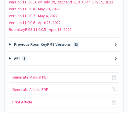
Version 11.0.0.10 on July 20, 2022 and 11.0.0.9 on July 19, 2022
Version 11.0.0.8 - May 20, 2022
Version 11.0.0.7 - May 4, 2022
Version 11.0.0.6 - April 25, 2022
RoomkeyPMS 11.0.0.5 - April 13, 2022
Previous RoomKeyPMS Versions
43
API
8
Generate Manual PDF
Generate Article PDF
Print Article