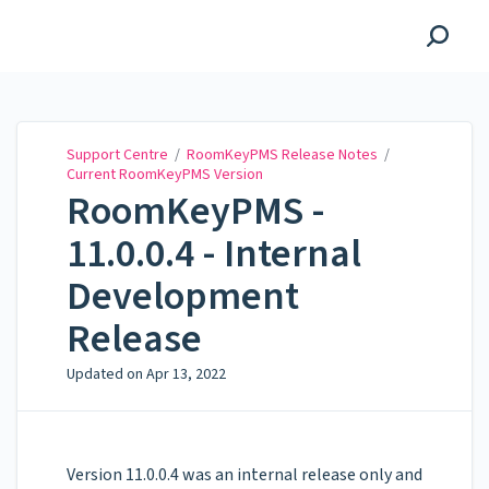
Support Centre
Support Centre
/
RoomKeyPMS Release Notes
/
Current RoomKeyPMS Version
RoomKeyPMS -
11.0.0.4 - Internal
Development
Release
Updated on
Apr 13, 2022
Version 11.0.0.4 was an internal release only and