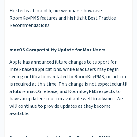
Hosted each month, our webinars showcase
RoomKeyPMS features and highlight Best Practice
Recommendations.
macOS Compatibility Update for Mac Users
Apple has announced future changes to support for
Intel-based applications. While Mac users may begin
seeing notifications related to RoomKeyPMS, no action
is required at this time. This change is not expected until
a future macOS release, and RoomKeyPMS expects to
have an updated solution available well in advance. We
will continue to provide updates as they become
available.