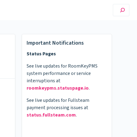
Important Notifications
Status Pages
See live updates for RoomKeyPMS
system performance or service
interruptions at
roomkeypms.statuspage.io
.
See live updates for Fullsteam
payment processing issues at
status.fullsteam.com
.