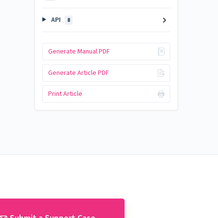
API
8
Generate Manual PDF
Generate Article PDF
Print Article