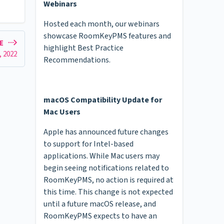
Webinars
Hosted each month, our webinars
showcase RoomKeyPMS features and
LE
highlight Best Practice
, 2022
Recommendations.
macOS Compatibility Update for
Mac Users
Apple has announced future changes
to support for Intel-based
applications. While Mac users may
begin seeing notifications related to
RoomKeyPMS, no action is required at
this time. This change is not expected
until a future macOS release, and
RoomKeyPMS expects to have an