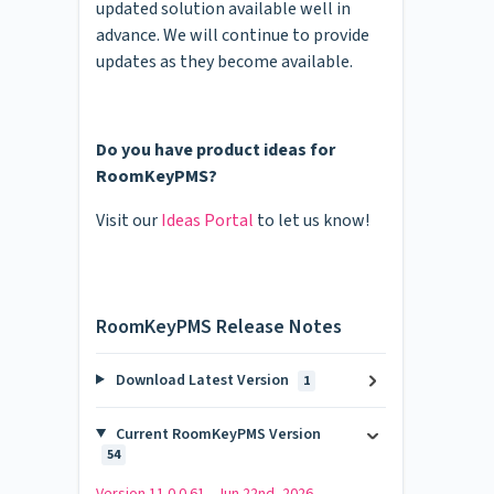
updated solution available well in
advance. We will continue to provide
updates as they become available.
Do you have product ideas for
RoomKeyPMS?
Visit our
Ideas Portal
to let us know!
RoomKeyPMS Release Notes
Download Latest Version
1
Current RoomKeyPMS Version
54
Version 11.0.0.61 - Jun 22nd, 2026