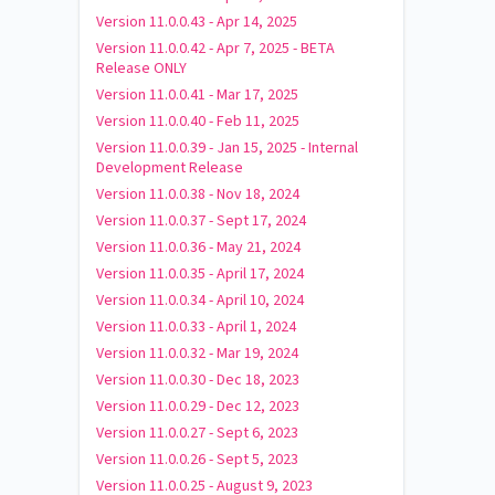
Version 11.0.0.43 - Apr 14, 2025
Version 11.0.0.42 - Apr 7, 2025 - BETA
Release ONLY
Version 11.0.0.41 - Mar 17, 2025
Version 11.0.0.40 - Feb 11, 2025
Version 11.0.0.39 - Jan 15, 2025 - Internal
Development Release
Version 11.0.0.38 - Nov 18, 2024
Version 11.0.0.37 - Sept 17, 2024
Version 11.0.0.36 - May 21, 2024
Version 11.0.0.35 - April 17, 2024
Version 11.0.0.34 - April 10, 2024
Version 11.0.0.33 - April 1, 2024
Version 11.0.0.32 - Mar 19, 2024
Version 11.0.0.30 - Dec 18, 2023
Version 11.0.0.29 - Dec 12, 2023
Version 11.0.0.27 - Sept 6, 2023
Version 11.0.0.26 - Sept 5, 2023
Version 11.0.0.25 - August 9, 2023