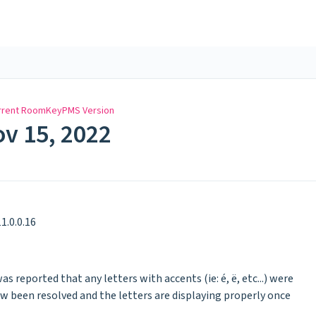
rrent RoomKeyPMS Version
ov 15, 2022
1.0.0.16
was reported that any letters with accents (ie: é, ë, etc...) were
now been resolved and the letters are displaying properly once