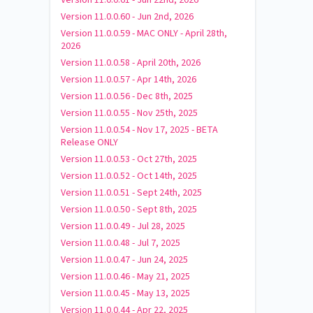
Version 11.0.0.60 - Jun 2nd, 2026
Version 11.0.0.59 - MAC ONLY - April 28th,
2026
Version 11.0.0.58 - April 20th, 2026
Version 11.0.0.57 - Apr 14th, 2026
Version 11.0.0.56 - Dec 8th, 2025
Version 11.0.0.55 - Nov 25th, 2025
Version 11.0.0.54 - Nov 17, 2025 - BETA
Release ONLY
Version 11.0.0.53 - Oct 27th, 2025
Version 11.0.0.52 - Oct 14th, 2025
Version 11.0.0.51 - Sept 24th, 2025
Version 11.0.0.50 - Sept 8th, 2025
Version 11.0.0.49 - Jul 28, 2025
Version 11.0.0.48 - Jul 7, 2025
Version 11.0.0.47 - Jun 24, 2025
Version 11.0.0.46 - May 21, 2025
Version 11.0.0.45 - May 13, 2025
Version 11.0.0.44 - Apr 22, 2025