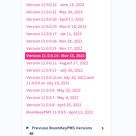
Version 11.0.0.22 - June 13, 2023
Version 11.0.0.21 - May 30, 2023
Version 11.0.0.20 - April 17, 2023
Version 11.0.0.19 - March 14, 2023
Version 11.0.0.17 - Jan 11, 2023
Version 11.0.0.16 - Nov 28, 2022
Version 11.0.0.15 - Nov 17, 2022
Version 11.0.0.14 - Nov 15, 2022
Version 11.0.0.12 - August 17, 2022
Version 11.0.0.11 - July 26, 2022
Version 11.0.0.10 on July 20, 2022 and
11.0.0.9 on July 19, 2022
Version 11.0.0.8 - May 20, 2022
Version 11.0.0.7 - May 4, 2022
Version 11.0.0.6 - April 25, 2022
RoomkeyPMS 11.0.0.5 - April 13, 2022
Previous RoomKeyPMS Versions
43