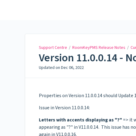
Support Centre
Support Centre
/
RoomKeyPMS Release Notes
/
Cu
Version 11.0.0.14 - N
Updated on
Dec 06, 2022
Properties on Version 11.0.0.14 should Update 1
Issue in Version 11.0.0.14:
Letters with accents displaying as "?"
=> it 
appearing as "?" in V11.0.0.14. This issue has 
again in V11.0.0.16.