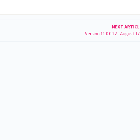
NEXT ARTIC
Version 11.0.0.12 - August 17