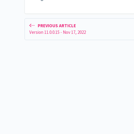
PREVIOUS ARTICLE
Version 11.0.0.15 - Nov 17, 2022