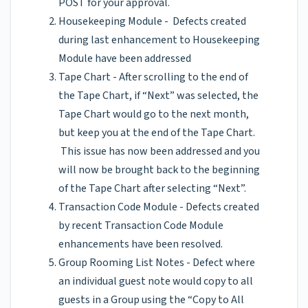
POST for your approval.
Housekeeping Module - Defects created
during last enhancement to Housekeeping
Module have been addressed
Tape Chart - After scrolling to the end of
the Tape Chart, if “Next” was selected, the
Tape Chart would go to the next month,
but keep you at the end of the Tape Chart.
This issue has now been addressed and you
will now be brought back to the beginning
of the Tape Chart after selecting “Next”.
Transaction Code Module - Defects created
by recent Transaction Code Module
enhancements have been resolved.
Group Rooming List Notes - Defect where
an individual guest note would copy to all
guests in a Group using the “Copy to All