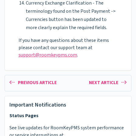
Currency Exchange Clarification - The
terminology found on the Post Payment ->
Currencies button has been updated to
more clearly explain the required fields.
If you have any questions about these items
please contact our support team at
support@roomkeypms.com
.
PREVIOUS ARTICLE
NEXT ARTICLE
Important Notifications
Status Pages
See live updates for RoomKeyPMS system performance
or service interruptions at