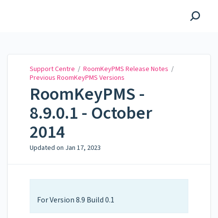
Support Centre
Support Centre
/
RoomKeyPMS Release Notes
/
Previous RoomKeyPMS Versions
RoomKeyPMS -
8.9.0.1 - October
2014
Updated on
Jan 17, 2023
For Version 8.9 Build 0.1