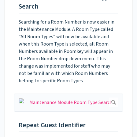
Search
Searching for a Room Number is now easier in
the Maintenance Module. A Room Type called
“All Room Types” will now be available and
when this Room Type is selected, all Room
Numbers available in Roomkey will appear in
the Room Number drop down menu. This
change was implemented for staff who may
not be familiar with which Room Numbers
belong to specific Room Types.
Repeat Guest Identifier