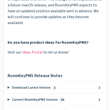
a future macOS release, and RoomKeyPMS expects to
have an updated solution available well in advance. We
will continue to provide updates as they become
available.
Do you have product ideas for RoomKeyPMS?
Visit our
Ideas Portal
to let us know!
RoomKeyPMS Release Notes
Download Latest Version
1
Current RoomKeyPMS Version
54