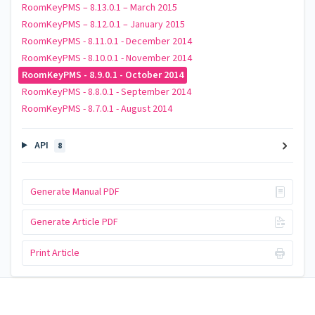
RoomKeyPMS – 8.13.0.1 – March 2015
RoomKeyPMS – 8.12.0.1 – January 2015
RoomKeyPMS - 8.11.0.1 - December 2014
RoomKeyPMS - 8.10.0.1 - November 2014
RoomKeyPMS - 8.9.0.1 - October 2014
RoomKeyPMS - 8.8.0.1 - September 2014
RoomKeyPMS - 8.7.0.1 - August 2014
API
8
Generate Manual PDF
Generate Article PDF
Print Article