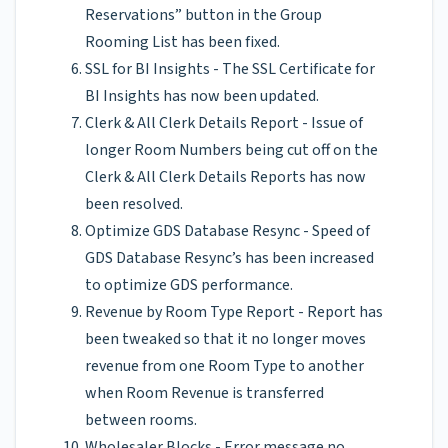
Reservations” button in the Group
Rooming List has been fixed.
SSL for BI Insights - The SSL Certificate for
BI Insights has now been updated.
Clerk & All Clerk Details Report - Issue of
longer Room Numbers being cut off on the
Clerk & All Clerk Details Reports has now
been resolved.
Optimize GDS Database Resync - Speed of
GDS Database Resync’s has been increased
to optimize GDS performance.
Revenue by Room Type Report - Report has
been tweaked so that it no longer moves
revenue from one Room Type to another
when Room Revenue is transferred
between rooms.
Wholesaler Blocks - Error message no