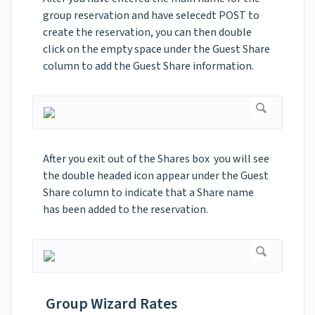
group reservation and have selecedt POST to
create the reservation, you can then double
click on the empty space under the Guest Share
column to add the Guest Share information.
After you exit out of the Shares box you will see
the double headed icon appear under the Guest
Share column to indicate that a Share name
has been added to the reservation.
Group Wizard Rates