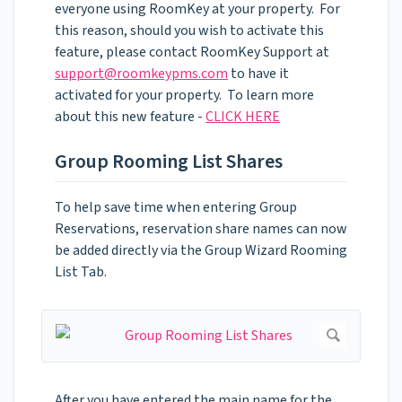
everyone using RoomKey at your property. For
this reason, should you wish to activate this
feature, please contact RoomKey Support at
support@roomkeypms.com
to have it
activated for your property. To learn more
about this new feature -
CLICK HERE
Group Rooming List Shares
To help save time when entering Group
Reservations, reservation share names can now
be added directly via the Group Wizard Rooming
List Tab.
After you have entered the main name for the