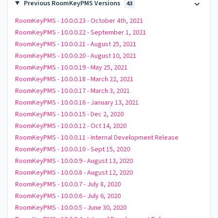
Previous RoomKeyPMS Versions
43
RoomKeyPMS - 10.0.0.23 - October 4th, 2021
RoomKeyPMS - 10.0.0.22 - September 1, 2021
RoomKeyPMS - 10.0.0.21 - August 25, 2021
RoomKeyPMS - 10.0.0.20 - August 10, 2021
RoomKeyPMS - 10.0.0.19 - May 25, 2021
RoomKeyPMS - 10.0.0.18 - March 22, 2021
RoomKeyPMS - 10.0.0.17 - March 3, 2021
RoomKeyPMS - 10.0.0.16 - January 13, 2021
RoomKeyPMS - 10.0.0.15 - Dec 2, 2020
RoomKeyPMS - 10.0.0.12 - Oct 14, 2020
RoomKeyPMS - 10.0.0.11 - Internal Development Release
RoomKeyPMS - 10.0.0.10 - Sept 15, 2020
RoomKeyPMS - 10.0.0.9 - August 13, 2020
RoomKeyPMS - 10.0.0.8 - August 12, 2020
RoomKeyPMS - 10.0.0.7 - July 8, 2020
RoomKeyPMS - 10.0.0.6 - July 6, 2020
RoomKeyPMS - 10.0.0.5 - June 30, 2020