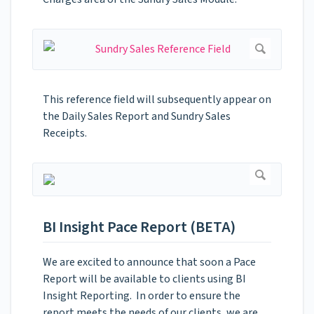
This reference field will subsequently appear on
the Daily Sales Report and Sundry Sales
Receipts.
BI Insight Pace Report (BETA)
We are excited to announce that soon a Pace
Report will be available to clients using BI
Insight Reporting. In order to ensure the
report meets the needs of our clients, we are