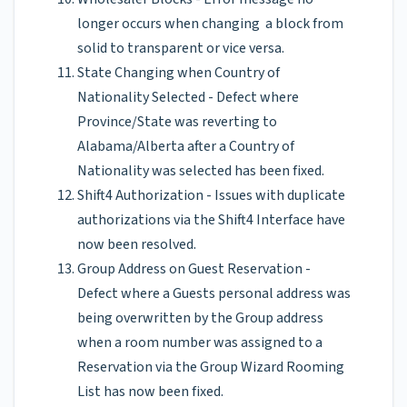
longer occurs when changing a block from
solid to transparent or vice versa.
State Changing when Country of
Nationality Selected - Defect where
Province/State was reverting to
Alabama/Alberta after a Country of
Nationality was selected has been fixed.
Shift4 Authorization - Issues with duplicate
authorizations via the Shift4 Interface have
now been resolved.
Group Address on Guest Reservation -
Defect where a Guests personal address was
being overwritten by the Group address
when a room number was assigned to a
Reservation via the Group Wizard Rooming
List has now been fixed.