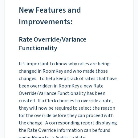
New Features and
Improvements:
Rate Override/Variance
Functionality
It’s important to know why rates are being
changed in RoomKey and who made those
changes. To help keep track of rates that have
been overridden in RoomKey a new Rate
Override/Variance Functionality has been
created. If a Clerk chooses to override a rate,
they will now be required to select the reason
for the override before they can proceed with
the change. A corresponding report displaying
the Rate Override information can be found
under Reports -> Audits -> Rate