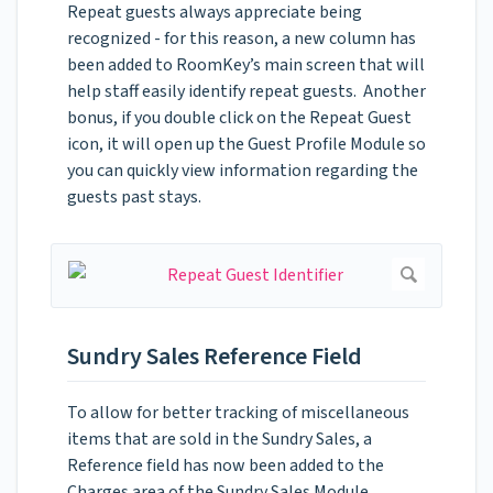
Repeat guests always appreciate being
recognized - for this reason, a new column has
been added to RoomKey’s main screen that will
help staff easily identify repeat guests. Another
bonus, if you double click on the Repeat Guest
icon, it will open up the Guest Profile Module so
you can quickly view information regarding the
guests past stays.
Sundry Sales Reference Field
To allow for better tracking of miscellaneous
items that are sold in the Sundry Sales, a
Reference field has now been added to the
Charges area of the Sundry Sales Module.