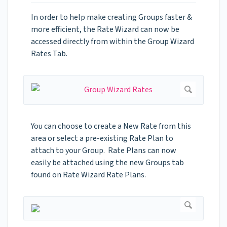
In order to help make creating Groups faster &
more efficient, the Rate Wizard can now be
accessed directly from within the Group Wizard
Rates Tab.
You can choose to create a New Rate from this
area or select a pre-existing Rate Plan to
attach to your Group. Rate Plans can now
easily be attached using the new Groups tab
found on Rate Wizard Rate Plans.