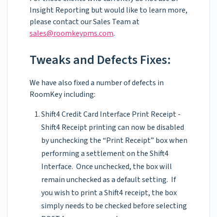
Insight Reporting but would like to learn more,
please contact our Sales Team at
sales@roomkeypms.com
.
Tweaks and Defects Fixes:
We have also fixed a number of defects in
RoomKey including:
Shift4 Credit Card Interface Print Receipt -
Shift4 Receipt printing can now be disabled
by unchecking the “Print Receipt” box when
performing a settlement on the Shift4
Interface. Once unchecked, the box will
remain unchecked as a default setting. If
you wish to print a Shift4 receipt, the box
simply needs to be checked before selecting