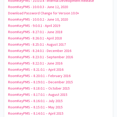
RoomKeyPMS - 10.0.0.4 - Internal Development Release
RoomKeyPMS - 10.0.0.3 - June 12, 2020
Download Password Change for Version 10.0+
RoomKeyPMS - 10.0.0.2 - June 10, 2020
RoomKeyPMS - 9.0.0.1 - April 2019
RoomKeyPMS - 8.27.0.1 - June 2018
RoomKeyPMS - 8.26.0.1 - April 2018
RoomKeyPMS - 8.25.0.1 - August 2017
RoomKeyPMS - 8.24.0.1 - December 2016
RoomKeyPMS - 8.23.0.1 - September 2016
RoomKeyPMS - 8.22.0.1 - June 2016
RoomKeyPMS – 8.21.0.1 – April 2016
RoomKeyPMS – 8.20.0.1 – February 2016
RoomKeyPMS – 8.19.0.1 – December 2015
RoomKeyPMS – 8.18.0.1 – October 2015
RoomKeyPMS – 8.17.0.1 – August 2015
RoomKeyPMS – 8.16.0.1 – July 2015
RoomKeyPMS – 8.15.0.1 – May 2015
RoomKeyPMS – 8.14.0.1 – April 2015