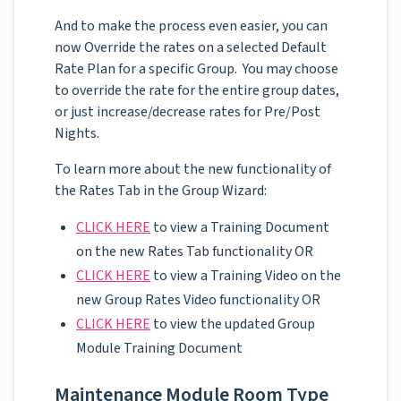
And to make the process even easier, you can
now Override the rates on a selected Default
Rate Plan for a specific Group. You may choose
to override the rate for the entire group dates,
or just increase/decrease rates for Pre/Post
Nights.
To learn more about the new functionality of
the Rates Tab in the Group Wizard:
CLICK HERE
to view a Training Document
on the new Rates Tab functionality OR
CLICK HERE
to view a Training Video on the
new Group Rates Video functionality OR
CLICK HERE
to view the updated Group
Module Training Document
Maintenance Module Room Type