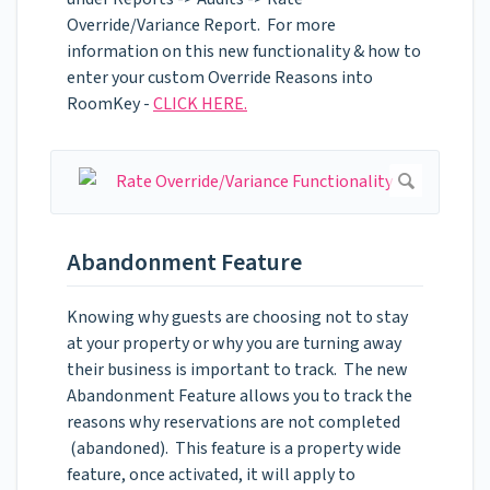
Override/Variance Report. For more
information on this new functionality & how to
enter your custom Override Reasons into
RoomKey -
CLICK HERE.
Abandonment Feature
Knowing why guests are choosing not to stay
at your property or why you are turning away
their business is important to track. The new
Abandonment Feature allows you to track the
reasons why reservations are not completed
(abandoned). This feature is a property wide
feature, once activated, it will apply to