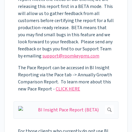
releasing this report first in a BETA mode. This
will allow us to gather feedback from all
customers before certifying the report for a full
production-ready release. BETA means that
you may find small bugs in this feature and we
look forward to your feedback. Please send any
feedback or bugs you find to our Support Team
by emailing
support@roomkeypms.com
The Pace Report can be accessed in BI Insight
Reporting via the Pace tab -> Annually Growth
Comparison Report. To learn more about this
new Pace Report -
CLICK HERE
For those clients who currently do not use BI