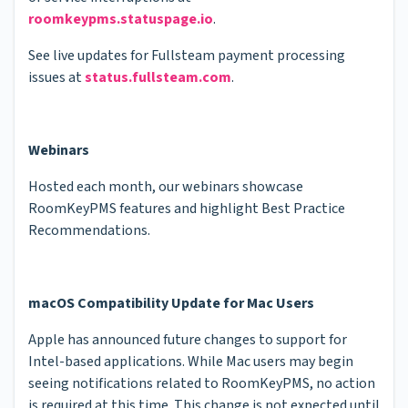
roomkeypms.statuspage.io
.
See live updates for Fullsteam payment processing
issues at
status.fullsteam.com
.
Webinars
Hosted each month, our webinars showcase
RoomKeyPMS features and highlight Best Practice
Recommendations.
macOS Compatibility Update for Mac Users
Apple has announced future changes to support for
Intel-based applications. While Mac users may begin
seeing notifications related to RoomKeyPMS, no action
is required at this time. This change is not expected until